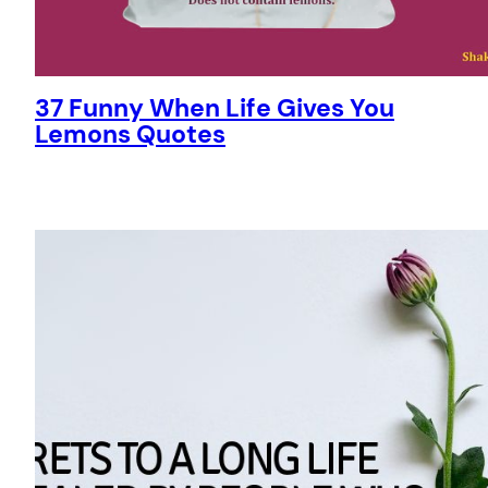
37 Funny When Life Gives You
Lemons Quotes