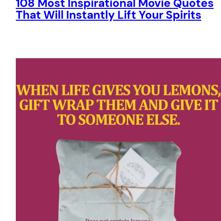
108 Most Inspirational Movie Quotes
That Will Instantly Lift Your Spirits