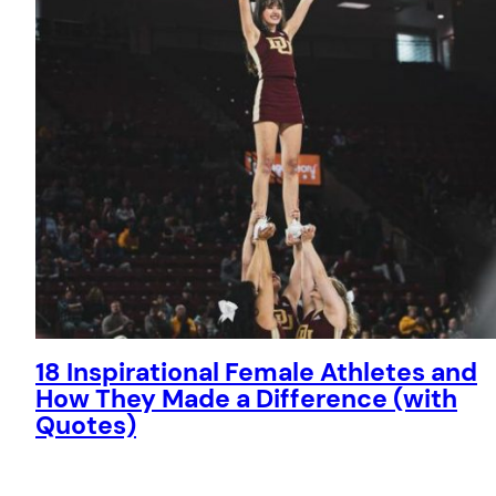
18 Inspirational Female Athletes and
How They Made a Difference (with
Quotes)