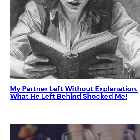
My Partner Left Without Explanation.
What He Left Behind Shocked Me!