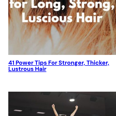
41 Power Tips For Stronger, Thicker,
Lustrous Hair