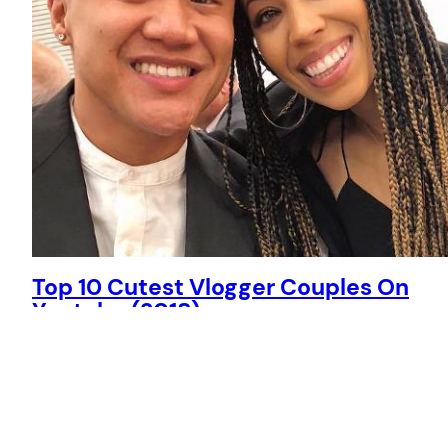
Top 10 Cutest Vlogger Couples On
Youtube (2018)