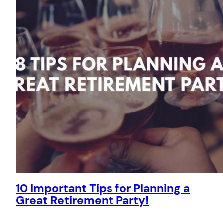
10 Important Tips for Planning a
Great Retirement Party!