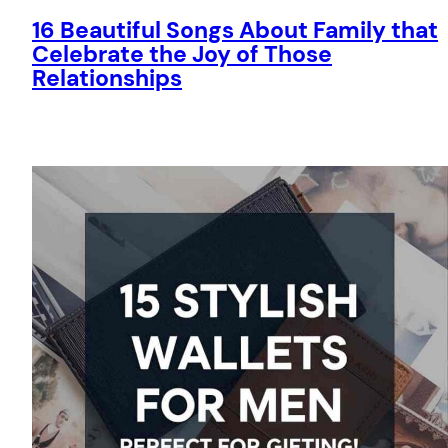
16 Beautiful Songs About Family that
Celebrate the Joy of Those
Relationships