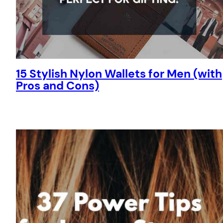
15 Stylish Nylon Wallets for Men (with
Pros and Cons)