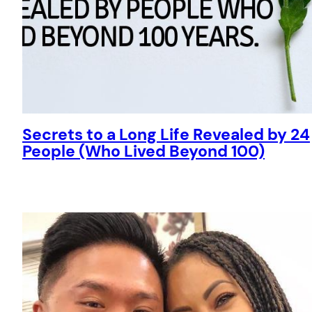
Secrets to a Long Life Revealed by 24
People (Who Lived Beyond 100)