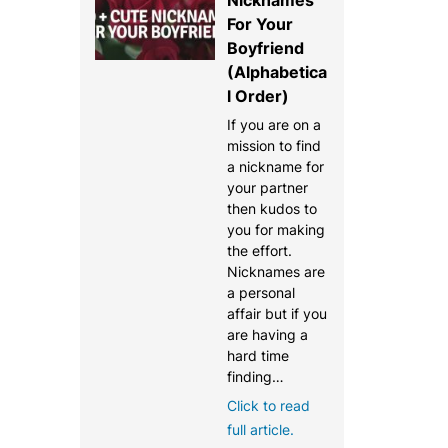
For Your
Boyfriend
(Alphabetica
l Order)
If you are on a
mission to find
a nickname for
your partner
then kudos to
you for making
the effort.
Nicknames are
a personal
affair but if you
are having a
hard time
finding…
Click to read
full article.