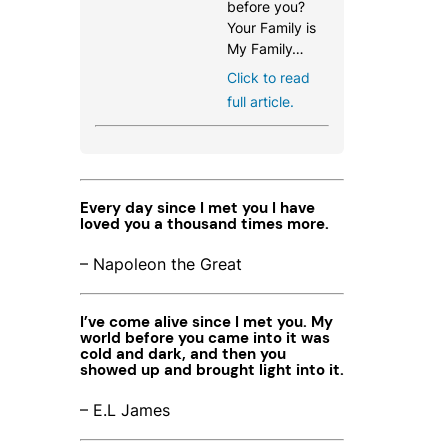
before you?
Your Family is
My Family…
Click to read
full article.
Every day since I met you I have
loved you a thousand times more.
– Napoleon the Great
I’ve come alive since I met you. My
world before you came into it was
cold and dark, and then you
showed up and brought light into it.
– E.L James