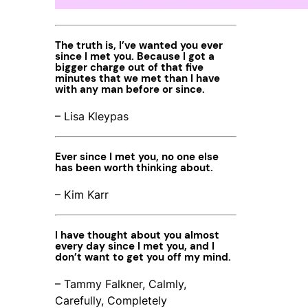
The truth is, I’ve wanted you ever
since I met you. Because I got a
bigger charge out of that five
minutes that we met than I have
with any man before or since.
– Lisa Kleypas
Ever since I met you, no one else
has been worth thinking about.
– Kim Karr
I have thought about you almost
every day since I met you, and I
don’t want to get you off my mind.
– Tammy Falkner, Calmly,
Carefully, Completely