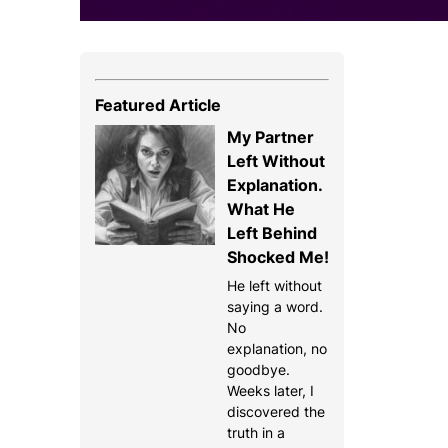
Featured Article
My Partner
Left Without
Explanation.
What He
Left Behind
Shocked Me!
He left without
saying a word.
No
explanation, no
goodbye.
Weeks later, I
discovered the
truth in a