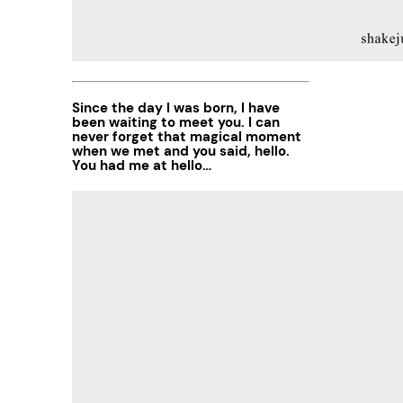
Since the day I was born, I have
been waiting to meet you. I can
never forget that magical moment
when we met and you said, hello.
You had me at hello…