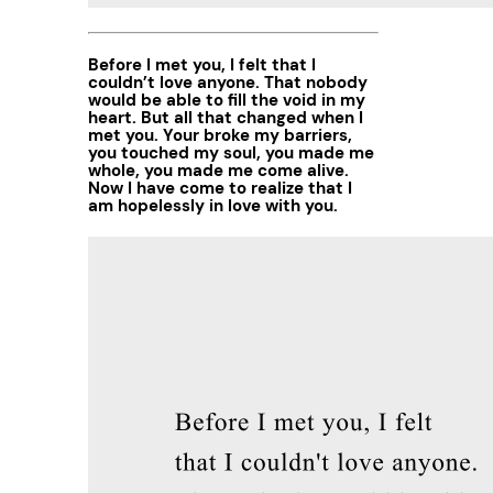
Before I met you, I felt that I
couldn’t love anyone. That nobody
would be able to fill the void in my
heart. But all that changed when I
met you. Your broke my barriers,
you touched my soul, you made me
whole, you made me come alive.
Now I have come to realize that I
am hopelessly in love with you.