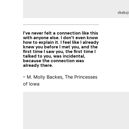
I’ve never felt a connection like this
with anyone else. I don’t even know
how to explain it. I feel like I already
knew you before I met you, and the
first time I saw you, the first time I
talked to you, was incidental,
because the connection was
already there.
– M. Molly Backes, The Princesses
of Iowa