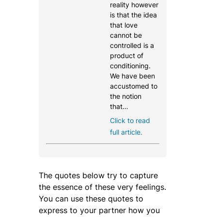
reality however
is that the idea
that love
cannot be
controlled is a
product of
conditioning.
We have been
accustomed to
the notion
that…
Click to read
full article.
The quotes below try to capture
the essence of these very feelings.
You can use these quotes to
express to your partner how you