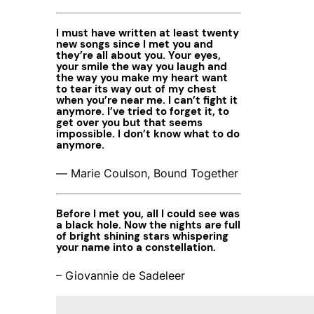
I must have written at least twenty
new songs since I met you and
they’re all about you. Your eyes,
your smile the way you laugh and
the way you make my heart want
to tear its way out of my chest
when you’re near me. I can’t fight it
anymore. I’ve tried to forget it, to
get over you but that seems
impossible. I don’t know what to do
anymore.
― Marie Coulson, Bound Together
Before I met you, all I could see was
a black hole. Now the nights are full
of bright shining stars whispering
your name into a constellation.
– Giovannie de Sadeleer