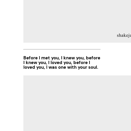
Before I met you, I knew you, before
I knew you, I loved you, before I
loved you, I was one with your soul.