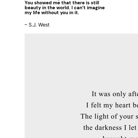
You showed me that there is still
beauty in the world. I can’t imagine
my life without you in it.
– S.J. West