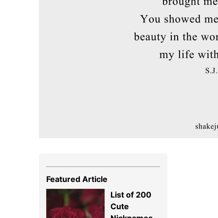
Featured Article
List of 200
Cute
Nicknames