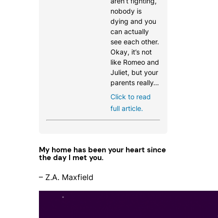
aren’t fighting,
nobody is
dying and you
can actually
see each other.
Okay, it’s not
like Romeo and
Juliet, but your
parents really…
Click to read
full article.
My home has been your heart since
the day I met you.
– Z.A. Maxfield