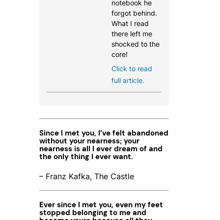
notebook he
forgot behind.
What I read
there left me
shocked to the
core!
Click to read
full article.
Since I met you, I’ve felt abandoned
without your nearness; your
nearness is all I ever dream of and
the only thing I ever want.
– Franz Kafka, The Castle
Ever since I met you, even my feet
stopped belonging to me and