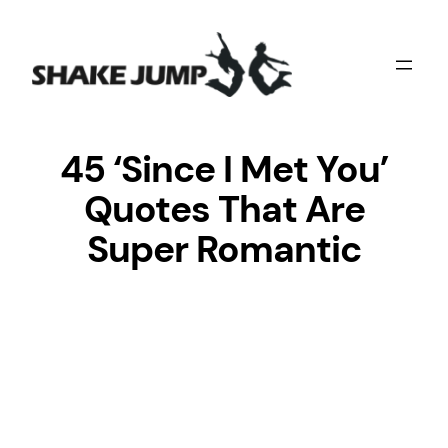
Skip
to
content
45 ‘Since I Met You’
Quotes That Are
Super Romantic