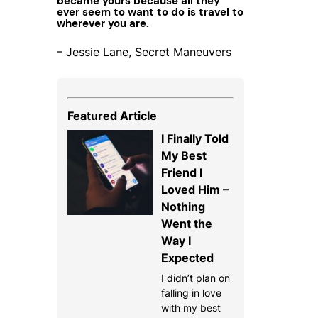
became yours because all they
ever seem to want to do is travel to
wherever you are.
– Jessie Lane, Secret Maneuvers
Featured Article
I Finally Told
My Best
Friend I
Loved Him –
Nothing
Went the
Way I
Expected
I didn’t plan on
falling in love
with my best