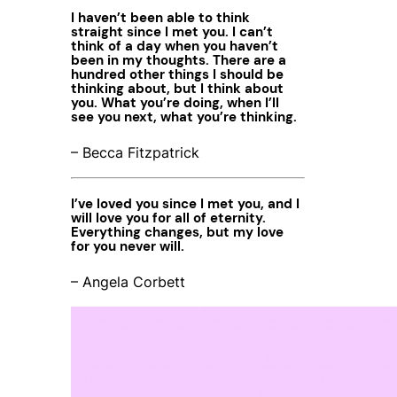
I haven’t been able to think
straight since I met you. I can’t
think of a day when you haven’t
been in my thoughts. There are a
hundred other things I should be
thinking about, but I think about
you. What you’re doing, when I’ll
see you next, what you’re thinking.
– Becca Fitzpatrick
I’ve loved you since I met you, and I
will love you for all of eternity.
Everything changes, but my love
for you never will.
– Angela Corbett