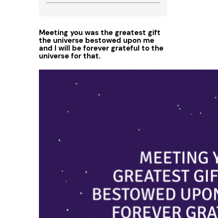
Meeting you was the greatest gift
the universe bestowed upon me
and I will be forever grateful to the
universe for that.