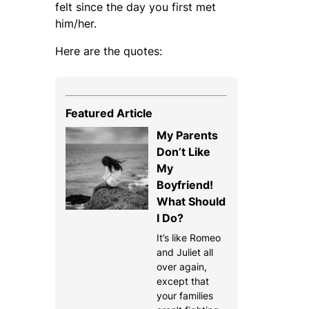
felt since the day you first met
him/her.
Here are the quotes:
Featured Article
My Parents
Don’t Like
My
Boyfriend!
What Should
I Do?
It’s like Romeo
and Juliet all
over again,
except that
your families