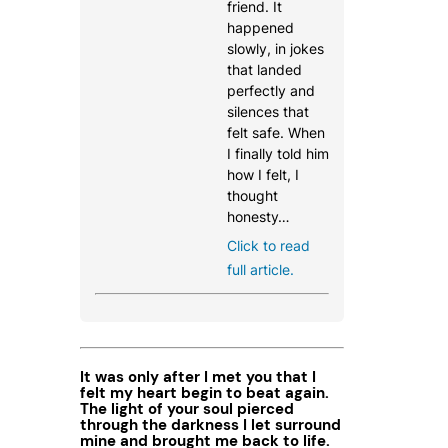
friend. It
happened
slowly, in jokes
that landed
perfectly and
silences that
felt safe. When
I finally told him
how I felt, I
thought
honesty…
Click to read
full article.
It was only after I met you that I
felt my heart begin to beat again.
The light of your soul pierced
through the darkness I let surround
mine and brought me back to life.