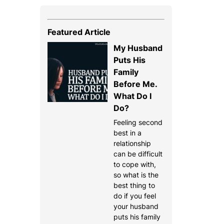
Featured Article
My Husband
Puts His
Family
Before Me.
What Do I
Do?
Feeling second
best in a
relationship
can be difficult
to cope with,
so what is the
best thing to
do if you feel
your husband
puts his family