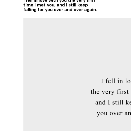
I fell in love with you the very first
time I met you, and I still keep
falling for you over and over again.