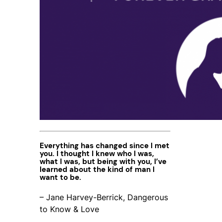
Everything has changed since I met
you. I thought I knew who I was,
what I was, but being with you, I’ve
learned about the kind of man I
want to be.
– Jane Harvey-Berrick, Dangerous
to Know & Love