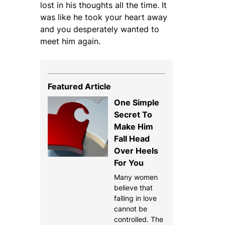
lost in his thoughts all the time. It
was like he took your heart away
and you desperately wanted to
meet him again.
Featured Article
One Simple
Secret To
Make Him
Fall Head
Over Heels
For You
Many women
believe that
falling in love
cannot be
controlled. The