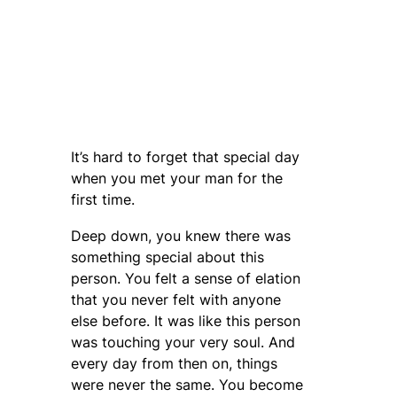
It’s hard to forget that special day
when you met your man for the
first time.
Deep down, you knew there was
something special about this
person. You felt a sense of elation
that you never felt with anyone
else before. It was like this person
was touching your very soul. And
every day from then on, things
were never the same. You become