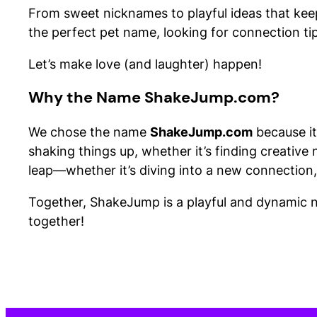
From sweet nicknames to playful ideas that keep t
the perfect pet name, looking for connection tips
Let’s make love (and laughter) happen!
Why the Name ShakeJump.com?
We chose the name
ShakeJump.com
because it
shaking things up, whether it’s finding creative 
leap—whether it’s diving into a new connection,
Together, ShakeJump is a playful and dynamic na
together!