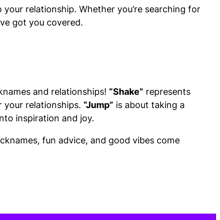
to your relationship. Whether you’re searching for
e’ve got you covered.
cknames and relationships!
“Shake”
represents
r your relationships.
“Jump”
is about taking a
to inspiration and joy.
 nicknames, fun advice, and good vibes come