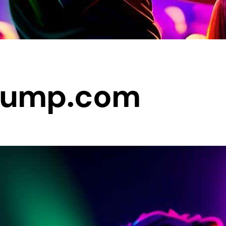
Jump.com