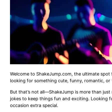
Welcome to ShakeJump.com, the ultimate spot fo
looking for something cute, funny, romantic, or
But that’s not all—ShakeJump is more than just n
jokes to keep things fun and exciting. Looking f
occasion extra special.