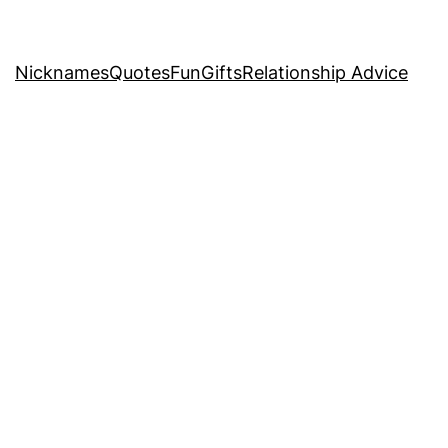
Nicknames
Quotes
Fun
Gifts
Relationship Advice