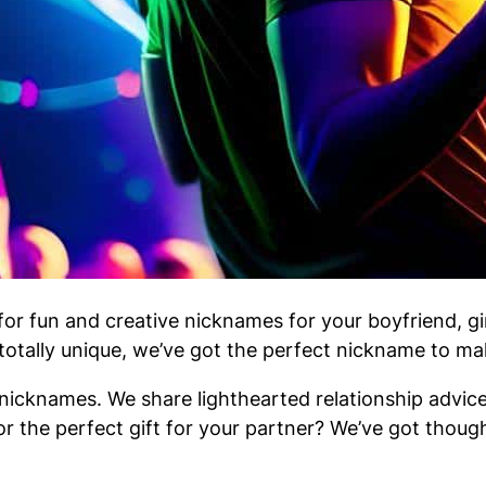
r fun and creative nicknames for your boyfriend, gir
 totally unique, we’ve got the perfect nickname to m
icknames. We share lighthearted relationship advice,
or the perfect gift for your partner? We’ve got though