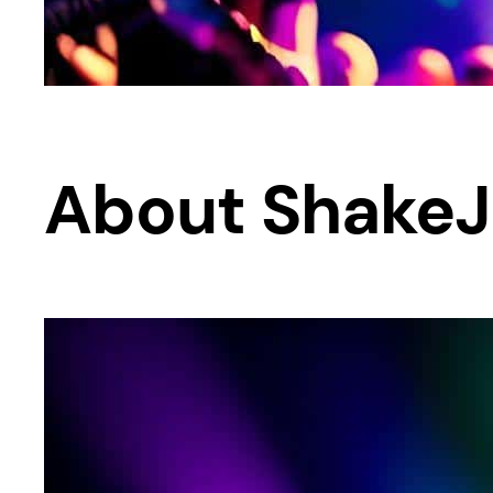
About Shake