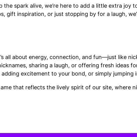
he spark alive, we’re here to add a little extra joy 
, gift inspiration, or just stopping by for a laugh, w
’s all about energy, connection, and fun—just like ni
nicknames, sharing a laugh, or offering fresh ideas fo
 adding excitement to your bond, or simply jumping in
me that reflects the lively spirit of our site, where