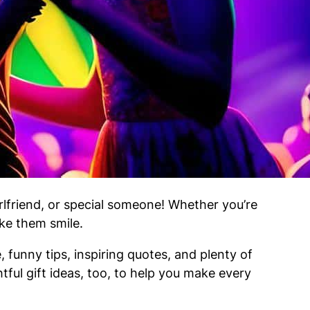
lfriend, or special someone! Whether you’re
ake them smile.
 funny tips, inspiring quotes, and plenty of
tful gift ideas, too, to help you make every