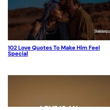
102 Love Quotes To Make Him Feel
Special