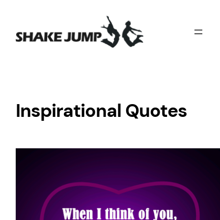
Skip
to
content
Inspirational Quotes