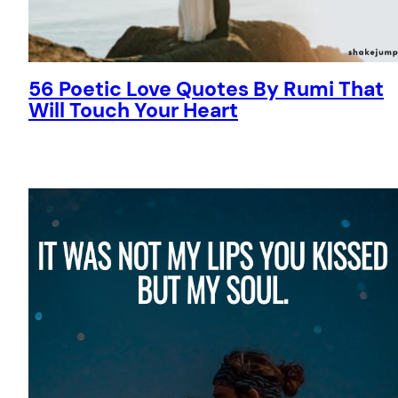
56 Poetic Love Quotes By Rumi That
Will Touch Your Heart