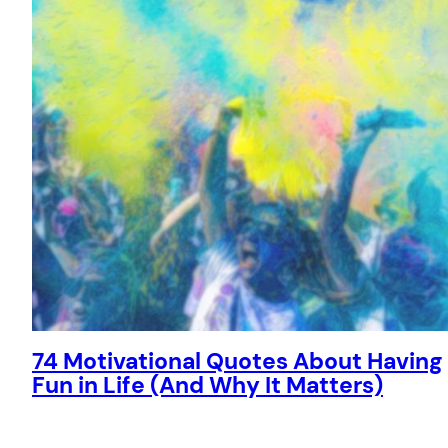
74 Motivational Quotes About Having
Fun in Life (And Why It Matters)