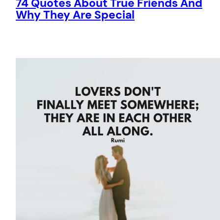
74 Quotes About True Friends And
Why They Are Special