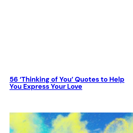
56 ‘Thinking of You’ Quotes to Help
You Express Your Love