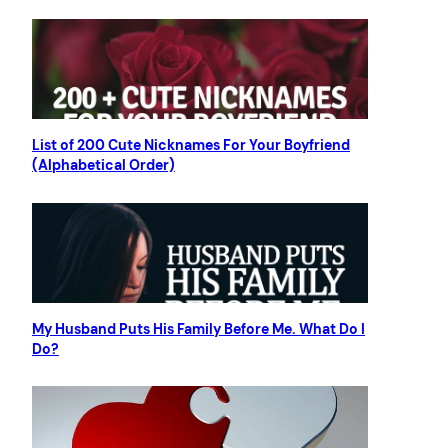
List of 200 Cute Nicknames For Your Boyfriend
(Alphabetical Order)
My Husband Puts His Family Before Me. What Do I
Do?