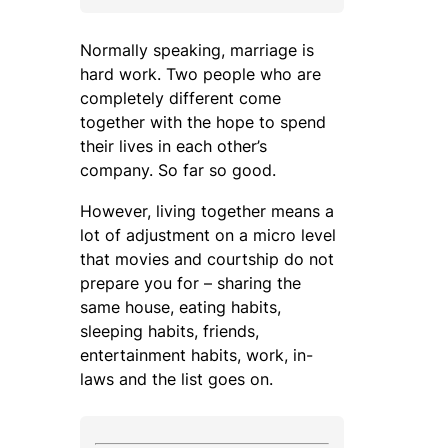
Normally speaking, marriage is
hard work. Two people who are
completely different come
together with the hope to spend
their lives in each other’s
company. So far so good.
However, living together means a
lot of adjustment on a micro level
that movies and courtship do not
prepare you for – sharing the
same house, eating habits,
sleeping habits, friends,
entertainment habits, work, in-
laws and the list goes on.