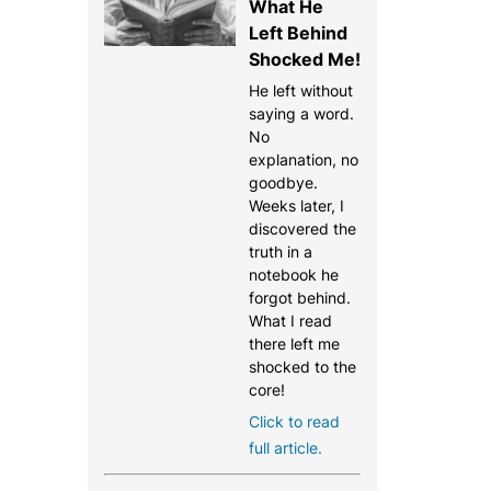
What He
Left Behind
Shocked Me!
He left without
saying a word.
No
explanation, no
goodbye.
Weeks later, I
discovered the
truth in a
notebook he
forgot behind.
What I read
there left me
shocked to the
core!
Click to read
full article.