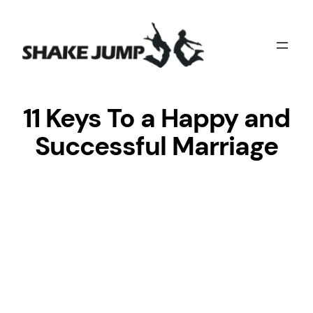
Skip
to
content
11 Keys To a Happy and
Successful Marriage