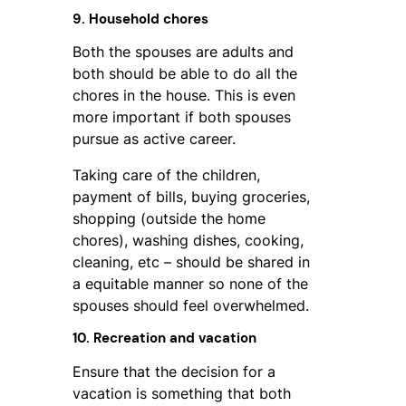
9. Household chores
Both the spouses are adults and
both should be able to do all the
chores in the house. This is even
more important if both spouses
pursue as active career.
Taking care of the children,
payment of bills, buying groceries,
shopping (outside the home
chores), washing dishes, cooking,
cleaning, etc – should be shared in
a equitable manner so none of the
spouses should feel overwhelmed.
10. Recreation and vacation
Ensure that the decision for a
vacation is something that both