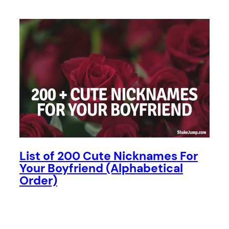
List of 200 Cute Nicknames For
Your Boyfriend (Alphabetical
Order)