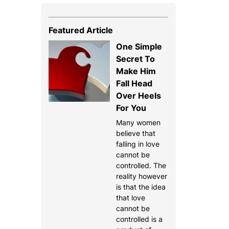
Featured Article
One Simple
Secret To
Make Him
Fall Head
Over Heels
For You
Many women
believe that
falling in love
cannot be
controlled. The
reality however
is that the idea
that love
cannot be
controlled is a