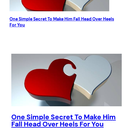
One Simple Secret To Make Him Fall Head Over Heels
For You
One Simple Secret To Make Him
Fall Head Over Heels For You