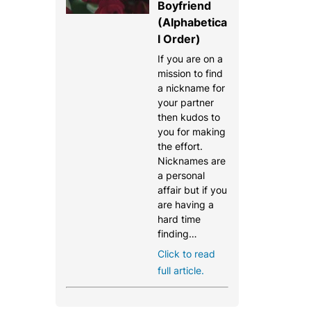
Boyfriend
(Alphabetica
l Order)
If you are on a
mission to find
a nickname for
your partner
then kudos to
you for making
the effort.
Nicknames are
a personal
affair but if you
are having a
hard time
finding…
Click to read
full article.