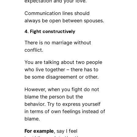
expectation and your love.
Communication lines should
always be open between spouses.
4. Fight constructively
There is no marriage without
conflict.
You are talking about two people
who live together – there has to
be some disagreement or other.
However, when you fight do not
blame the person but the
behavior. Try to express yourself
in terms of own feelings instead of
blame.
For example
, say I feel