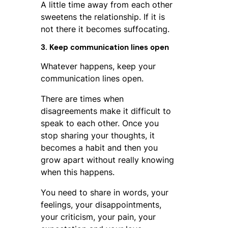
A little time away from each other
sweetens the relationship. If it is
not there it becomes suffocating.
3. Keep communication lines open
Whatever happens, keep your
communication lines open.
There are times when
disagreements make it difficult to
speak to each other. Once you
stop sharing your thoughts, it
becomes a habit and then you
grow apart without really knowing
when this happens.
You need to share in words, your
feelings, your disappointments,
your criticism, your pain, your