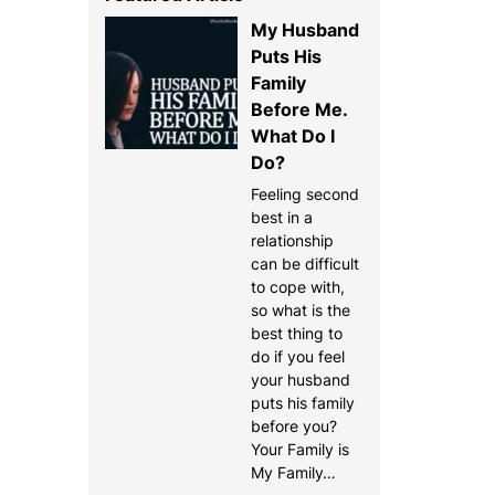
My Husband
Puts His
Family
Before Me.
What Do I
Do?
Feeling second
best in a
relationship
can be difficult
to cope with,
so what is the
best thing to
do if you feel
your husband
puts his family
before you?
Your Family is
My Family…