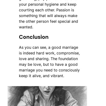
your personal hygiene and keep
courting each other. Passion is
something that will always make
the other person feel special and
wanted.
Conclusion
As you can see, a good marriage
is indeed hard work, compromise,
love and sharing. The foundation
may be love, but to have a good
marriage you need to consciously
keep it alive, and vibrant.