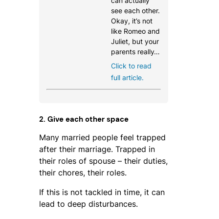
can actually
see each other.
Okay, it’s not
like Romeo and
Juliet, but your
parents really…
Click to read
full article.
2. Give each other space
Many married people feel trapped
after their marriage. Trapped in
their roles of spouse – their duties,
their chores, their roles.
If this is not tackled in time, it can
lead to deep disturbances.