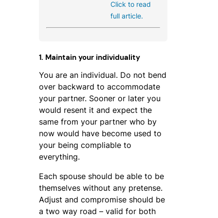
Click to read
full article.
1. Maintain your individuality
You are an individual. Do not bend
over backward to accommodate
your partner. Sooner or later you
would resent it and expect the
same from your partner who by
now would have become used to
your being compliable to
everything.
Each spouse should be able to be
themselves without any pretense.
Adjust and compromise should be
a two way road – valid for both