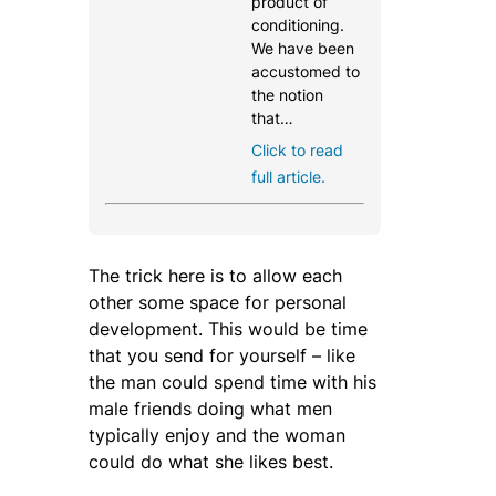
product of
conditioning.
We have been
accustomed to
the notion
that…
Click to read
full article.
The trick here is to allow each
other some space for personal
development. This would be time
that you send for yourself – like
the man could spend time with his
male friends doing what men
typically enjoy and the woman
could do what she likes best.