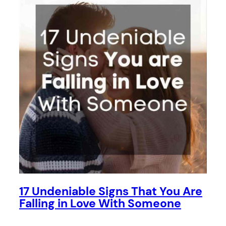
17 Undeniable Signs That You Are
Falling in Love With Someone