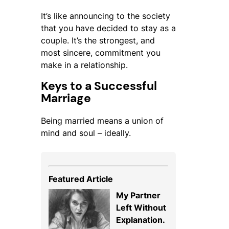
It’s like announcing to the society
that you have decided to stay as a
couple. It’s the strongest, and
most sincere, commitment you
make in a relationship.
Keys to a Successful
Marriage
Being married means a union of
mind and soul – ideally.
Featured Article
My Partner
Left Without
Explanation.