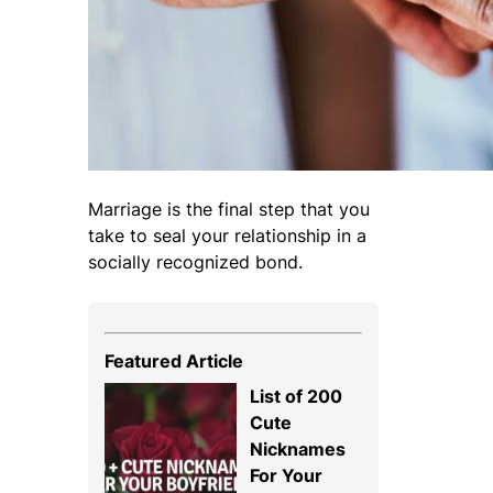
Marriage is the final step that you
take to seal your relationship in a
socially recognized bond.
Featured Article
List of 200
Cute
Nicknames
For Your