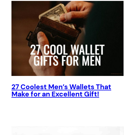
27 Coolest Men’s Wallets That
Make for an Excellent Gift!