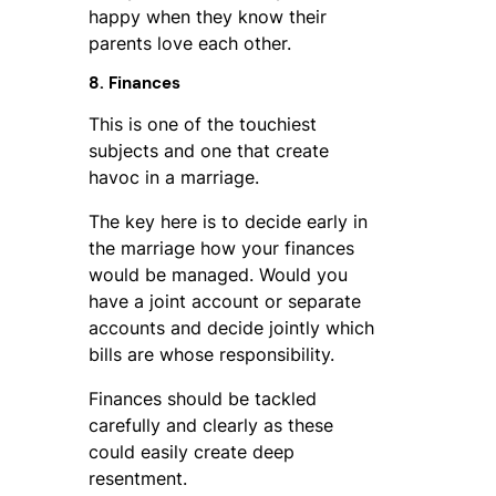
happy when they know their
parents love each other.
8. Finances
This is one of the touchiest
subjects and one that create
havoc in a marriage.
The key here is to decide early in
the marriage how your finances
would be managed. Would you
have a joint account or separate
accounts and decide jointly which
bills are whose responsibility.
Finances should be tackled
carefully and clearly as these
could easily create deep
resentment.