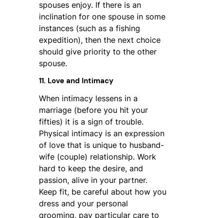
spouses enjoy. If there is an
inclination for one spouse in some
instances (such as a fishing
expedition), then the next choice
should give priority to the other
spouse.
11. Love and Intimacy
When intimacy lessens in a
marriage (before you hit your
fifties) it is a sign of trouble.
Physical intimacy is an expression
of love that is unique to husband-
wife (couple) relationship. Work
hard to keep the desire, and
passion, alive in your partner.
Keep fit, be careful about how you
dress and your personal
grooming, pay particular care to