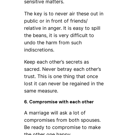
sensitive matters.
The key is to never air these out in
public or in front of friends/
relative in anger. It is easy to spill
the beans, it is very difficult to
undo the harm from such
indiscretions.
Keep each other’s secrets as
sacred. Never betray each other’s
trust. This is one thing that once
lost it can never be regained in the
same measure.
6. Compromise with each other
A marriage will ask a lot of
compromises from both spouses.
Be ready to compromise to make
the other one happy.