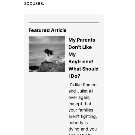
spouses.
Featured Article
My Parents
Don’t Like
My
Boyfriend!
What Should
I Do?
It’s like Romeo
and Juliet all
over again,
except that
your families
aren’t fighting,
nobody is
dying and you