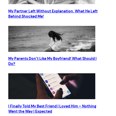
My Partner Left Without Explanation. What He Left
Behind Shocked Me!
My Parents Don’t Like My Boyfriend! What Should I
Do?
I Finally Told My Best Friend I Loved Him – Nothing
Went the Way I Expected