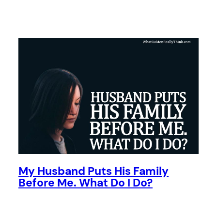
My Husband Puts His Family
Before Me. What Do I Do?