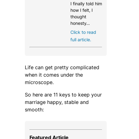
I finally told him
how I felt, I
thought
honesty…
Click to read
full article.
Life can get pretty complicated
when it comes under the
microscope.
So here are 11 keys to keep your
marriage happy, stable and
smooth:
Featured Article