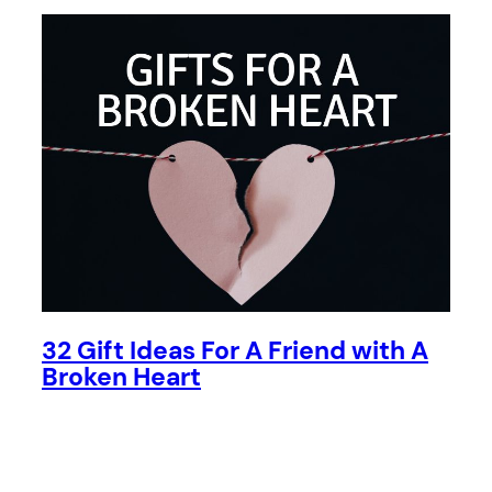
32 Gift Ideas For A Friend with A
Broken Heart