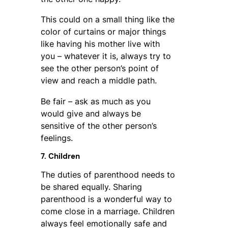
This could on a small thing like the
color of curtains or major things
like having his mother live with
you – whatever it is, always try to
see the other person’s point of
view and reach a middle path.
Be fair – ask as much as you
would give and always be
sensitive of the other person’s
feelings.
7. Children
The duties of parenthood needs to
be shared equally. Sharing
parenthood is a wonderful way to
come close in a marriage. Children
always feel emotionally safe and