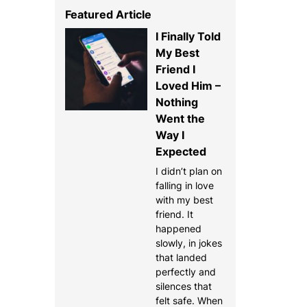
Featured Article
I Finally Told
My Best
Friend I
Loved Him –
Nothing
Went the
Way I
Expected
I didn’t plan on
falling in love
with my best
friend. It
happened
slowly, in jokes
that landed
perfectly and
silences that
felt safe. When