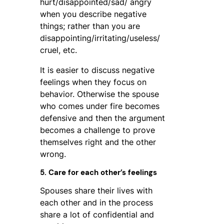
hurt/disappointed/sad/ angry
when you describe negative
things; rather than you are
disappointing/irritating/useless/
cruel, etc.
It is easier to discuss negative
feelings when they focus on
behavior. Otherwise the spouse
who comes under fire becomes
defensive and then the argument
becomes a challenge to prove
themselves right and the other
wrong.
5. Care for each other’s feelings
Spouses share their lives with
each other and in the process
share a lot of confidential and