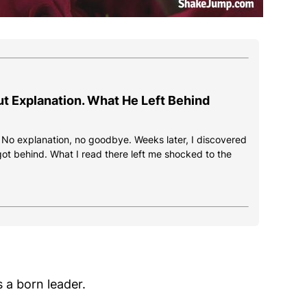
ut Explanation. What He Left Behind
. No explanation, no goodbye. Weeks later, I discovered
got behind. What I read there left me shocked to the
 a born leader.