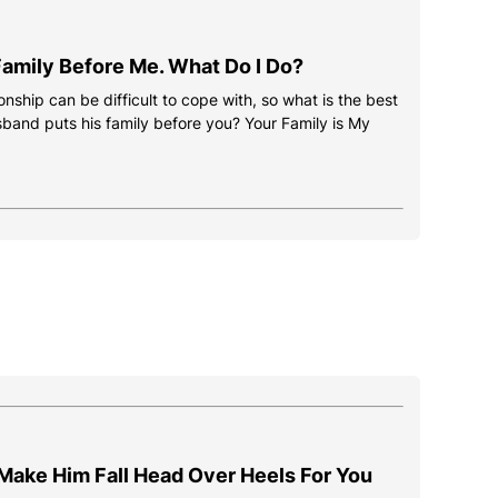
amily Before Me. What Do I Do?
onship can be difficult to cope with, so what is the best
usband puts his family before you? Your Family is My
Make Him Fall Head Over Heels For You