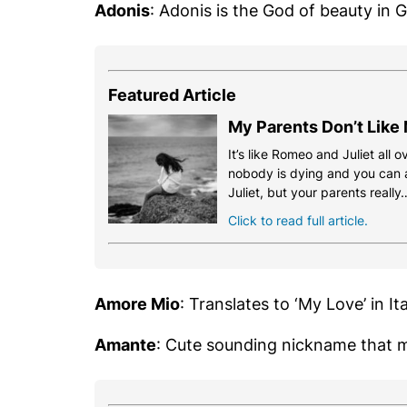
Adonis
: Adonis is the God of beauty in 
Featured Article
My Parents Don’t Like
It’s like Romeo and Juliet all o
nobody is dying and you can a
Juliet, but your parents really
Click to read full article.
Amore Mio
: Translates to ‘My Love’ in Ita
Amante
: Cute sounding nickname that m