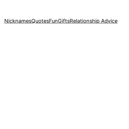
Nicknames
Quotes
Fun
Gifts
Relationship Advice