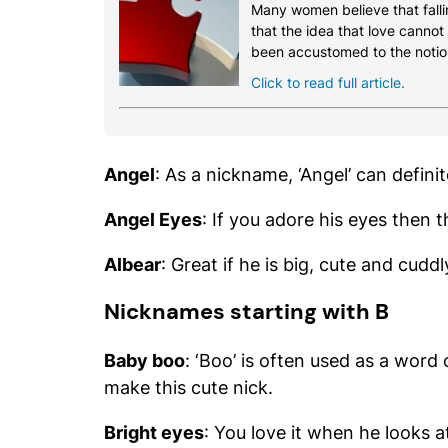
Many women believe that fallin
that the idea that love cannot
been accustomed to the notio
Click to read full article.
Angel
: As a nickname, ‘Angel’ can definit
Angel Eyes
: If you adore his eyes then 
Albear
: Great if he is big, cute and cuddl
Nicknames starting with B
Baby boo
: ‘Boo’ is often used as a word
make this cute nick.
Bright eyes
: You love it when he looks 