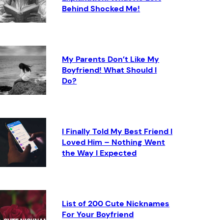
Behind Shocked Me!
My Parents Don’t Like My
Boyfriend! What Should I
Do?
I Finally Told My Best Friend I
Loved Him – Nothing Went
the Way I Expected
List of 200 Cute Nicknames
For Your Boyfriend