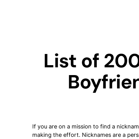
List of 20
Boyfrie
If you are on a mission to find a nickna
making the effort. Nicknames are a perso