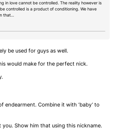
g in love cannot be controlled. The reality however is
 be controlled is a product of conditioning. We have
n that…
ely be used for guys as well.
this would make for the perfect nick.
y.
 of endearment. Combine it with ‘baby’ to
at you. Show him that using this nickname.