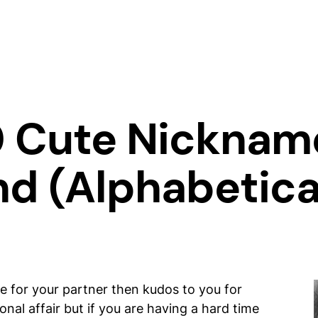
0 Cute Nicknam
nd (Alphabetica
me for your partner then kudos to you for
nal affair but if you are having a hard time