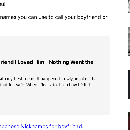
ou!
cknames you can use to call your boyfriend or
 Friend I Loved Him – Nothing Went the
 with my best friend. It happened slowly, in jokes that
at felt safe. When I finally told him how I felt, I
 Japanese Nicknames for boyfriend
.