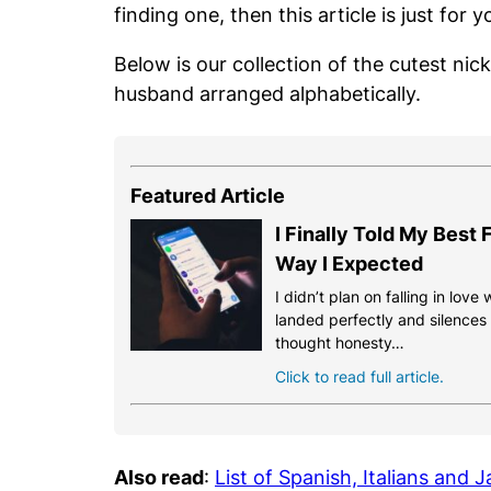
finding one, then this article is just for y
Below is our collection of the cutest ni
husband arranged alphabetically.
Featured Article
I Finally Told My Best
Way I Expected
I didn’t plan on falling in love
landed perfectly and silences th
thought honesty…
Click to read full article.
Also read
:
List of Spanish, Italians and