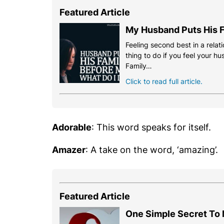
Featured Article
My Husband Puts His F
Feeling second best in a relati
thing to do if you feel your h
Family…
Click to read full article.
Adorable
: This word speaks for itself.
Amazer
: A take on the word, ‘amazing’.
Featured Article
One Simple Secret To 