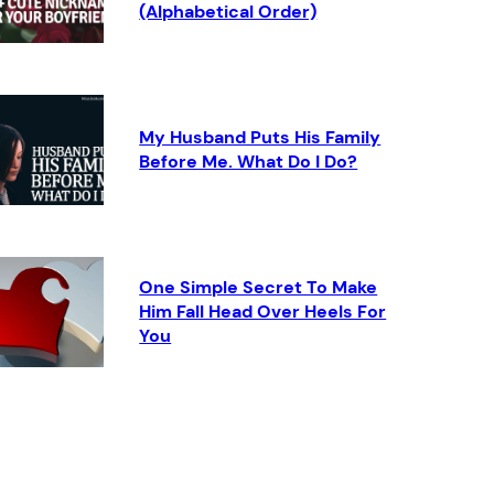
(Alphabetical Order)
My Husband Puts His Family
Before Me. What Do I Do?
One Simple Secret To Make
Him Fall Head Over Heels For
You