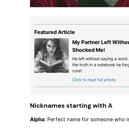
Featured Article
My Partner Left Witho
Shocked Me!
He left without saying a word
the truth in a notebook he for
core!
Click to read full article.
Nicknames starting with A
Alpha
: Perfect name for someone who is