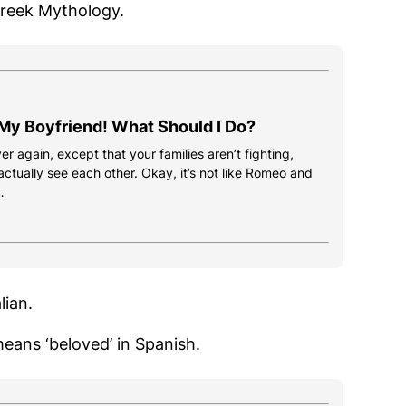
Greek Mythology.
 My Boyfriend! What Should I Do?
ver again, except that your families aren’t fighting,
ctually see each other. Okay, it’s not like Romeo and
…
lian.
eans ‘beloved’ in Spanish.