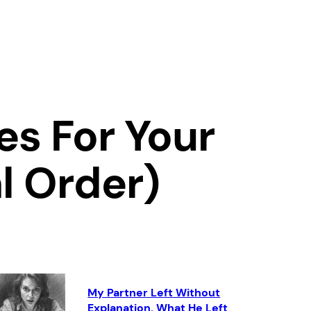
es For Your
l Order)
My Partner Left Without
Explanation. What He Left