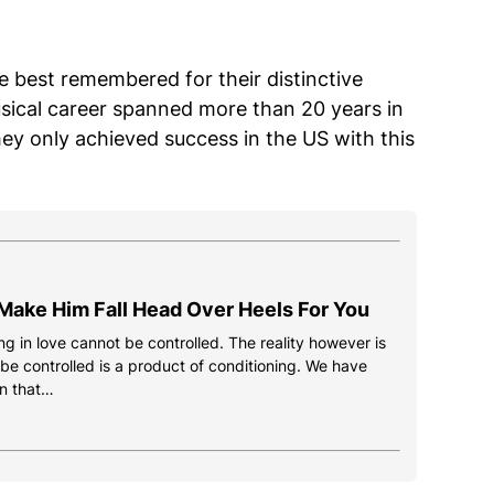
 best remembered for their distinctive
usical career spanned more than 20 years in
ey only achieved success in the US with this
Make Him Fall Head Over Heels For You
g in love cannot be controlled. The reality however is
 be controlled is a product of conditioning. We have
n that…