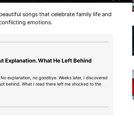
 beautiful songs that celebrate family life and
 conflicting emotions.
ut Explanation. What He Left Behind
. No explanation, no goodbye. Weeks later, I discovered
got behind. What I read there left me shocked to the