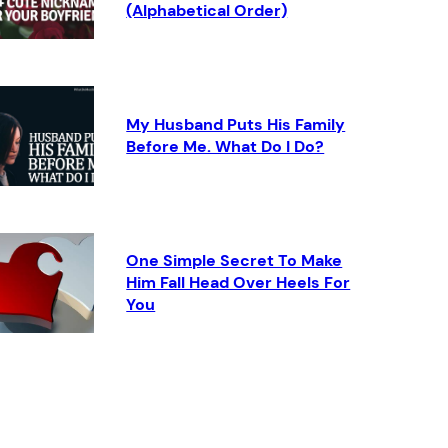
(Alphabetical Order)
My Husband Puts His Family
Before Me. What Do I Do?
One Simple Secret To Make
Him Fall Head Over Heels For
You