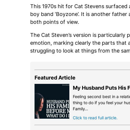
This 1970s hit for Cat Stevens surfaced 
boy band ‘Boyzone’. It is another father
both points of view.
The Cat Steven’s version is particularly 
emotion, marking clearly the parts that 
struggling to look at things from the sa
Featured Article
My Husband Puts His F
Feeling second best in a relati
thing to do if you feel your h
Family…
Click to read full article.