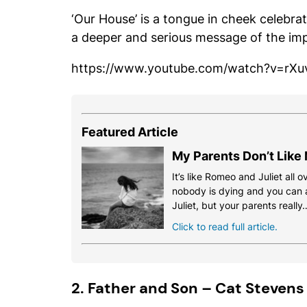
‘Our House’ is a tongue in cheek celebrat
a deeper and serious message of the im
https://www.youtube.com/watch?v=rX
Featured Article
My Parents Don’t Like
It’s like Romeo and Juliet all o
nobody is dying and you can a
Juliet, but your parents really
Click to read full article.
2. Father and Son – Cat Stevens