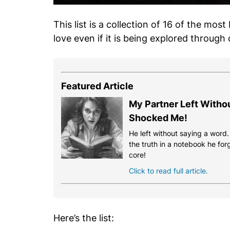
This list is a collection of 16 of the most
love even if it is being explored through
Featured Article
My Partner Left Witho
Shocked Me!
He left without saying a word
the truth in a notebook he for
core!
Click to read full article.
Here’s the list: