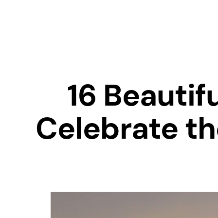
16 Beautif
Celebrate th