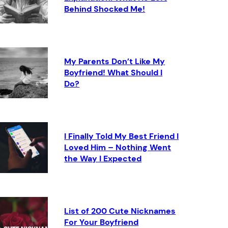
Behind Shocked Me!
My Parents Don’t Like My
Boyfriend! What Should I
Do?
I Finally Told My Best Friend I
Loved Him – Nothing Went
the Way I Expected
List of 200 Cute Nicknames
For Your Boyfriend