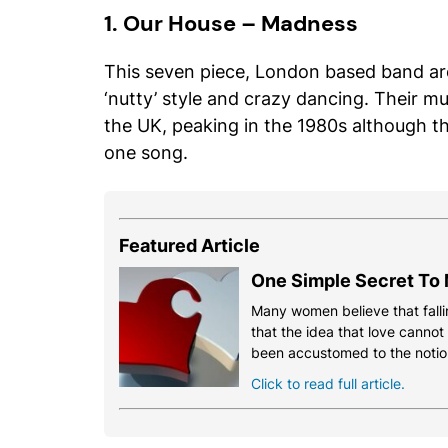
1. Our House – Madness
This seven piece, London based band are
‘nutty’ style and crazy dancing. Their m
the UK, peaking in the 1980s although th
one song.
Featured Article
One Simple Secret To 
Many women believe that fallin
that the idea that love cannot
been accustomed to the notio
Click to read full article.