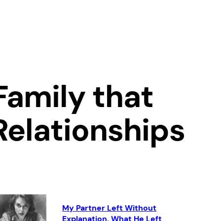
Family that
Relationships
My Partner Left Without
Explanation. What He Left