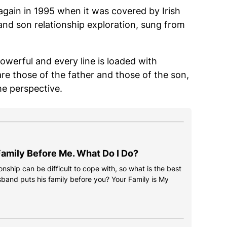
again in 1995 when it was covered by Irish
 and son relationship exploration, sung from
powerful and every line is loaded with
are those of the father and those of the son,
me perspective.
amily Before Me. What Do I Do?
onship can be difficult to cope with, so what is the best
usband puts his family before you? Your Family is My