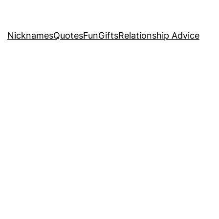
Nicknames
Quotes
Fun
Gifts
Relationship Advice