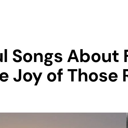
ul Songs About 
e Joy of Those 