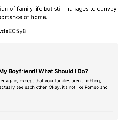
ion of family life but still manages to convey
portance of home.
uvdeEC5y8
 My Boyfriend! What Should I Do?
ver again, except that your families aren’t fighting,
ctually see each other. Okay, it’s not like Romeo and
…