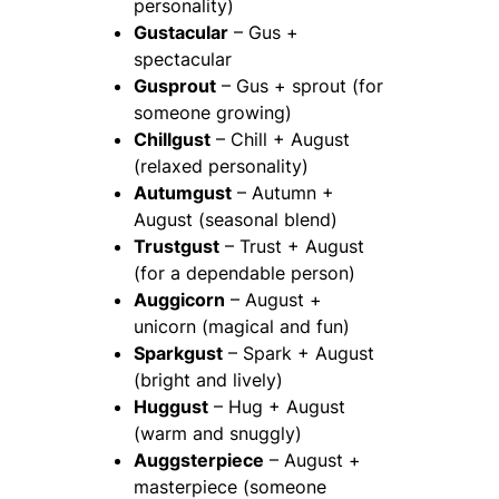
personality)
Gustacular
– Gus +
spectacular
Gusprout
– Gus + sprout (for
someone growing)
Chillgust
– Chill + August
(relaxed personality)
Autumgust
– Autumn +
August (seasonal blend)
Trustgust
– Trust + August
(for a dependable person)
Auggicorn
– August +
unicorn (magical and fun)
Sparkgust
– Spark + August
(bright and lively)
Huggust
– Hug + August
(warm and snuggly)
Auggsterpiece
– August +
masterpiece (someone