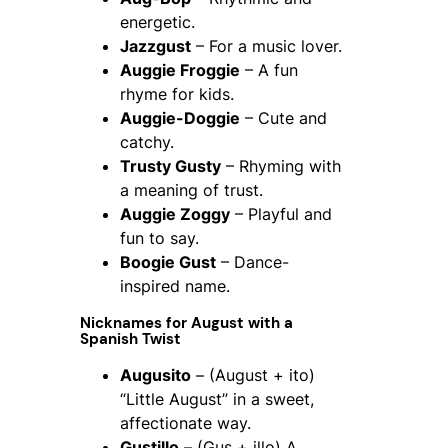
energetic.
Jazzgust
– For a music lover.
Auggie Froggie
– A fun
rhyme for kids.
Auggie-Doggie
– Cute and
catchy.
Trusty Gusty
– Rhyming with
a meaning of trust.
Auggie Zoggy
– Playful and
fun to say.
Boogie Gust
– Dance-
inspired name.
Nicknames for August with a
Spanish Twist
Augusito
– (August + ito)
“Little August” in a sweet,
affectionate way.
Gustillo
– (Gus + illo) A