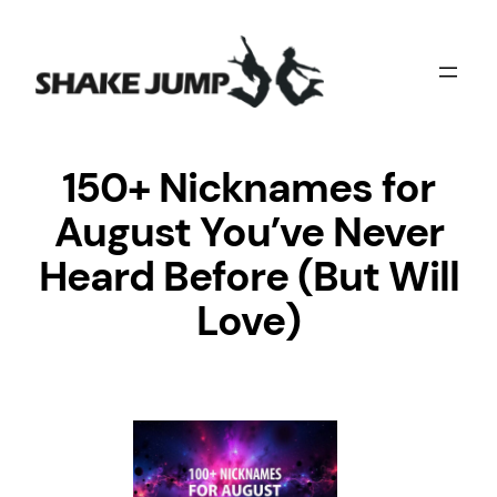
Skip
to
content
150+ Nicknames for
August You’ve Never
Heard Before (But Will
Love)