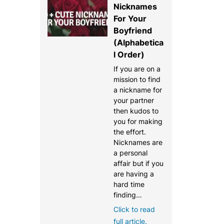
Nicknames
For Your
Boyfriend
(Alphabetica
l Order)
If you are on a
mission to find
a nickname for
your partner
then kudos to
you for making
the effort.
Nicknames are
a personal
affair but if you
are having a
hard time
finding…
Click to read
full article.