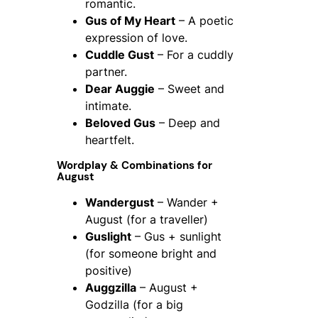
romantic.
Gus of My Heart
– A poetic
expression of love.
Cuddle Gust
– For a cuddly
partner.
Dear Auggie
– Sweet and
intimate.
Beloved Gus
– Deep and
heartfelt.
Wordplay & Combinations for
August
Wandergust
– Wander +
August (for a traveller)
Guslight
– Gus + sunlight
(for someone bright and
positive)
Auggzilla
– August +
Godzilla (for a big