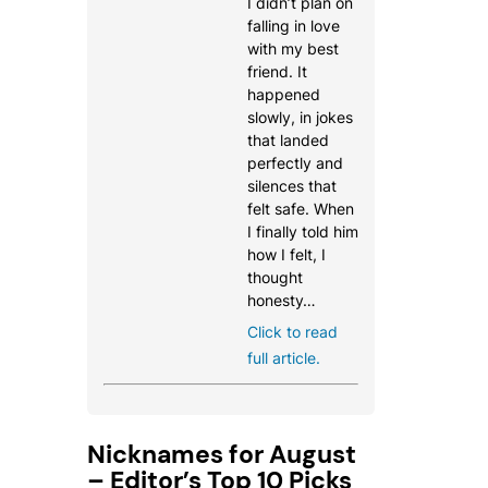
I didn’t plan on
falling in love
with my best
friend. It
happened
slowly, in jokes
that landed
perfectly and
silences that
felt safe. When
I finally told him
how I felt, I
thought
honesty…
Click to read
full article.
Nicknames for August
– Editor’s Top 10 Picks