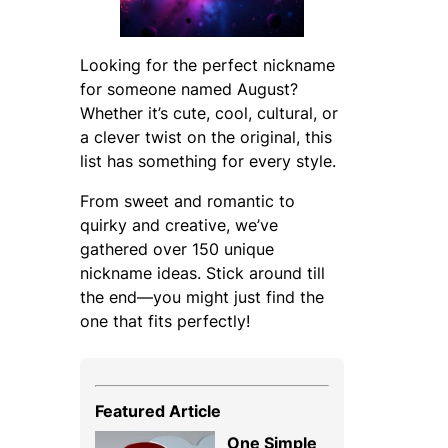
Looking for the perfect nickname
for someone named August?
Whether it’s cute, cool, cultural, or
a clever twist on the original, this
list has something for every style.
From sweet and romantic to
quirky and creative, we’ve
gathered over 150 unique
nickname ideas. Stick around till
the end—you might just find the
one that fits perfectly!
Featured Article
One Simple