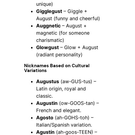
unique)
Gigglegust
– Giggle +
August (funny and cheerful)
Auggnetic
– August +
magnetic (for someone
charismatic)
Glowgust
– Glow + August
(radiant personality)
Nicknames Based on Cultural
Variations
Augustus
(aw-GUS-tus) –
Latin origin, royal and
classic.
Augustin
(ow-GOOS-tan) –
French and elegant.
Agosto
(ah-GOHS-toh) –
Italian/Spanish variation.
Agustín
(ah-goos-TEEN) –