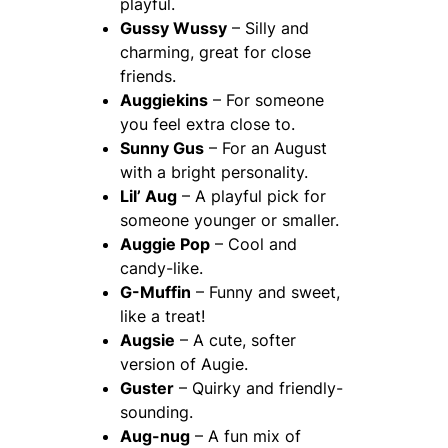
playful.
Gussy Wussy
– Silly and
charming, great for close
friends.
Auggiekins
– For someone
you feel extra close to.
Sunny Gus
– For an August
with a bright personality.
Lil’ Aug
– A playful pick for
someone younger or smaller.
Auggie Pop
– Cool and
candy-like.
G-Muffin
– Funny and sweet,
like a treat!
Augsie
– A cute, softer
version of Augie.
Guster
– Quirky and friendly-
sounding.
Aug-nug
– A fun mix of