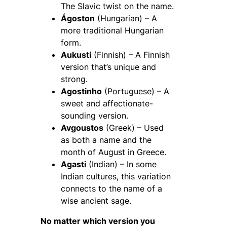
The Slavic twist on the name.
Ágoston
(Hungarian) – A
more traditional Hungarian
form.
Aukusti
(Finnish) – A Finnish
version that’s unique and
strong.
Agostinho
(Portuguese) – A
sweet and affectionate-
sounding version.
Avgoustos
(Greek) – Used
as both a name and the
month of August in Greece.
Agasti
(Indian) – In some
Indian cultures, this variation
connects to the name of a
wise ancient sage.
No matter which version you