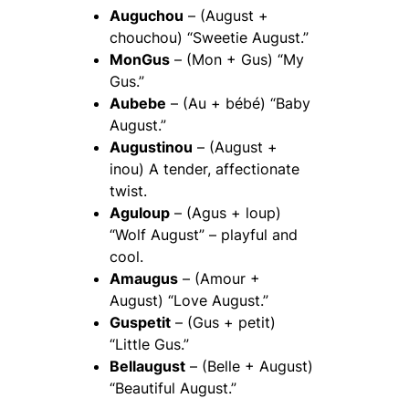
Auguchou
– (August +
chouchou) “Sweetie August.”
MonGus
– (Mon + Gus) “My
Gus.”
Aubebe
– (Au + bébé) “Baby
August.”
Augustinou
– (August +
inou) A tender, affectionate
twist.
Aguloup
– (Agus + loup)
“Wolf August” – playful and
cool.
Amaugus
– (Amour +
August) “Love August.”
Guspetit
– (Gus + petit)
“Little Gus.”
Bellaugust
– (Belle + August)
“Beautiful August.”