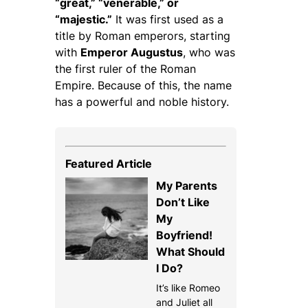
“great,” “venerable,” or
“majestic.”
It was first used as a
title by Roman emperors, starting
with
Emperor Augustus
, who was
the first ruler of the Roman
Empire. Because of this, the name
has a powerful and noble history.
Featured Article
My Parents
Don’t Like
My
Boyfriend!
What Should
I Do?
It’s like Romeo
and Juliet all