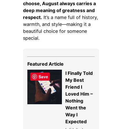
choose, August always carries a
deep meaning of greatness and
respect.
It’s a name full of history,
warmth, and style—making it a
beautiful choice for someone
special.
Featured Article
I Finally Told
Save
My Best
Friend I
Loved Him –
Nothing
Went the
Way I
Expected