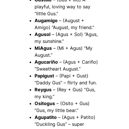
playful, loving way to say
“little Gus.”
Augamigo
– (August +
Amigo) “August, my friend.”
Agusol
– (Agus + Sol) “Agus,
my sunshine.”
MiAgus
– (Mi + Agus) “My
August.”
Agucariño
– (Agus + Cariño)
“Sweetheart August.”
Papigust
– (Papi + Gust)
“Daddy Gus” – flirty and fun.
Reygus
– (Rey + Gus) “Gus,
my king.”
Ositogus
– (Osito + Gus)
“Gus, my little bear.”
Agupatito
– (Agus + Patito)
“Duckling Gus” – super