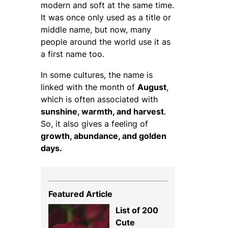
modern and soft at the same time.
It was once only used as a title or
middle name, but now, many
people around the world use it as
a first name too.
In some cultures, the name is
linked with the month of
August
,
which is often associated with
sunshine, warmth, and harvest
.
So, it also gives a feeling of
growth, abundance, and golden
days.
Featured Article
List of 200
Cute