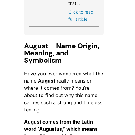
that…
Click to read
full article.
August – Name Origin,
Meaning, and
Symbolism
Have you ever wondered what the
name
August
really means or
where it comes from? You’re
about to find out why this name
carries such a strong and timeless
feeling!
August comes from the Latin
word
“Augustus,”
which means