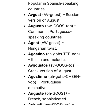
Popular in Spanish-speaking
countries.
Avgust
(AV-goost) – Russian
version of August.
Augusto
(ow-GOOS-toh) –
Common in Portuguese-
speaking countries.
Ágost
(AW-gosht) –
Hungarian twist.
Agostino
(ah-gohs-TEE-noh)
– Italian and melodic.
Avgoustos
(av-GOOS-tos) –
Greek version of August.
Agostinho
(ah-gohs-CHEEN-
yoo) – Portuguese
diminutive.
Auguste
(oh-GOOST) –
French, sophisticated.
Aukusti
(ow-KOOS-tee) –