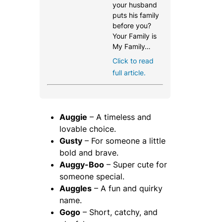
your husband
puts his family
before you?
Your Family is
My Family…
Click to read
full article.
Auggie
– A timeless and
lovable choice.
Gusty
– For someone a little
bold and brave.
Auggy-Boo
– Super cute for
someone special.
Auggles
– A fun and quirky
name.
Gogo
– Short, catchy, and