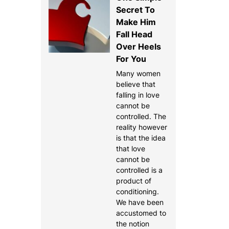
Secret To
Make Him
Fall Head
Over Heels
For You
Many women
believe that
falling in love
cannot be
controlled. The
reality however
is that the idea
that love
cannot be
controlled is a
product of
conditioning.
We have been
accustomed to
the notion