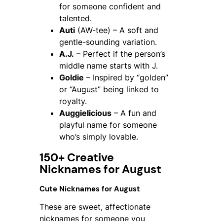
for someone confident and
talented.
Auti
(AW-tee) – A soft and
gentle-sounding variation.
A.J.
– Perfect if the person’s
middle name starts with J.
Goldie
– Inspired by “golden”
or “August” being linked to
royalty.
Auggielicious
– A fun and
playful name for someone
who’s simply lovable.
150+ Creative
Nicknames for August
Cute Nicknames for August
These are sweet, affectionate
nicknames for someone you