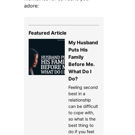
adore:
Featured Article
My Husband
Puts His
Family
Before Me.
What Do I
Do?
Feeling second
best in a
relationship
can be difficult
to cope with,
so what is the
best thing to
do if you feel