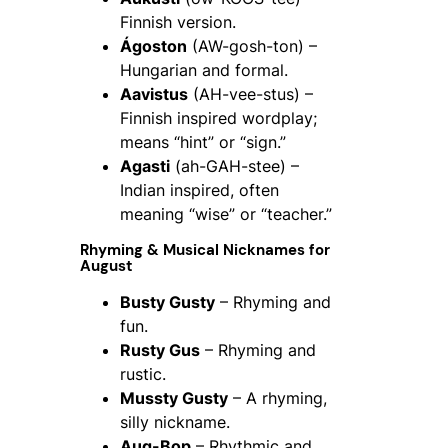
Finnish version.
Ágoston
(AW-gosh-ton) –
Hungarian and formal.
Aavistus
(AH-vee-stus) –
Finnish inspired wordplay;
means “hint” or “sign.”
Agasti
(ah-GAH-stee) –
Indian inspired, often
meaning “wise” or “teacher.”
Rhyming & Musical Nicknames for
August
Busty Gusty
– Rhyming and
fun.
Rusty Gus
– Rhyming and
rustic.
Mussty Gusty
– A rhyming,
silly nickname.
Aug-Bop
– Rhythmic and