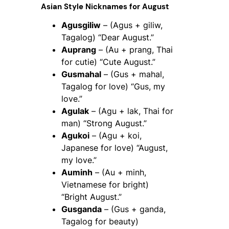
Asian Style Nicknames for August
Agusgiliw
– (Agus + giliw,
Tagalog) “Dear August.”
Auprang
– (Au + prang, Thai
for cutie) “Cute August.”
Gusmahal
– (Gus + mahal,
Tagalog for love) “Gus, my
love.”
Agulak
– (Agu + lak, Thai for
man) “Strong August.”
Agukoi
– (Agu + koi,
Japanese for love) “August,
my love.”
Auminh
– (Au + minh,
Vietnamese for bright)
“Bright August.”
Gusganda
– (Gus + ganda,
Tagalog for beauty)