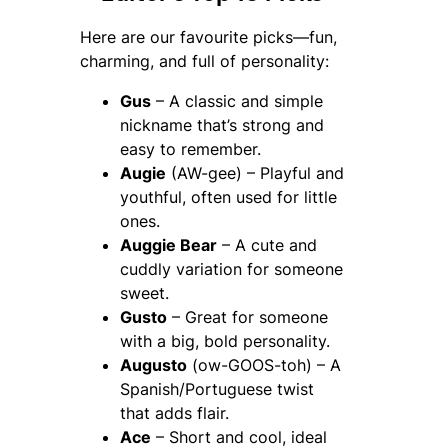
Here are our favourite picks—fun,
charming, and full of personality:
Gus
– A classic and simple
nickname that’s strong and
easy to remember.
Augie
(AW-gee) – Playful and
youthful, often used for little
ones.
Auggie Bear
– A cute and
cuddly variation for someone
sweet.
Gusto
– Great for someone
with a big, bold personality.
Augusto
(ow-GOOS-toh) – A
Spanish/Portuguese twist
that adds flair.
Ace
– Short and cool, ideal