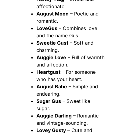
affectionate.
August Moon
– Poetic and
romantic.
LoveGus
– Combines love
and the name Gus.
Sweetie Gust
– Soft and
charming.
Auggie Love
– Full of warmth
and affection.
Heartgust
– For someone
who has your heart.
August Babe
– Simple and
endearing.
Sugar Gus
– Sweet like
sugar.
Auggie Darling
– Romantic
and vintage-sounding.
Lovey Gusty
– Cute and