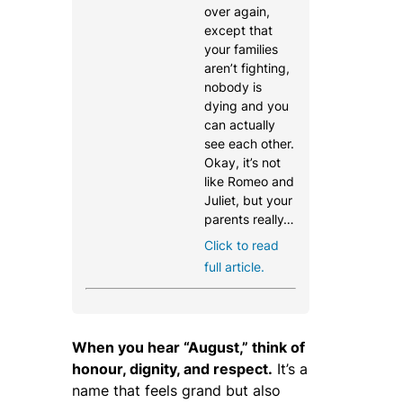
over again,
except that
your families
aren’t fighting,
nobody is
dying and you
can actually
see each other.
Okay, it’s not
like Romeo and
Juliet, but your
parents really…
Click to read
full article.
When you hear “August,” think of
honour, dignity, and respect.
It’s a
name that feels grand but also