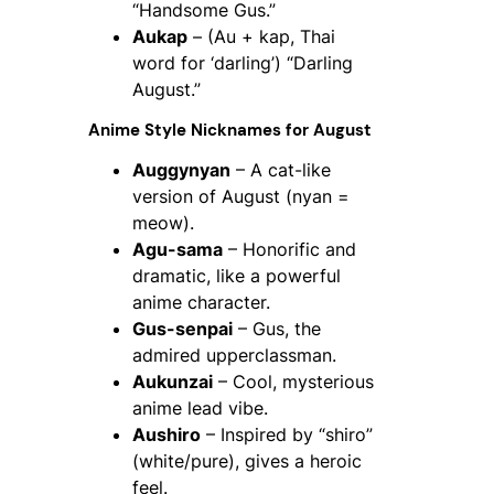
“Handsome Gus.”
Aukap
– (Au + kap, Thai
word for ‘darling’) “Darling
August.”
Anime Style Nicknames for August
Auggynyan
– A cat-like
version of August (nyan =
meow).
Agu-sama
– Honorific and
dramatic, like a powerful
anime character.
Gus-senpai
– Gus, the
admired upperclassman.
Aukunzai
– Cool, mysterious
anime lead vibe.
Aushiro
– Inspired by “shiro”
(white/pure), gives a heroic
feel.