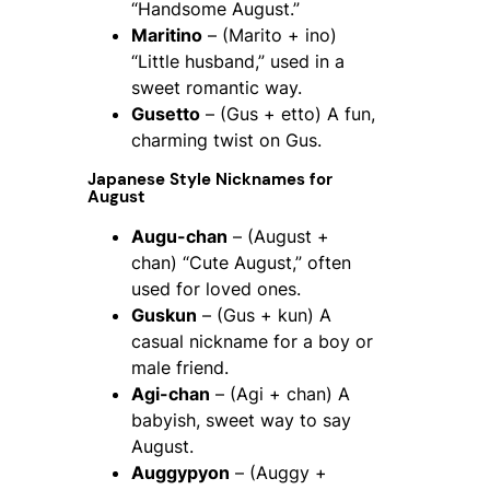
“Handsome August.”
Maritino
– (Marito + ino)
“Little husband,” used in a
sweet romantic way.
Gusetto
– (Gus + etto) A fun,
charming twist on Gus.
Japanese Style Nicknames for
August
Augu-chan
– (August +
chan) “Cute August,” often
used for loved ones.
Guskun
– (Gus + kun) A
casual nickname for a boy or
male friend.
Agi-chan
– (Agi + chan) A
babyish, sweet way to say
August.
Auggypyon
– (Auggy +