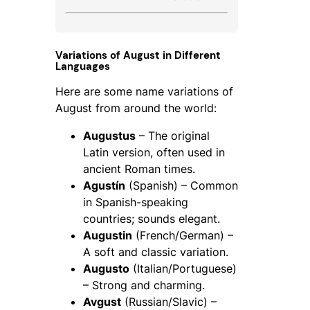
Variations of August in Different
Languages
Here are some name variations of
August from around the world:
Augustus
– The original
Latin version, often used in
ancient Roman times.
Agustín
(Spanish) – Common
in Spanish-speaking
countries; sounds elegant.
Augustin
(French/German) –
A soft and classic variation.
Augusto
(Italian/Portuguese)
– Strong and charming.
Avgust
(Russian/Slavic) –