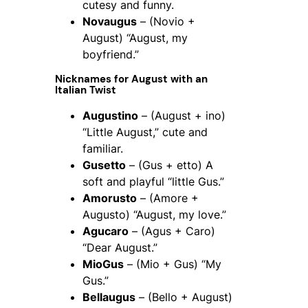
cutesy and funny.
Novaugus
– (Novio +
August) “August, my
boyfriend.”
Nicknames for August with an
Italian Twist
Augustino
– (August + ino)
“Little August,” cute and
familiar.
Gusetto
– (Gus + etto) A
soft and playful “little Gus.”
Amorusto
– (Amore +
Augusto) “August, my love.”
Agucaro
– (Agus + Caro)
“Dear August.”
MioGus
– (Mio + Gus) “My
Gus.”
Bellaugus
– (Bello + August)