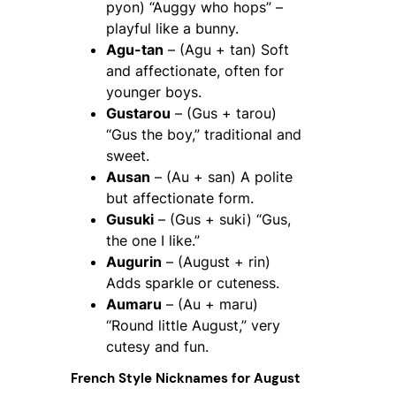
pyon) “Auggy who hops” –
playful like a bunny.
Agu-tan
– (Agu + tan) Soft
and affectionate, often for
younger boys.
Gustarou
– (Gus + tarou)
“Gus the boy,” traditional and
sweet.
Ausan
– (Au + san) A polite
but affectionate form.
Gusuki
– (Gus + suki) “Gus,
the one I like.”
Augurin
– (August + rin)
Adds sparkle or cuteness.
Aumaru
– (Au + maru)
“Round little August,” very
cutesy and fun.
French Style Nicknames for August