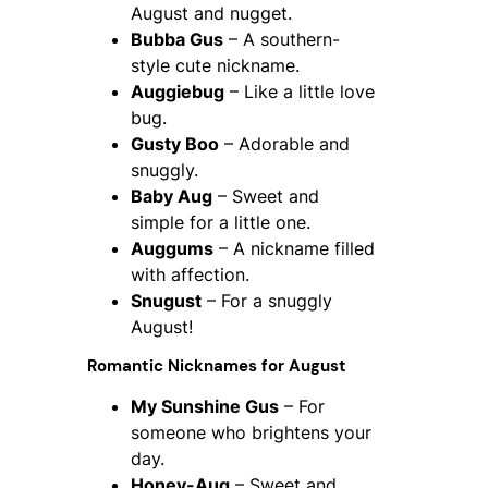
August and nugget.
Bubba Gus
– A southern-
style cute nickname.
Auggiebug
– Like a little love
bug.
Gusty Boo
– Adorable and
snuggly.
Baby Aug
– Sweet and
simple for a little one.
Auggums
– A nickname filled
with affection.
Snugust
– For a snuggly
August!
Romantic Nicknames for August
My Sunshine Gus
– For
someone who brightens your
day.
Honey-Aug
– Sweet and