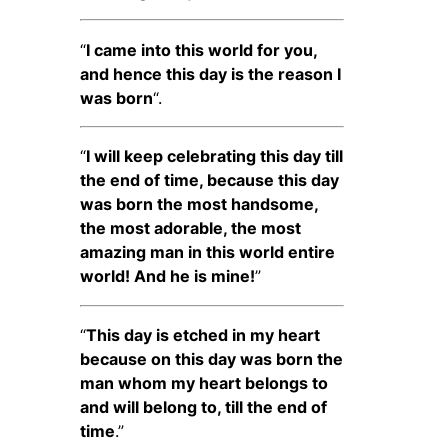
“
I came into this world for you,
and hence this day is the reason I
was born
“.
“
I will keep celebrating this day till
the end of time, because this day
was born the most handsome,
the most adorable, the most
amazing man in this world entire
world! And he is mine!
”
“
This day is etched in my heart
because on this day was born the
man whom my heart belongs to
and will belong to, till the end of
time
.”