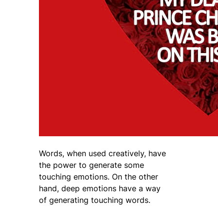
Words, when used creatively, have
the power to generate some
touching emotions. On the other
hand, deep emotions have a way
of generating touching words.