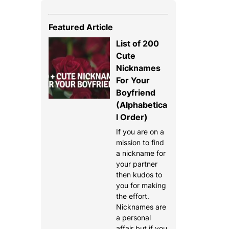
Featured Article
List of 200
Cute
Nicknames
For Your
Boyfriend
(Alphabetica
l Order)
If you are on a
mission to find
a nickname for
your partner
then kudos to
you for making
the effort.
Nicknames are
a personal
affair but if you