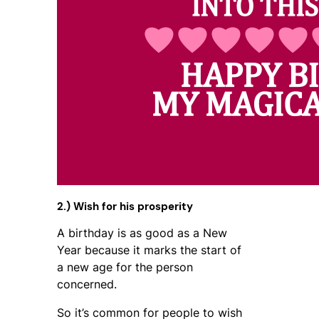
2.) Wish for his prosperity
A birthday is as good as a New
Year because it marks the start of
a new age for the person
concerned.
So it’s common for people to wish