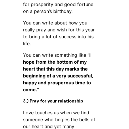
for prosperity and good fortune
on a person’s birthday.
You can write about how you
really pray and wish for this year
to bring a lot of success into his
life.
You can write something like “
I
hope from the bottom of my
heart that this day marks the
beginning of a very successful,
happy and prosperous time to
come.
”
3.) Pray for your relationship
Love touches us when we find
someone who tingles the bells of
our heart and yet many