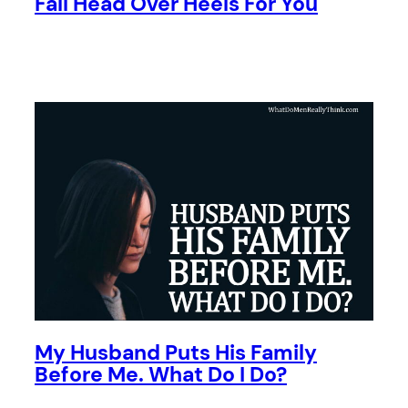
Fall Head Over Heels For You
My Husband Puts His Family
Before Me. What Do I Do?