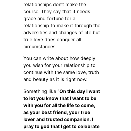
relationships don’t make the
course. They say that it needs
grace and fortune for a
relationship to make it through the
adversities and changes of life but
true love does conquer all
circumstances.
You can write about how deeply
you wish for your relationship to
continue with the same love, truth
and beauty as it is right now.
Something like “
On this day I want
to let you know that I want to be
with you for all the life to come,
as your best friend, your true
lover and trusted companion. I
pray to god that I get to celebrate