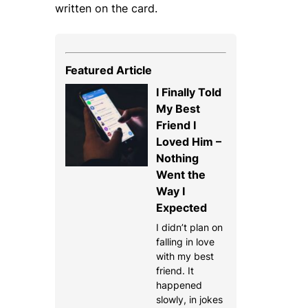
written on the card.
Featured Article
I Finally Told
My Best
Friend I
Loved Him –
Nothing
Went the
Way I
Expected
I didn’t plan on
falling in love
with my best
friend. It
happened
slowly, in jokes