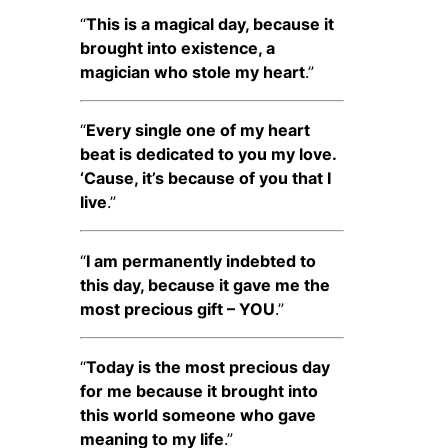
“
This is a magical day, because it
brought into existence, a
magician who stole my heart
.”
“
Every single one of my heart
beat is dedicated to you my love.
‘Cause, it’s because of you that I
live
.”
“
I am permanently indebted to
this day, because it gave me the
most precious gift – YOU
.”
“
Today is the most precious day
for me because it brought into
this world someone who gave
meaning to my life
.”