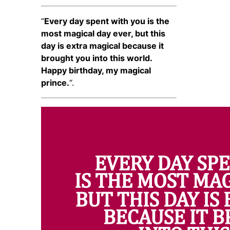
“
Every day spent with you is the
most magical day ever, but this
day is extra magical because it
brought you into this world.
Happy birthday, my magical
prince.
“.