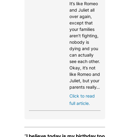
It’s like Romeo
and Juliet all
over again,
except that
your families
aren’t fighting,
nobody is
dying and you
can actually
see each other.
Okay, it’s not
like Romeo and
Juliet, but your
parents really…
Click to read
full article.
“
I believe today is my birthday too