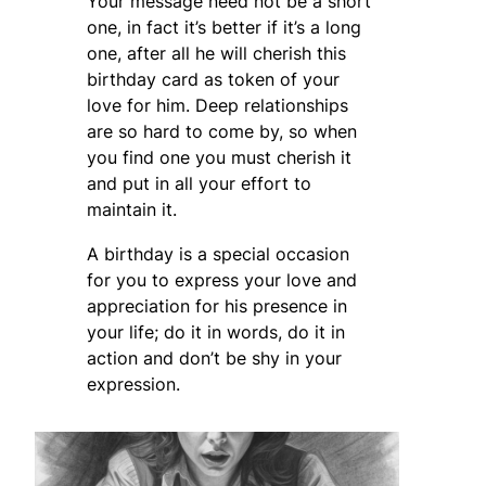
Your message need not be a short
one, in fact it’s better if it’s a long
one, after all he will cherish this
birthday card as token of your
love for him. Deep relationships
are so hard to come by, so when
you find one you must cherish it
and put in all your effort to
maintain it.
A birthday is a special occasion
for you to express your love and
appreciation for his presence in
your life; do it in words, do it in
action and don’t be shy in your
expression.