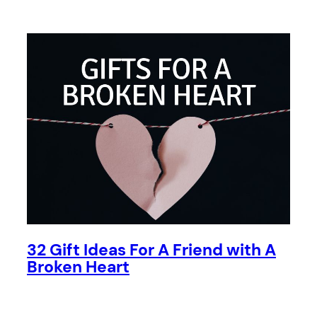
32 Gift Ideas For A Friend with A
Broken Heart