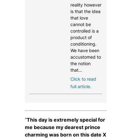
reality however
is that the idea
that love
cannot be
controlled is a
product of
conditioning.
We have been
accustomed to
the notion
that…
Click to read
full article.
“
This day is extremely special for
me because my dearest prince
charming was born on this date X