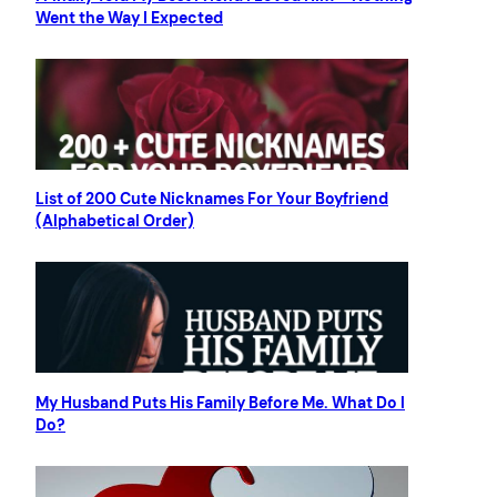
Went the Way I Expected
List of 200 Cute Nicknames For Your Boyfriend
(Alphabetical Order)
My Husband Puts His Family Before Me. What Do I
Do?