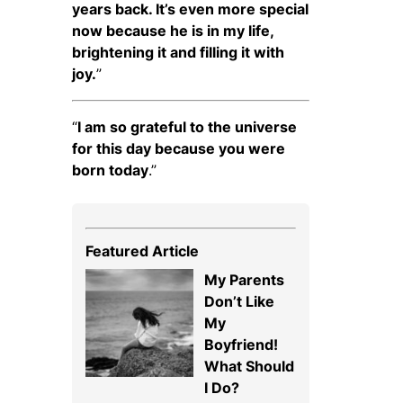
years back. It’s even more special
now because he is in my life,
brightening it and filling it with
joy.
”
“
I am so grateful to the universe
for this day because you were
born today
.”
Featured Article
My Parents
Don’t Like
My
Boyfriend!
What Should
I Do?