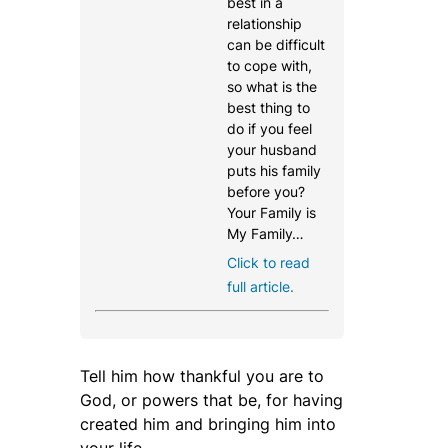
best in a
relationship
can be difficult
to cope with,
so what is the
best thing to
do if you feel
your husband
puts his family
before you?
Your Family is
My Family…
Click to read
full article.
Tell him how thankful you are to
God, or powers that be, for having
created him and bringing him into
your life.