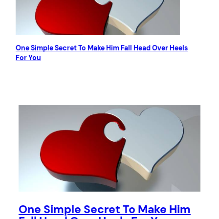
One Simple Secret To Make Him Fall Head Over Heels
For You
One Simple Secret To Make Him