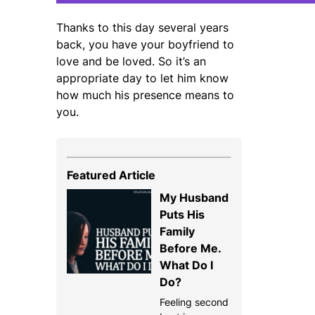
Thanks to this day several years
back, you have your boyfriend to
love and be loved. So it’s an
appropriate day to let him know
how much his presence means to
you.
Featured Article
My Husband
Puts His
Family
Before Me.
What Do I
Do?
Feeling second