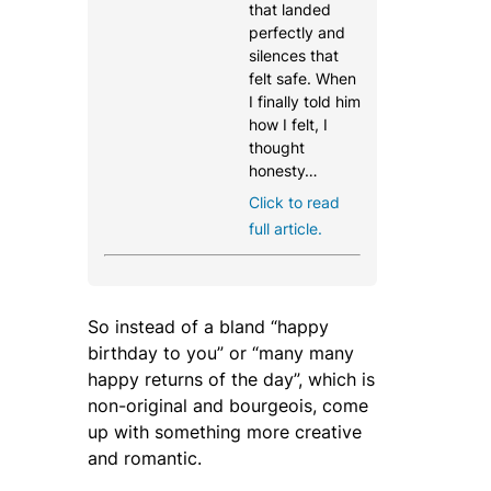
that landed
perfectly and
silences that
felt safe. When
I finally told him
how I felt, I
thought
honesty…
Click to read
full article.
So instead of a bland “
happy
birthday to you
” or “
many many
happy returns of the day
”, which is
non-original and bourgeois, come
up with something more creative
and romantic.