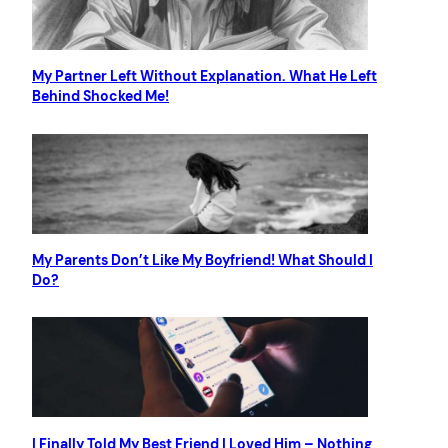
My Partner Left Without Explanation. What He Left
Behind Shocked Me!
My Parents Don’t Like My Boyfriend! What Should I
Do?
I Finally Told My Best Friend I Loved Him – Nothing