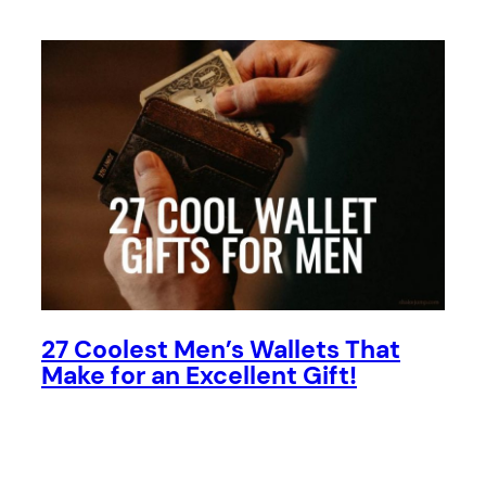
27 Coolest Men’s Wallets That
Make for an Excellent Gift!