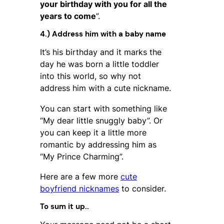
your birthday with you for all the
years to come
”.
4.) Address him with a baby name
It’s his birthday and it marks the
day he was born a little toddler
into this world, so why not
address him with a cute nickname.
You can start with something like
“My dear little snuggly baby”. Or
you can keep it a little more
romantic by addressing him as
“My Prince Charming”.
Here are a few more
cute
boyfriend nicknames
to consider.
To sum it up..