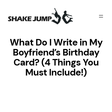
Skip
to
content
What Do I Write in My
Boyfriend’s Birthday
Card? (4 Things You
Must Include!)