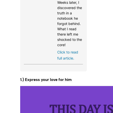
Weeks later, I
discovered the
truth in a
notebook he
forgot behind.
What I read
there left me
shocked to the
core!
Click to read
full article.
1.) Express your love for him