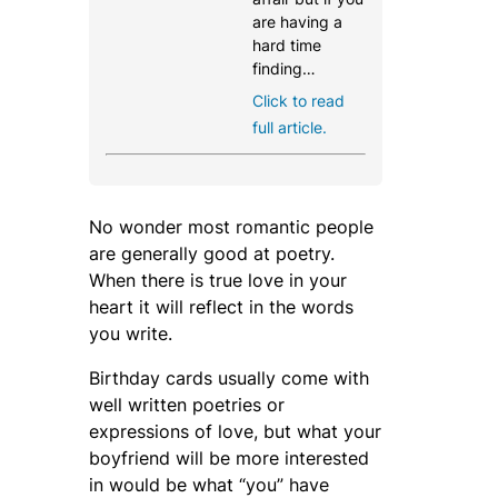
are having a
hard time
finding…
Click to read
full article.
No wonder most romantic people
are generally good at poetry.
When there is true love in your
heart it will reflect in the words
you write.
Birthday cards usually come with
well written poetries or
expressions of love, but what your
boyfriend will be more interested
in would be what “you” have