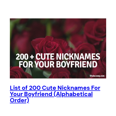
List of 200 Cute Nicknames For
Your Boyfriend (Alphabetical
Order)