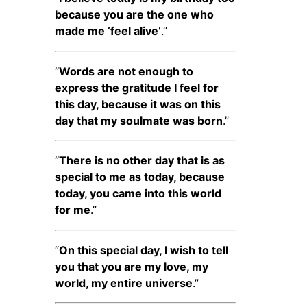
because you are the one who
made me ‘feel alive’
.”
“
Words are not enough to
express the gratitude I feel for
this day, because it was on this
day that my soulmate was born
.”
“
There is no other day that is as
special to me as today, because
today, you came into this world
for me
.”
“
On this special day, I wish to tell
you that you are my love, my
world, my entire universe
.”