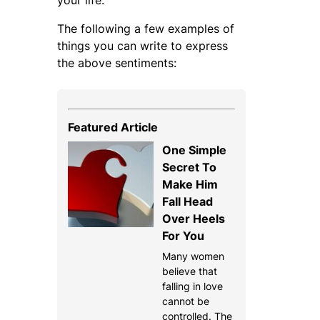
The following a few examples of
things you can write to express
the above sentiments:
Featured Article
One Simple
Secret To
Make Him
Fall Head
Over Heels
For You
Many women
believe that
falling in love
cannot be
controlled. The