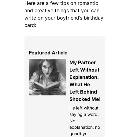
Here are a few tips on romantic
and creative things that you can
write on your boyfriend’s birthday
card:
Featured Article
My Partner
Left Without
Explanation.
What He
Left Behind
Shocked Me!
He left without
saying a word.
No
explanation, no
goodbye.