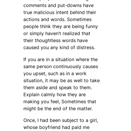
comments and put-downs have
true malicious intent behind their
actions and words. Sometimes
people think they are being funny
or simply haven’t realized that
their thoughtless words have
caused you any kind of distress.
If you are in a situation where the
same person continuously causes
you upset, such as in a work
situation, it may be as well to take
them aside and speak to them.
Explain calmly how they are
making you feel, Sometimes that
might be the end of the matter.
Once, I had been subject to a girl,
whose boyfriend had paid me