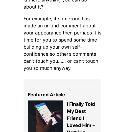
about it?
For example, if some-one has
made an unkind comment about
your appearance then perhaps it is
time for you to spend some time
building up your own self-
confidence so other’s comments
can’t touch you…… or can’t touch
you so much anyway.
Featured Article
I Finally Told
My Best
Friend I
Loved Him –