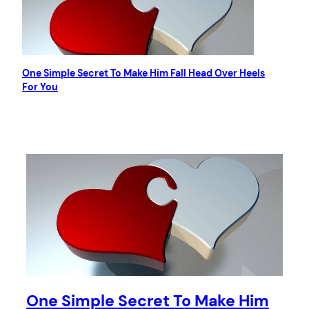
One Simple Secret To Make Him Fall Head Over Heels
For You
One Simple Secret To Make Him