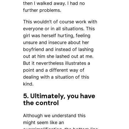
then I walked away. I had no
further problems.
This wouldn’t of course work with
everyone or in all situations. This
girl was herself hurting, feeling
unsure and insecure about her
boyfriend and instead of lashing
out at him she lashed out at me.
But it nevertheless illustrates a
point and a different way of
dealing with a situation of this
kind.
5. Ultimately, you have
the control
Although we understand this
might seem like an