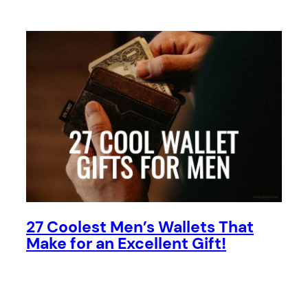
27 Coolest Men’s Wallets That
Make for an Excellent Gift!