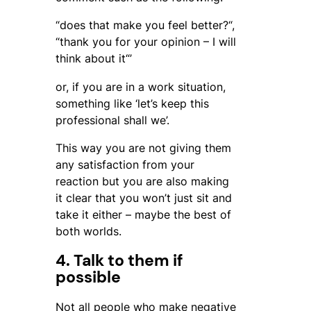
“
does that make you feel better?
“,
“
thank you for your opinion – I will
think about it
“’
or, if you are in a work situation,
something like ‘let’s keep this
professional shall we’.
This way you are not giving them
any satisfaction from your
reaction but you are also making
it clear that you won’t just sit and
take it either – maybe the best of
both worlds.
4. Talk to them if
possible
Not all people who make negative