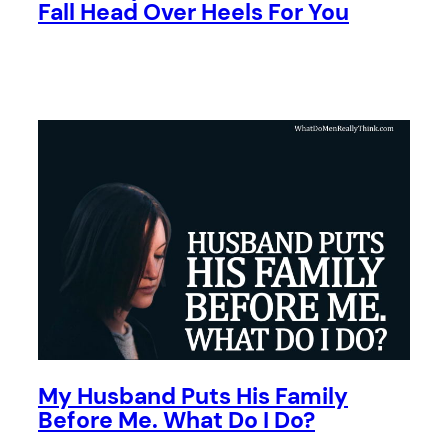
Fall Head Over Heels For You
My Husband Puts His Family
Before Me. What Do I Do?