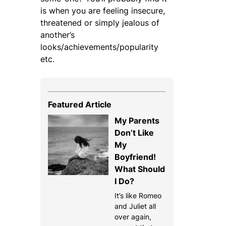
is when you are feeling insecure,
threatened or simply jealous of
another’s
looks/achievements/popularity
etc.
Featured Article
My Parents
Don’t Like
My
Boyfriend!
What Should
I Do?
It’s like Romeo
and Juliet all
over again,