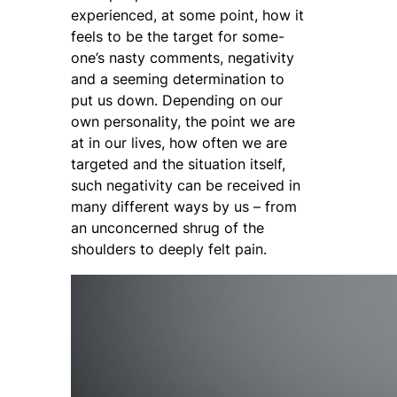
experienced, at some point, how it
feels to be the target for some-
one’s nasty comments, negativity
and a seeming determination to
put us down. Depending on our
own personality, the point we are
at in our lives, how often we are
targeted and the situation itself,
such negativity can be received in
many different ways by us – from
an unconcerned shrug of the
shoulders to deeply felt pain.