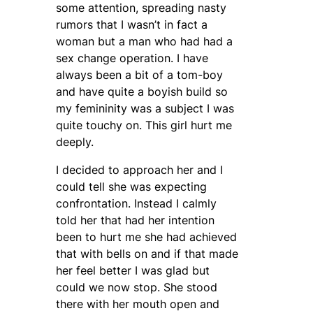
some attention, spreading nasty
rumors that I wasn’t in fact a
woman but a man who had had a
sex change operation. I have
always been a bit of a tom-boy
and have quite a boyish build so
my femininity was a subject I was
quite touchy on. This girl hurt me
deeply.
I decided to approach her and I
could tell she was expecting
confrontation. Instead I calmly
told her that had her intention
been to hurt me she had achieved
that with bells on and if that made
her feel better I was glad but
could we now stop. She stood
there with her mouth open and