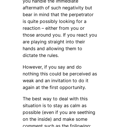
you handle the immediate
aftermath of such negativity but
bear in mind that the perpetrator
is quite possibly looking for a
reaction – either from you or
those around you. If you react you
are playing straight into their
hands and allowing them to
dictate the rules.
However, if you say and do
nothing this could be perceived as
weak and an invitation to do it
again at the first opportunity.
The best way to deal with this
situation is to stay as calm as
possible (even if you are seething
on the inside) and make some
comment such as the following: