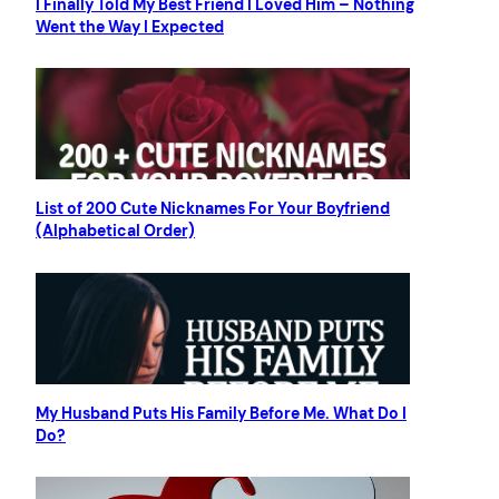
I Finally Told My Best Friend I Loved Him – Nothing
Went the Way I Expected
List of 200 Cute Nicknames For Your Boyfriend
(Alphabetical Order)
My Husband Puts His Family Before Me. What Do I
Do?