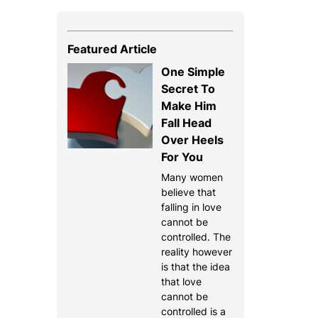
Featured Article
One Simple
Secret To
Make Him
Fall Head
Over Heels
For You
Many women
believe that
falling in love
cannot be
controlled. The
reality however
is that the idea
that love
cannot be
controlled is a