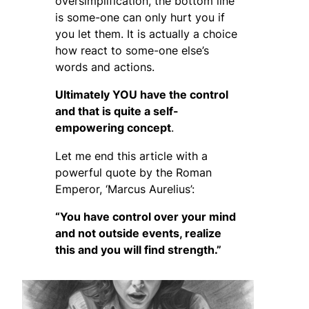
oversimplification, the bottom line
is some-one can only hurt you if
you let them. It is actually a choice
how react to some-one else’s
words and actions.
Ultimately YOU have the control
and that is quite a self-
empowering concept
.
Let me end this article with a
powerful quote by the Roman
Emperor, ‘Marcus Aurelius’:
“You have control over your mind
and not outside events, realize
this and you will find strength.”