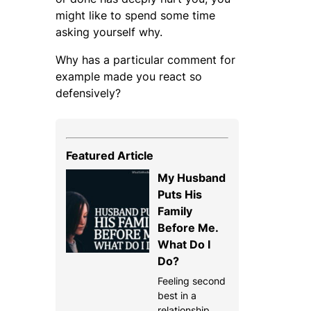
might like to spend some time
asking yourself why.
Why has a particular comment for
example made you react so
defensively?
Featured Article
My Husband
Puts His
Family
Before Me.
What Do I
Do?
Feeling second
best in a
relationship