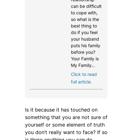
can be difficult
to cope with,
so what is the
best thing to
do if you feel
your husband
puts his family
before you?
Your Family is
My Family…
Click to read
full article.
Is it because it has touched on
something that you are not sure of
yourself or some element of truth
you don’t really want to face? If so
is there anything you can do