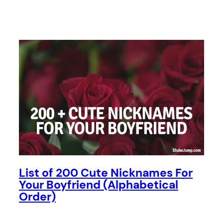
List of 200 Cute Nicknames For
Your Boyfriend (Alphabetical
Order)