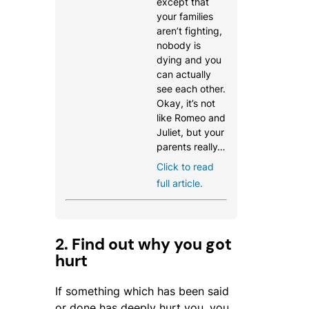
except that
your families
aren’t fighting,
nobody is
dying and you
can actually
see each other.
Okay, it’s not
like Romeo and
Juliet, but your
parents really…
Click to read
full article.
2. Find out why you got
hurt
If something which has been said
or done has deeply hurt you, you