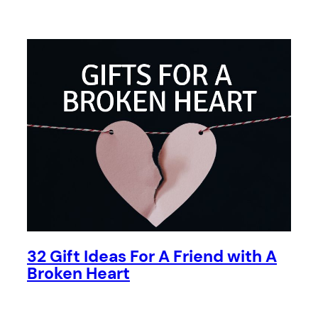
32 Gift Ideas For A Friend with A
Broken Heart