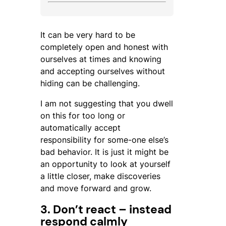
It can be very hard to be
completely open and honest with
ourselves at times and knowing
and accepting ourselves without
hiding can be challenging.
I am not suggesting that you dwell
on this for too long or
automatically accept
responsibility for some-one else’s
bad behavior. It is just it might be
an opportunity to look at yourself
a little closer, make discoveries
and move forward and grow.
3. Don’t react – instead
respond calmly