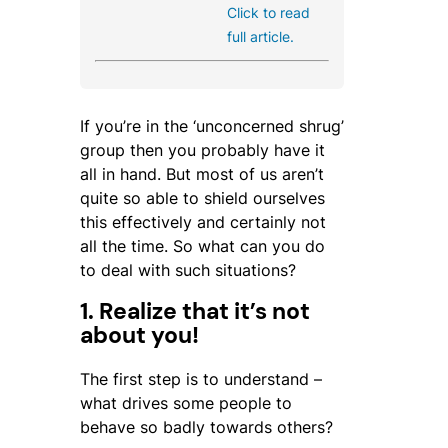
Click to read
full article.
If you’re in the ‘unconcerned shrug’
group then you probably have it
all in hand. But most of us aren’t
quite so able to shield ourselves
this effectively and certainly not
all the time. So what can you do
to deal with such situations?
1. Realize that it’s not
about you!
The first step is to understand –
what drives some people to
behave so badly towards others?