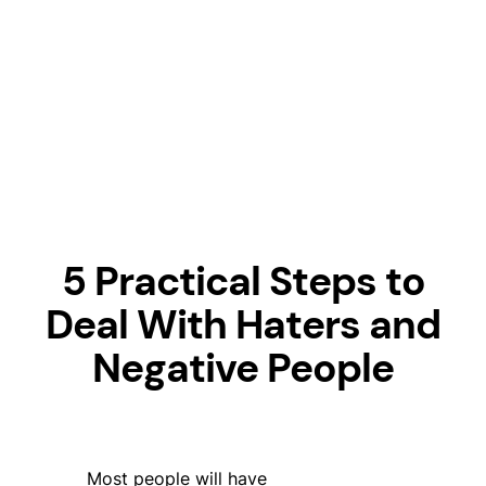
5 Practical Steps to
Deal With Haters and
Negative People
Most people will have