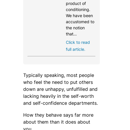
product of
conditioning.
We have been
accustomed to
the notion
that…
Click to read
full article.
Typically speaking, most people
who feel the need to put others
down are unhappy, unfulfilled and
lacking heavily in the self-worth
and self-confidence departments.
How they behave says far more
about them than it does about
you.