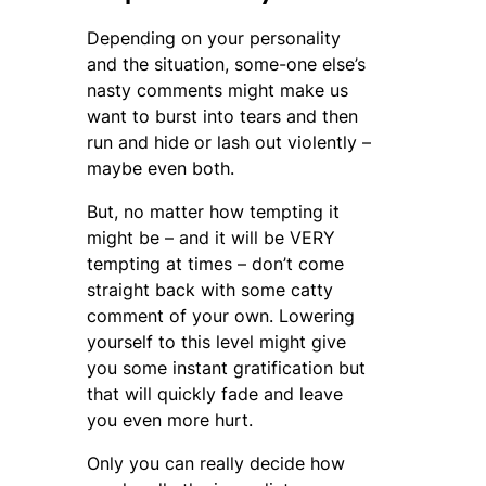
Depending on your personality
and the situation, some-one else’s
nasty comments might make us
want to burst into tears and then
run and hide or lash out violently –
maybe even both.
But, no matter how tempting it
might be – and it will be VERY
tempting at times – don’t come
straight back with some catty
comment of your own. Lowering
yourself to this level might give
you some instant gratification but
that will quickly fade and leave
you even more hurt.
Only you can really decide how