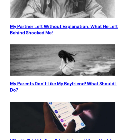
My Partner Left Without Explanation. What He Left
Behind Shocked Me!
My Parents Don’t Like My Boyfriend! What Should I
Do?