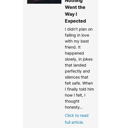
Nothing
Went the
Way I
Expected
I didn’t plan on
falling in love
with my best
friend. It
happened
slowly, in jokes
that landed
perfectly and
silences that
felt safe. When
I finally told him
how I felt, I
thought
honesty…
Click to read
full article.