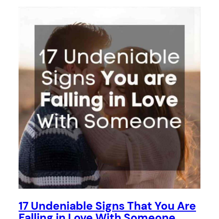
17 Undeniable Signs That You Are
Falling in Love With Someone