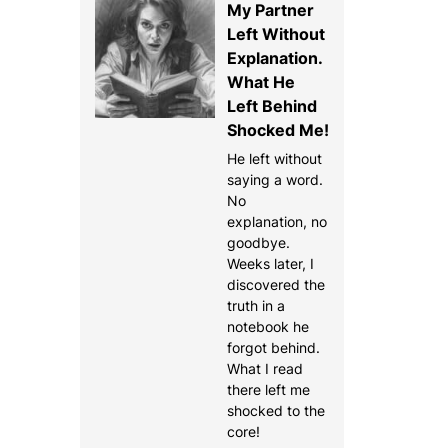
My Partner
Left Without
Explanation.
What He
Left Behind
Shocked Me!
He left without
saying a word.
No
explanation, no
goodbye.
Weeks later, I
discovered the
truth in a
notebook he
forgot behind.
What I read
there left me
shocked to the
core!