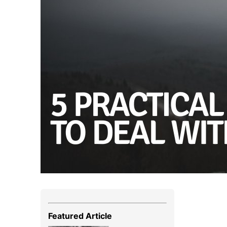
Featured Article