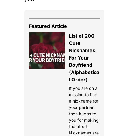
Featured Article
List of 200
Cute
Nicknames
For Your
Boyfriend
(Alphabetica
l Order)
If you are on a
mission to find
a nickname for
your partner
then kudos to
you for making
the effort.
Nicknames are