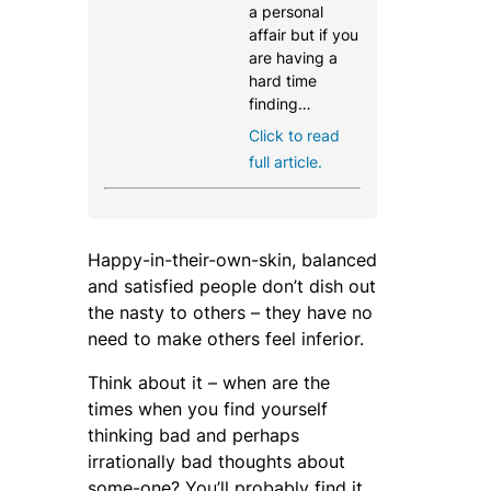
a personal
affair but if you
are having a
hard time
finding…
Click to read
full article.
Happy-in-their-own-skin, balanced
and satisfied people don’t dish out
the nasty to others – they have no
need to make others feel inferior.
Think about it – when are the
times when you find yourself
thinking bad and perhaps
irrationally bad thoughts about
some-one? You’ll probably find it