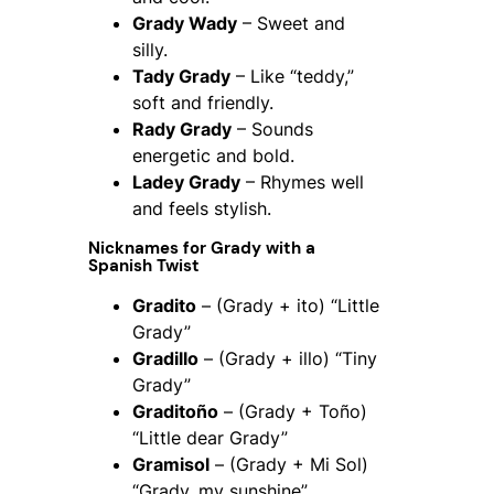
Grady Wady
– Sweet and
silly.
Tady Grady
– Like “teddy,”
soft and friendly.
Rady Grady
– Sounds
energetic and bold.
Ladey Grady
– Rhymes well
and feels stylish.
Nicknames for Grady with a
Spanish Twist
Gradito
– (Grady + ito) “Little
Grady”
Gradillo
– (Grady + illo) “Tiny
Grady”
Graditoño
– (Grady + Toño)
“Little dear Grady”
Gramisol
– (Grady + Mi Sol)
“Grady, my sunshine”