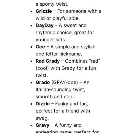
a sporty twist.
Grizzle
– For someone with a
wild or playful side.
DayDay
– A sweet and
rhythmic choice, great for
younger kids.
Gee
– A simple and stylish
one-letter nickname.
Rad Grady
– Combines “rad”
(cool) with Grady for a fun
twist.
Grado
(GRAY-doe) – An
Italian-sounding twist,
smooth and cool.
Dizzle
– Funky and fun,
perfect for a friend with
swag.
Gravy
– A funny and
endearing name, perfect for