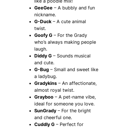
like a poodle mix!
GeeGee
– A bubbly and fun
nickname.
G-Duck
– A cute animal
twist.
Goofy G
– For the Grady
who’s always making people
laugh.
Diddy G
– Sounds musical
and cute.
G-Bug
– Small and sweet like
a ladybug.
Gradykins
– An affectionate,
almost royal twist.
Grayboo
– A pet-name vibe,
ideal for someone you love.
SunGrady
– For the bright
and cheerful one.
Cuddly G
– Perfect for