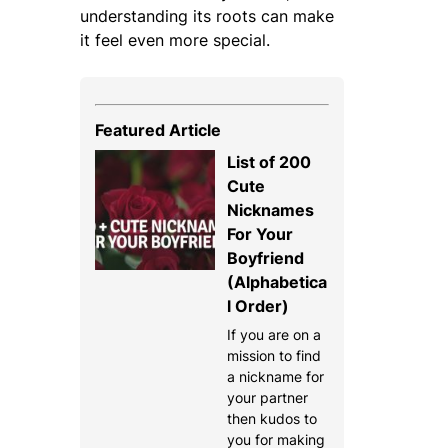
understanding its roots can make
it feel even more special.
Featured Article
List of 200
Cute
Nicknames
For Your
Boyfriend
(Alphabetica
l Order)
If you are on a
mission to find
a nickname for
your partner
then kudos to
you for making