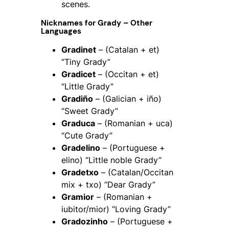
scenes.
Nicknames for Grady – Other
Languages
Gradinet
– (Catalan + et)
“Tiny Grady”
Gradicet
– (Occitan + et)
“Little Grady”
Gradiño
– (Galician + iño)
“Sweet Grady”
Graduca
– (Romanian + uca)
“Cute Grady”
Gradelino
– (Portuguese +
elino) “Little noble Grady”
Gradetxo
– (Catalan/Occitan
mix + txo) “Dear Grady”
Gramior
– (Romanian +
iubitor/mior) “Loving Grady”
Gradozinho
– (Portuguese +