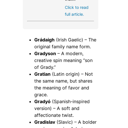
Click to read
full article.
Grádaigh
(Irish Gaelic) – The
original family name form.
Gradyson
– A modern,
creative spin meaning “son
of Grady.”
Gratian
(Latin origin) – Not
the same name, but shares
the meaning of favor and
grace.
Gradyó
(Spanish-inspired
version) – A soft and
affectionate twist.
Gradislav
(Slavic) – A bolder