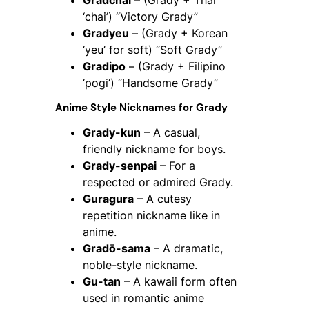
‘chai’) “Victory Grady”
Gradyeu
– (Grady + Korean
‘yeu’ for soft) “Soft Grady”
Gradipo
– (Grady + Filipino
‘pogi’) “Handsome Grady”
Anime Style Nicknames for Grady
Grady-kun
– A casual,
friendly nickname for boys.
Grady-senpai
– For a
respected or admired Grady.
Guragura
– A cutesy
repetition nickname like in
anime.
Gradō-sama
– A dramatic,
noble-style nickname.
Gu-tan
– A kawaii form often
used in romantic anime