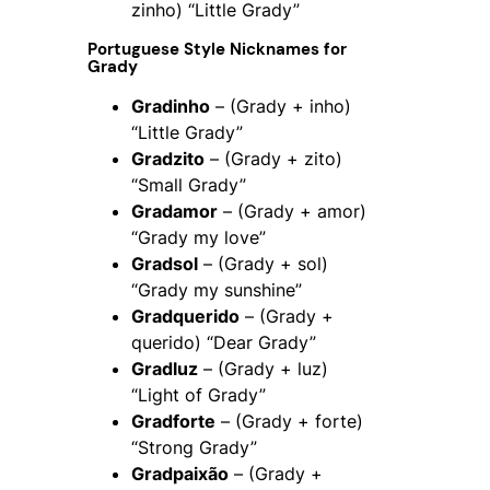
zinho) “Little Grady”
Portuguese Style Nicknames for
Grady
Gradinho
– (Grady + inho)
“Little Grady”
Gradzito
– (Grady + zito)
“Small Grady”
Gradamor
– (Grady + amor)
“Grady my love”
Gradsol
– (Grady + sol)
“Grady my sunshine”
Gradquerido
– (Grady +
querido) “Dear Grady”
Gradluz
– (Grady + luz)
“Light of Grady”
Gradforte
– (Grady + forte)
“Strong Grady”
Gradpaixão
– (Grady +