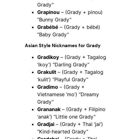
Grady”
Grapinou
– (Grady + pinou)
“Bunny Grady”
Grabébé
– (Grady + bébé)
“Baby Grady”
Asian Style Nicknames for Grady
Gradikoy
– (Grady + Tagalog
‘ikoy’) “Darling Grady”
Grakulit
– (Grady + Tagalog
‘kulit’) “Playful Grady”
Gradimo
– (Grady +
Vietnamese ‘mo’) “Dreamy
Grady”
Grananak
– (Grady + Filipino
‘anak’) “Little one Grady”
Gradjai
– (Grady + Thai ‘jai’)
“Kind-hearted Grady”
Gradchai
– (Grady + Thai