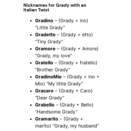
Nicknames for Grady with an
Italian Twist
Gradino
– (Grady + ino)
“Little Grady”
Gradetto
– (Grady + etto)
“Tiny Grady”
Gramore
– (Grady + Amore)
“Grady, my love”
Gratello
– (Grady + fratello)
“Brother Grady”
GradinoMio
– (Grady + ino +
Mio) “My little Grady”
Gracaro
– (Grady + Caro)
“Dear Grady”
Grabello
– (Grady + Bello)
“Handsome Grady”
Gramarito
– (Grady +
marito) “Grady, my husband”