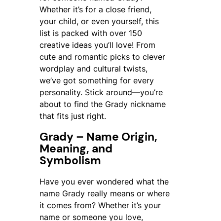
Whether it’s for a close friend,
your child, or even yourself, this
list is packed with over 150
creative ideas you’ll love! From
cute and romantic picks to clever
wordplay and cultural twists,
we’ve got something for every
personality. Stick around—you’re
about to find the
Grady
nickname
that fits just right.
Grady – Name Origin,
Meaning, and
Symbolism
Have you ever wondered what the
name
Grady
really means or where
it comes from? Whether it’s your
name or someone you love,