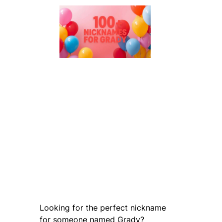
Looking for the perfect nickname
for someone named Grady?