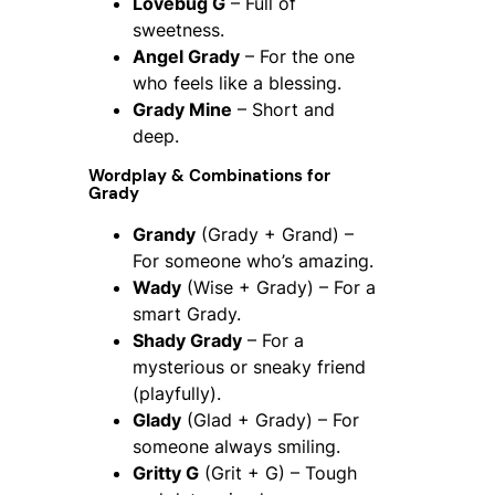
Lovebug G
– Full of
sweetness.
Angel Grady
– For the one
who feels like a blessing.
Grady Mine
– Short and
deep.
Wordplay & Combinations for
Grady
Grandy
(Grady + Grand) –
For someone who’s amazing.
Wady
(Wise + Grady) – For a
smart Grady.
Shady Grady
– For a
mysterious or sneaky friend
(playfully).
Glady
(Glad + Grady) – For
someone always smiling.
Gritty G
(Grit + G) – Tough