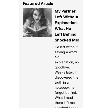
Featured Article
My Partner
Left Without
Explanation.
What He
Left Behind
Shocked Me!
He left without
saying a word.
No
explanation, no
goodbye.
Weeks later, I
discovered the
truth in a
notebook he
forgot behind.
What I read
there left me
shocked to the