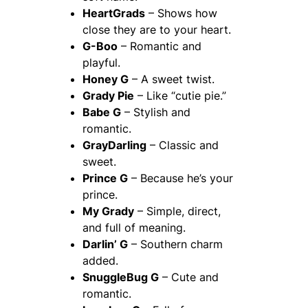
HeartGrads
– Shows how
close they are to your heart.
G-Boo
– Romantic and
playful.
Honey G
– A sweet twist.
Grady Pie
– Like “cutie pie.”
Babe G
– Stylish and
romantic.
GrayDarling
– Classic and
sweet.
Prince G
– Because he’s your
prince.
My Grady
– Simple, direct,
and full of meaning.
Darlin’ G
– Southern charm
added.
SnuggleBug G
– Cute and
romantic.