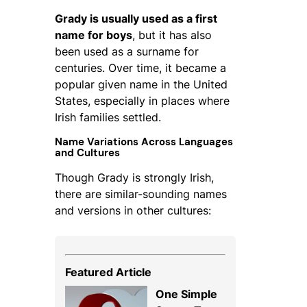
Grady is usually used as a first
name for boys
, but it has also
been used as a surname for
centuries. Over time, it became a
popular given name in the United
States, especially in places where
Irish families settled.
Name Variations Across Languages
and Cultures
Though Grady is strongly Irish,
there are similar-sounding names
and versions in other cultures:
Featured Article
One Simple