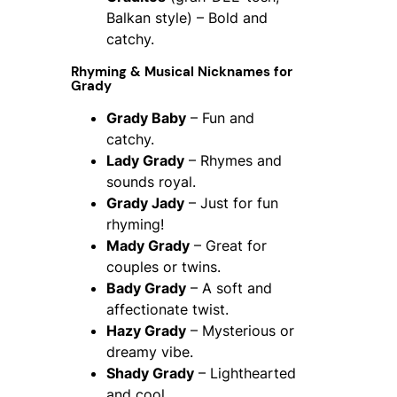
Balkan style) – Bold and
catchy.
Rhyming & Musical Nicknames for
Grady
Grady Baby
– Fun and
catchy.
Lady Grady
– Rhymes and
sounds royal.
Grady Jady
– Just for fun
rhyming!
Mady Grady
– Great for
couples or twins.
Bady Grady
– A soft and
affectionate twist.
Hazy Grady
– Mysterious or
dreamy vibe.
Shady Grady
– Lighthearted
and cool.