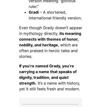
version meaning “glorious
ruler.”
Gradi
– A shortened,
international-friendly version.
Even though Grady doesn’t appear
in mythology directly,
its meaning
connects with themes of honor,
nobility, and heritage
, which are
often praised in heroic tales and
stories.
If you’re named Grady, you’re
carrying a name that speaks of
dignity, tradition, and quiet
strength.
It’s a name with history,
yet it still feels fresh and modern.