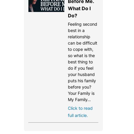
Before Me.
What Do I
Do?
Feeling second
best in a
relationship
can be difficult
to cope with,
so what is the
best thing to
do if you feel
your husband
puts his family
before you?
Your Family is
My Family…
Click to read
full article.