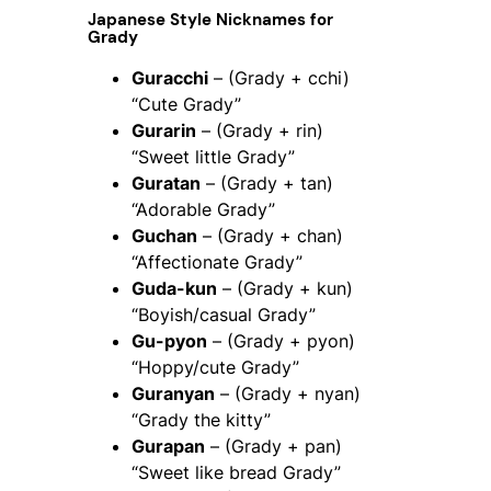
Japanese Style Nicknames for
Grady
Guracchi
– (Grady + cchi)
“Cute Grady”
Gurarin
– (Grady + rin)
“Sweet little Grady”
Guratan
– (Grady + tan)
“Adorable Grady”
Guchan
– (Grady + chan)
“Affectionate Grady”
Guda-kun
– (Grady + kun)
“Boyish/casual Grady”
Gu-pyon
– (Grady + pyon)
“Hoppy/cute Grady”
Guranyan
– (Grady + nyan)
“Grady the kitty”
Gurapan
– (Grady + pan)
“Sweet like bread Grady”