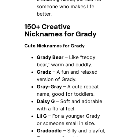
someone who makes life
better.
150+ Creative
Nicknames for Grady
Cute Nicknames for Grady
Grady Bear
– Like “teddy
bear,” warm and cuddly.
Gradz
– A fun and relaxed
version of Grady.
Gray-Gray
– A cute repeat
name, good for toddlers.
Daisy G
– Soft and adorable
with a floral feel.
Lil G
– For a younger Grady
or someone small in size.
Gradoodle
– Silly and playful,