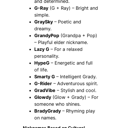
and determined.
G-Ray
(G + Ray) – Bright and
simple.
GraySky
– Poetic and
dreamy.
GrandyPop
(Grandpa + Pop)
– Playful elder nickname.
Lazy G
– For a relaxed
personality.
HypeG
– Energetic and full
of life.
Smarty G
– Intelligent Grady.
G-Rider
– Adventurous spirit.
GradVibe
– Stylish and cool.
Glowdy
(Glow + Grady) – For
someone who shines.
BradyGrady
– Rhyming play
on names.