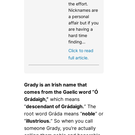
the effort.
Nicknames are
a personal
affair but if you
are having a
hard time
finding…
Click to read
full article.
Grady is an Irish name that
comes from the Gaelic word “Ó
Grádaigh,”
which means
“
descendant of Grádaigh.
” The
root word
Gráda
means “
noble
” or
“
illustrious.
” So when you call
someone Grady, you’re actually