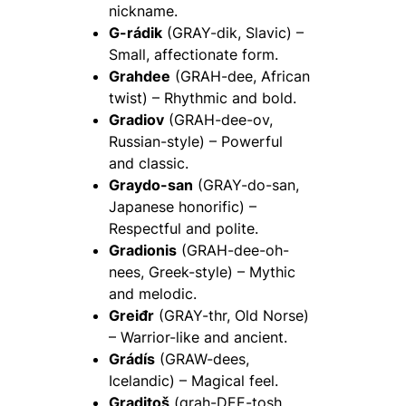
nickname.
G-rádik
(GRAY-dik, Slavic) –
Small, affectionate form.
Grahdee
(GRAH-dee, African
twist) – Rhythmic and bold.
Gradiov
(GRAH-dee-ov,
Russian-style) – Powerful
and classic.
Graydo-san
(GRAY-do-san,
Japanese honorific) –
Respectful and polite.
Gradionis
(GRAH-dee-oh-
nees, Greek-style) – Mythic
and melodic.
Greiđr
(GRAY-thr, Old Norse)
– Warrior-like and ancient.
Grádís
(GRAW-dees,
Icelandic) – Magical feel.
Graditoš
(grah-DEE-tosh,