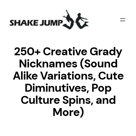
Skip
to
content
250+ Creative Grady
Nicknames (Sound
Alike Variations, Cute
Diminutives, Pop
Culture Spins, and
More)