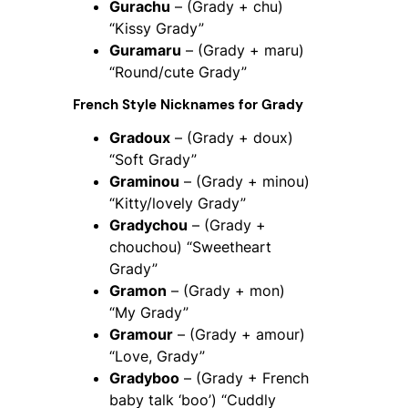
Gurachu
– (Grady + chu)
“Kissy Grady”
Guramaru
– (Grady + maru)
“Round/cute Grady”
French Style Nicknames for Grady
Gradoux
– (Grady + doux)
“Soft Grady”
Graminou
– (Grady + minou)
“Kitty/lovely Grady”
Gradychou
– (Grady +
chouchou) “Sweetheart
Grady”
Gramon
– (Grady + mon)
“My Grady”
Gramour
– (Grady + amour)
“Love, Grady”
Gradyboo
– (Grady + French
baby talk ‘boo’) “Cuddly