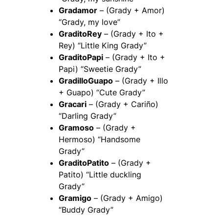
Gradamor
– (Grady + Amor)
“Grady, my love”
GraditoRey
– (Grady + Ito +
Rey) “Little King Grady”
GraditoPapi
– (Grady + Ito +
Papi) “Sweetie Grady”
GradilloGuapo
– (Grady + Illo
+ Guapo) “Cute Grady”
Gracari
– (Grady + Cariño)
“Darling Grady”
Gramoso
– (Grady +
Hermoso) “Handsome
Grady”
GraditoPatito
– (Grady +
Patito) “Little duckling
Grady”
Gramigo
– (Grady + Amigo)
“Buddy Grady”