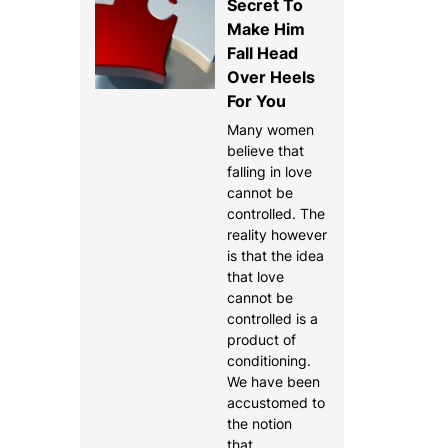
Secret To
Make Him
Fall Head
Over Heels
For You
Many women
believe that
falling in love
cannot be
controlled. The
reality however
is that the idea
that love
cannot be
controlled is a
product of
conditioning.
We have been
accustomed to
the notion
that…