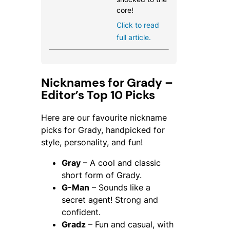
core!
Click to read
full article.
Nicknames for Grady –
Editor’s Top 10 Picks
Here are our favourite nickname
picks for Grady, handpicked for
style, personality, and fun!
Gray
– A cool and classic
short form of Grady.
G-Man
– Sounds like a
secret agent! Strong and
confident.
Gradz
– Fun and casual, with