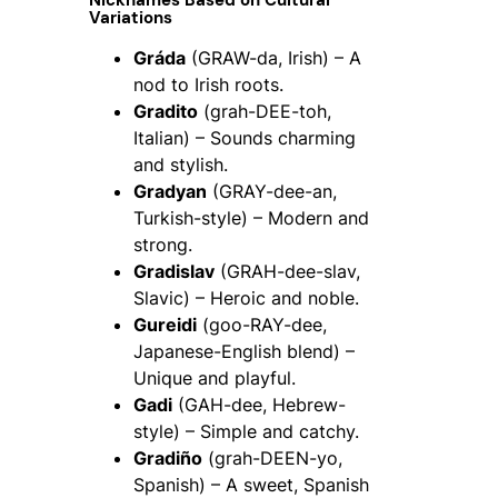
Nicknames Based on Cultural
Variations
Gráda
(GRAW-da, Irish) – A
nod to Irish roots.
Gradito
(grah-DEE-toh,
Italian) – Sounds charming
and stylish.
Gradyan
(GRAY-dee-an,
Turkish-style) – Modern and
strong.
Gradislav
(GRAH-dee-slav,
Slavic) – Heroic and noble.
Gureidi
(goo-RAY-dee,
Japanese-English blend) –
Unique and playful.
Gadi
(GAH-dee, Hebrew-
style) – Simple and catchy.
Gradiño
(grah-DEEN-yo,
Spanish) – A sweet, Spanish