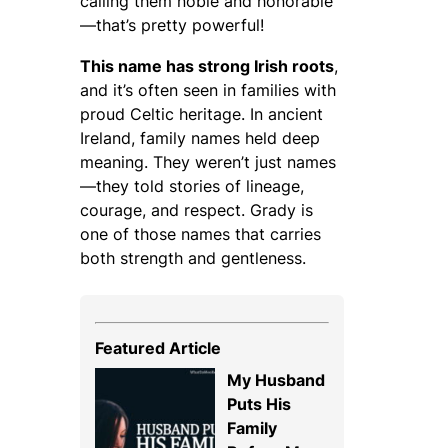
calling them
noble and honorable
—that’s pretty powerful!
This name has strong Irish roots
,
and it’s often seen in families with
proud Celtic heritage. In ancient
Ireland, family names held deep
meaning. They weren’t just names
—they told stories of lineage,
courage, and respect. Grady is
one of those names that carries
both strength and gentleness.
Featured Article
My Husband
Puts His
Family