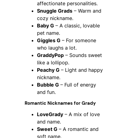
affectionate personalities.
Snuggle Grads
– Warm and
cozy nickname.
Baby G
– A classic, lovable
pet name.
Giggles G
– For someone
who laughs a lot.
GraddyPop
– Sounds sweet
like a lollipop.
Peachy G
– Light and happy
nickname.
Bubble G
– Full of energy
and fun.
Romantic Nicknames for Grady
LoveGrady
– A mix of love
and name.
Sweet G
– A romantic and
soft name.