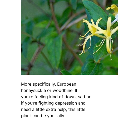
More specifically, European
honeysuckle or woodbine. If
you’re feeling kind of down, sad or
if you’re fighting depression and
need a little extra help, this little
plant can be your ally.