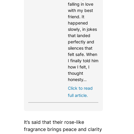
falling in love
with my best
friend. It
happened
slowly, in jokes
that landed
perfectly and
silences that
felt safe. When
I finally told him
how I felt, I
thought
honesty…
Click to read
full article.
It’s said that their rose-like
fragrance brings peace and clarity