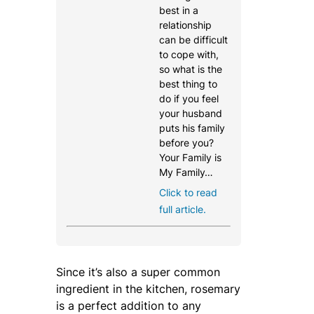
best in a
relationship
can be difficult
to cope with,
so what is the
best thing to
do if you feel
your husband
puts his family
before you?
Your Family is
My Family…
Click to read
full article.
Since it’s also a super common
ingredient in the kitchen, rosemary
is a perfect addition to any