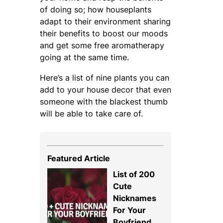
of doing so; how houseplants
adapt to their environment sharing
their benefits to boost our moods
and get some free aromatherapy
going at the same time.
Here’s a list of nine plants you can
add to your house decor that even
someone with the blackest thumb
will be able to take care of.
Featured Article
List of 200
Cute
Nicknames
For Your
Boyfriend