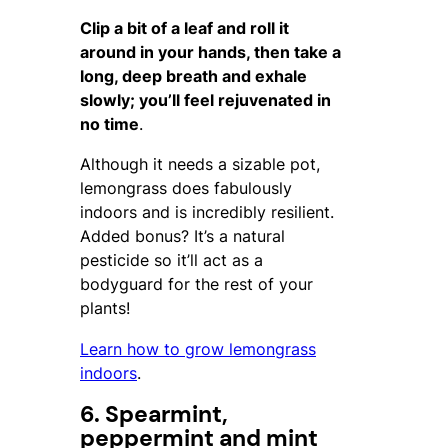
Clip a bit of a leaf and roll it
around in your hands, then take a
long, deep breath and exhale
slowly; you’ll feel rejuvenated in
no time
.
Although it needs a sizable pot,
lemongrass does fabulously
indoors and is incredibly resilient.
Added bonus? It’s a natural
pesticide so it’ll act as a
bodyguard for the rest of your
plants!
Learn how to grow lemongrass
indoors
.
6. Spearmint,
peppermint and mint