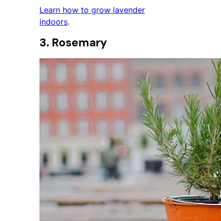
Learn how to grow lavender
indoors
.
3. Rosemary