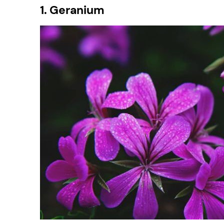
1. Geranium