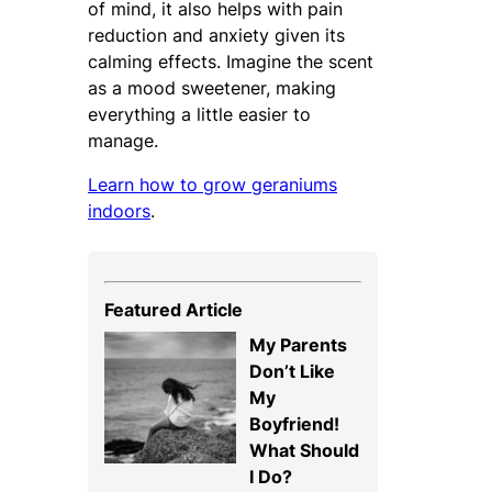
of mind, it also helps with pain
reduction and anxiety given its
calming effects. Imagine the scent
as a mood sweetener, making
everything a little easier to
manage.
Learn how to grow geraniums
indoors
.
Featured Article
My Parents
Don’t Like
My
Boyfriend!
What Should
I Do?