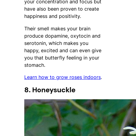
your concentration and focus but
have also been proven to create
happiness and positivity.
Their smell makes your brain
produce dopamine, oxytocin and
serotonin, which makes you
happy, excited and can even give
you that butterfly feeling in your
stomach.
Learn how to grow roses indoors
.
8. Honeysuckle