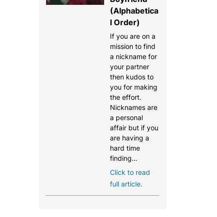
(Alphabetica
l Order)
If you are on a
mission to find
a nickname for
your partner
then kudos to
you for making
the effort.
Nicknames are
a personal
affair but if you
are having a
hard time
finding…
Click to read
full article.