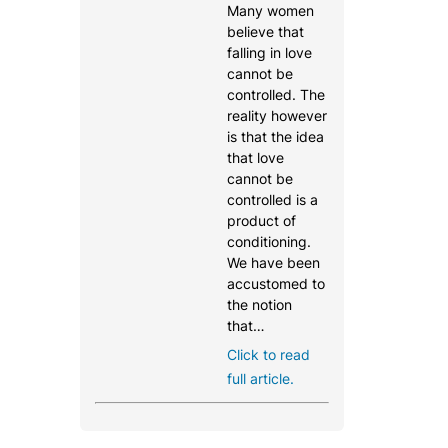
Many women
believe that
falling in love
cannot be
controlled. The
reality however
is that the idea
that love
cannot be
controlled is a
product of
conditioning.
We have been
accustomed to
the notion
that…
Click to read
full article.