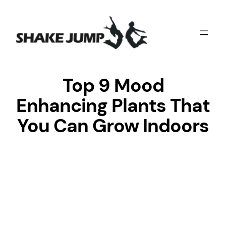
Skip
to
content
Top 9 Mood
Enhancing Plants That
You Can Grow Indoors