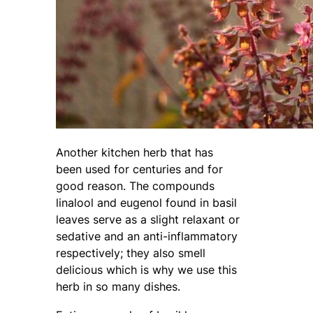
Another kitchen herb that has
been used for centuries and for
good reason. The compounds
linalool and eugenol found in basil
leaves serve as a slight relaxant or
sedative and an anti-inflammatory
respectively; they also smell
delicious which is why we use this
herb in so many dishes.