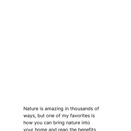
Nature is amazing in thousands of
ways, but one of my favorites is
how you can bring nature into
your home and reap the benefits