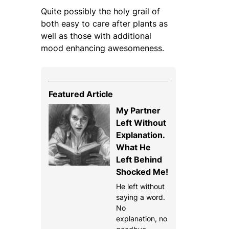
Quite possibly the holy grail of
both easy to care after plants as
well as those with additional
mood enhancing awesomeness.
Featured Article
My Partner
Left Without
Explanation.
What He
Left Behind
Shocked Me!
He left without
saying a word.
No
explanation, no