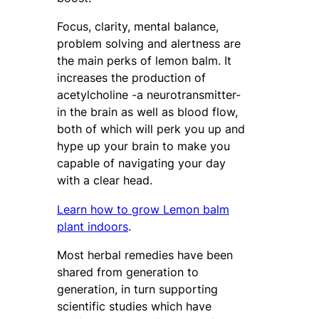
Focus, clarity, mental balance,
problem solving and alertness are
the main perks of lemon balm. It
increases the production of
acetylcholine -a neurotransmitter-
in the brain as well as blood flow,
both of which will perk you up and
hype up your brain to make you
capable of navigating your day
with a clear head.
Learn how to grow Lemon balm
plant indoors
.
Most herbal remedies have been
shared from generation to
generation, in turn supporting
scientific studies which have