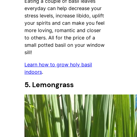
Eating a couple of basil leaves
everyday can help decrease your
stress levels, increase libido, uplift
your spirits and can make you feel
more loving, romantic and closer
to others. All for the price of a
small potted basil on your window
sill!
Learn how to grow holy basil
indoors
.
5. Lemongrass