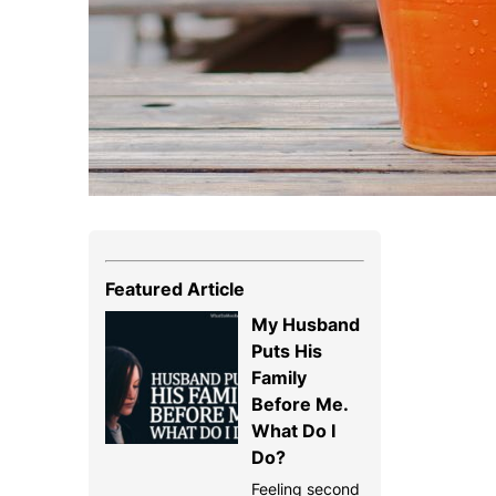
Featured Article
My Husband
Puts His
Family
Before Me.
What Do I
Do?
Feeling second