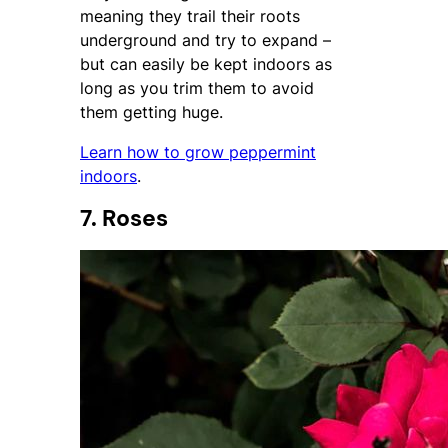
meaning they trail their roots
underground and try to expand –
but can easily be kept indoors as
long as you trim them to avoid
them getting huge.
Learn how to grow peppermint
indoors
.
7. Roses