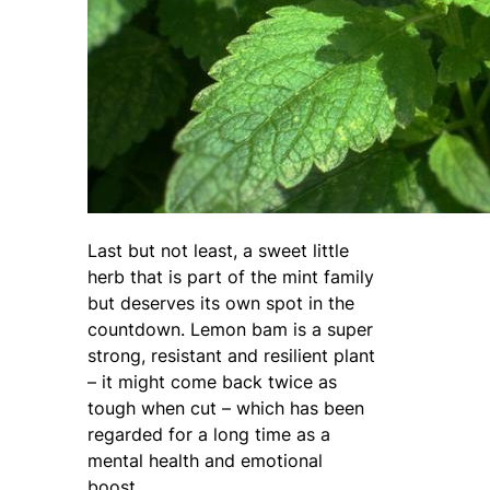
Last but not least, a sweet little
herb that is part of the mint family
but deserves its own spot in the
countdown. Lemon bam is a super
strong, resistant and resilient plant
– it might come back twice as
tough when cut – which has been
regarded for a long time as a
mental health and emotional
boost.