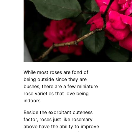
While most roses are fond of
being outside since they are
bushes, there are a few miniature
rose varieties that love being
indoors!
Beside the exorbitant cuteness
factor, roses just like rosemary
above have the ability to improve