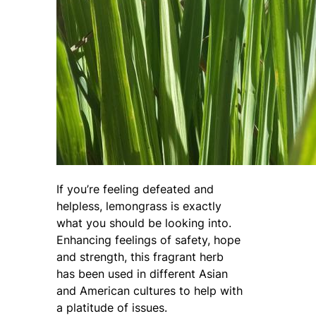
If you’re feeling defeated and
helpless, lemongrass is exactly
what you should be looking into.
Enhancing feelings of safety, hope
and strength, this fragrant herb
has been used in different Asian
and American cultures to help with
a platitude of issues.