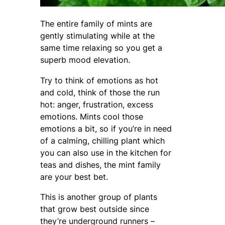
The entire family of mints are
gently stimulating while at the
same time relaxing so you get a
superb mood elevation.
Try to think of emotions as hot
and cold, think of those the run
hot: anger, frustration, excess
emotions. Mints cool those
emotions a bit, so if you’re in need
of a calming, chilling plant which
you can also use in the kitchen for
teas and dishes, the mint family
are your best bet.
This is another group of plants
that grow best outside since
they’re underground runners –