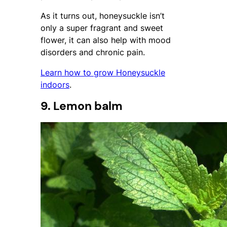
As it turns out, honeysuckle isn’t
only a super fragrant and sweet
flower, it can also help with mood
disorders and chronic pain.
Learn how to grow Honeysuckle
indoors
.
9. Lemon balm