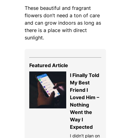
These beautiful and fragrant
flowers don’t need a ton of care
and can grow indoors as long as
there is a place with direct
sunlight.
Featured Article
I Finally Told
My Best
Friend I
Loved Him –
Nothing
Went the
Way I
Expected
I didn’t plan on