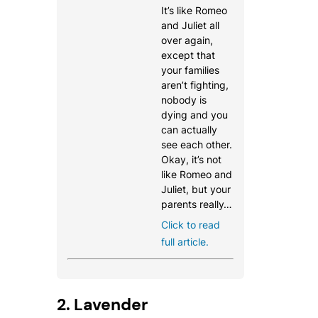
It’s like Romeo
and Juliet all
over again,
except that
your families
aren’t fighting,
nobody is
dying and you
can actually
see each other.
Okay, it’s not
like Romeo and
Juliet, but your
parents really…
Click to read
full article.
2. Lavender