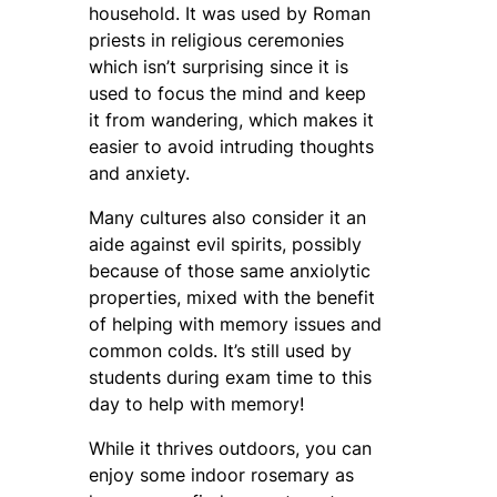
household. It was used by Roman
priests in religious ceremonies
which isn’t surprising since it is
used to focus the mind and keep
it from wandering, which makes it
easier to avoid intruding thoughts
and anxiety.
Many cultures also consider it an
aide against evil spirits, possibly
because of those same anxiolytic
properties, mixed with the benefit
of helping with memory issues and
common colds. It’s still used by
students during exam time to this
day to help with memory!
While it thrives outdoors, you can
enjoy some indoor rosemary as