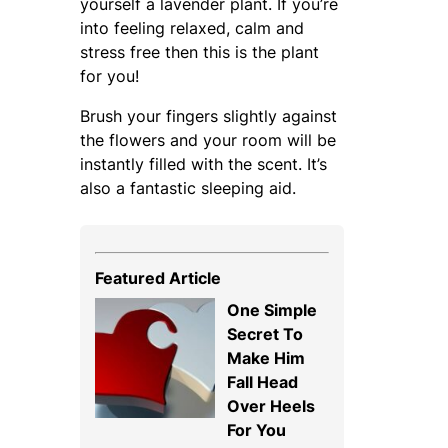
yourself a lavender plant. If you’re
into feeling relaxed, calm and
stress free then this is the plant
for you!
Brush your fingers slightly against
the flowers and your room will be
instantly filled with the scent. It’s
also a fantastic sleeping aid.
Featured Article
One Simple
Secret To
Make Him
Fall Head
Over Heels
For You