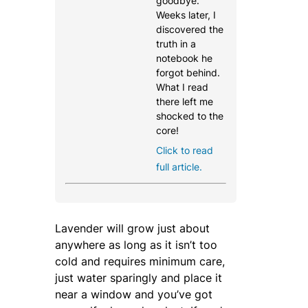
goodbye.
Weeks later, I
discovered the
truth in a
notebook he
forgot behind.
What I read
there left me
shocked to the
core!
Click to read
full article.
Lavender will grow just about
anywhere as long as it isn’t too
cold and requires minimum care,
just water sparingly and place it
near a window and you’ve got