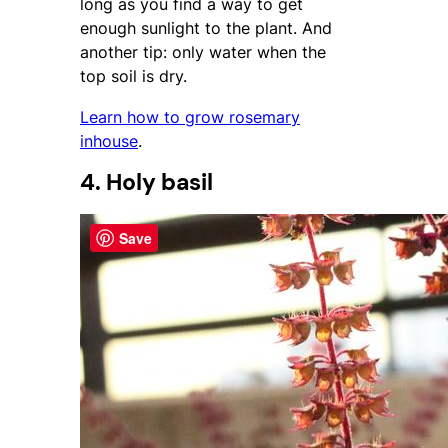
long as you find a way to get
enough sunlight to the plant. And
another tip: only water when the
top soil is dry.
Learn how to grow rosemary
inhouse
.
4. Holy basil
Save