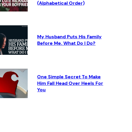
(Alphabetical Order)
My Husband Puts His Family
Before Me. What Do I Do?
One Simple Secret To Make
Him Fall Head Over Heels For
You