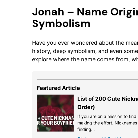
Jonah – Name Origi
Symbolism
Have you ever wondered about the meani
history, deep symbolism, and even some 
explore where the name comes from, what
Featured Article
List of 200 Cute Nickn
Order)
If you are on a mission to fin
making the effort. Nicknames a
finding…