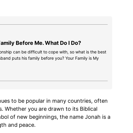
amily Before Me. What Do I Do?
onship can be difficult to cope with, so what is the best
usband puts his family before you? Your Family is My
ues to be popular in many countries, often
ns. Whether you are drawn to its Biblical
mbol of new beginnings, the name Jonah is a
ngth and peace.