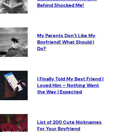
Behind Shocked Me!
My Parents Don’t Like My
Boyfriend! What Should I
Do?
I Finally Told My Best Friend I
Loved Him – Nothing Went
the Way I Expected
List of 200 Cute Nicknames
For Your Boyfriend