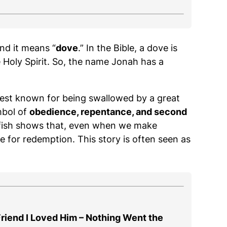
and it means “
dove
.” In the Bible, a dove is
 Holy Spirit. So, the name Jonah has a
best known for being swallowed by a great
mbol of
obedience, repentance, and second
e fish shows that, even when we make
pe for redemption. This story is often seen as
 Friend I Loved Him – Nothing Went the