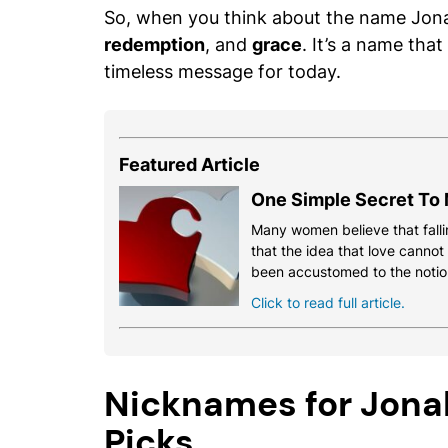
So, when you think about the name Jon
redemption
, and
grace
. It’s a name that
timeless message for today.
Featured Article
One Simple Secret To 
Many women believe that fallin
that the idea that love cannot
been accustomed to the notio
Click to read full article.
Nicknames for Jonah
Picks