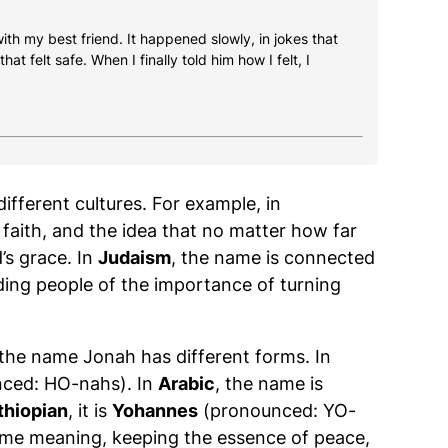
 with my best friend. It happened slowly, in jokes that
at felt safe. When I finally told him how I felt, I
ifferent cultures. For example, in
faith, and the idea that no matter how far
’s grace. In
Judaism
, the name is connected
ing people of the importance of turning
 the name Jonah has different forms. In
ced: HO-nahs). In
Arabic
, the name is
thiopian
, it is
Yohannes
(pronounced: YO-
ame meaning, keeping the essence of peace,