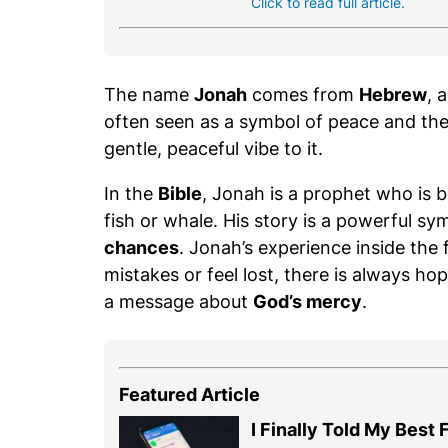
Click to read full article.
The name
Jonah
comes from
Hebrew
, 
often seen as a symbol of peace and the
gentle, peaceful vibe to it.
In the
Bible
, Jonah is a prophet who is 
fish or whale. His story is a powerful sy
chances
. Jonah’s experience inside th
mistakes or feel lost, there is always ho
a message about
God’s mercy
.
Featured Article
I Finally Told My Best