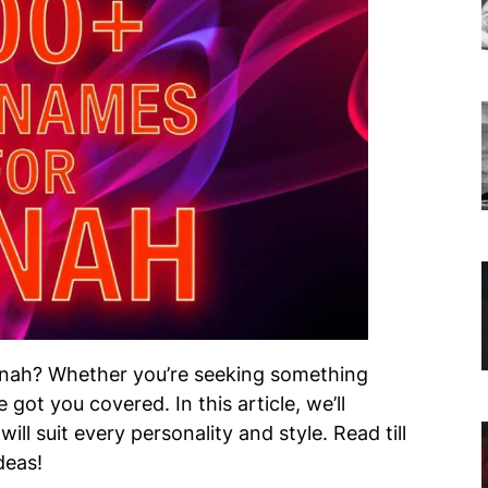
onah? Whether you’re seeking something
 got you covered. In this article, we’ll
ill suit every personality and style. Read till
deas!