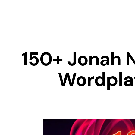
150+ Jonah 
Wordplay