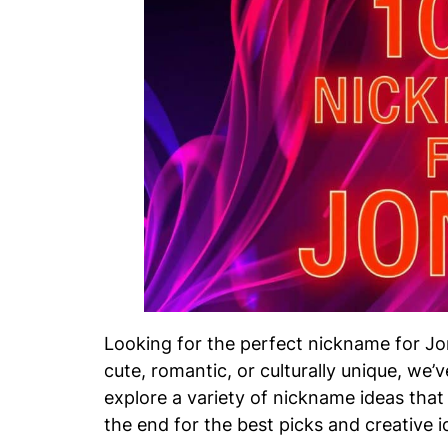
Looking for the perfect nickname for J
cute, romantic, or culturally unique, we’ve
explore a variety of nickname ideas that w
the end for the best picks and creative i