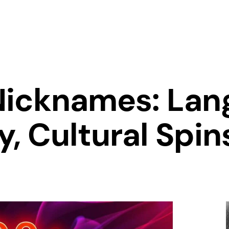
Nicknames: Lang
, Cultural Spin