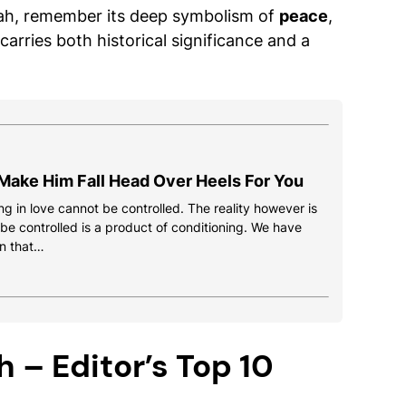
ah, remember its deep symbolism of
peace
,
 carries both historical significance and a
Make Him Fall Head Over Heels For You
g in love cannot be controlled. The reality however is
 be controlled is a product of conditioning. We have
n that…
 – Editor’s Top 10