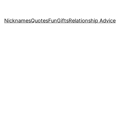
Nicknames
Quotes
Fun
Gifts
Relationship Advice