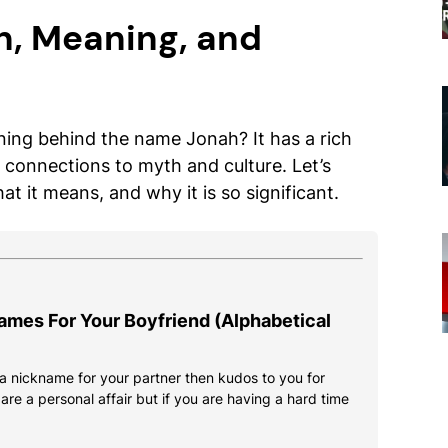
n, Meaning, and
ng behind the name Jonah? It has a rich
connections to myth and culture. Let’s
 it means, and why it is so significant.
ames For Your Boyfriend (Alphabetical
d a nickname for your partner then kudos to you for
re a personal affair but if you are having a hard time