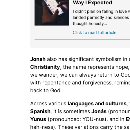
Way I Expected
I didn’t plan on falling in love
landed perfectly and silences th
thought honesty…
Click to read full article.
Jonah
also has significant symbolism in d
Christianity
, the name represents hope, 
we wander, we can always return to God
with repentance and forgiveness, remind
back to God.
Across various
languages and cultures
,
Spanish
, it is sometimes
Jonás
(pronoun
Yunus
(pronounced: YOU-nus), and in
E
hah-ness). These variations carry the s