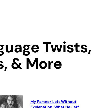
uage Twists,
s, & More
My Partner Left Without
Explanation. What He Left