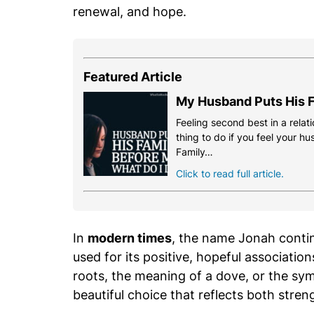
renewal, and hope.
Featured Article
My Husband Puts His F
Feeling second best in a relati
thing to do if you feel your h
Family…
Click to read full article.
In
modern times
, the name Jonah contin
used for its positive, hopeful associatio
roots, the meaning of a dove, or the sy
beautiful choice that reflects both stre