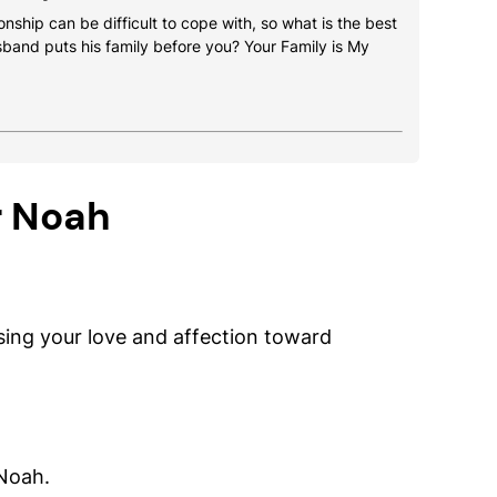
onship can be difficult to cope with, so what is the best
usband puts his family before you? Your Family is My
r Noah
ing your love and affection toward
 Noah.