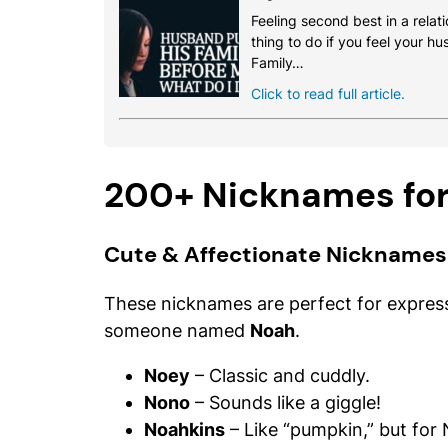
Feeling second best in a relati
thing to do if you feel your h
Family…
Click to read full article.
200+ Nicknames fo
Cute & Affectionate Nicknames
These nicknames are perfect for express
someone named
Noah
.
Noey
– Classic and cuddly.
Nono
– Sounds like a giggle!
Noahkins
– Like “pumpkin,” but for