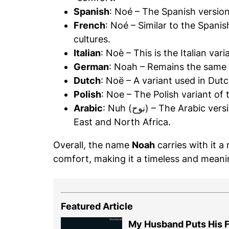
Spanish
: Noé – The Spanish versio
French
: Noé – Similar to the Spani
cultures.
Italian
: Noè – This is the Italian var
German
: Noah – Remains the same 
Dutch
: Noë – A variant used in Dut
Polish
: Noe – The Polish variant of
Arabic
: Nuh (نوح) – The Arabic version of Noah, commonly used in the Middle
East and North Africa.
Overall, the name
Noah
carries with it a
comfort, making it a timeless and meanin
Featured Article
My Husband Puts His F