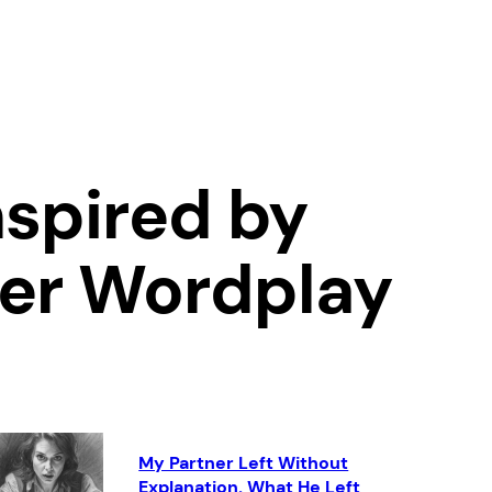
spired by
ver Wordplay
My Partner Left Without
Explanation. What He Left