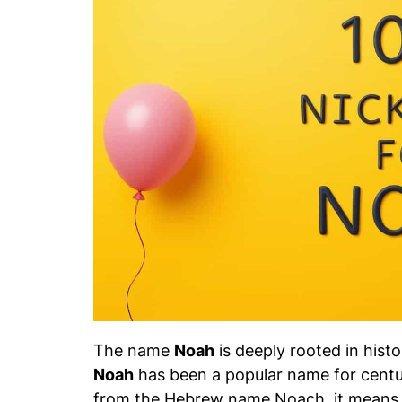
The name
Noah
is deeply rooted in histo
Noah
has been a popular name for centur
from the Hebrew name
Noach
, it means