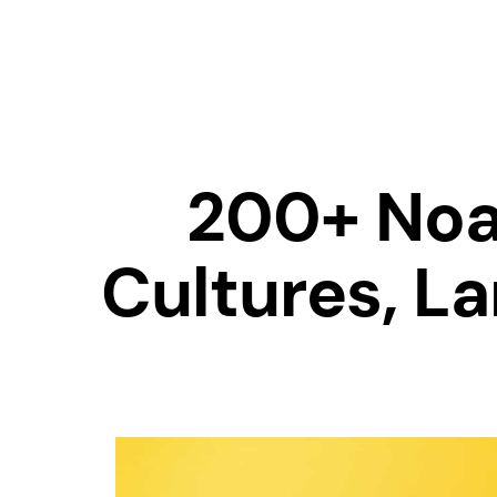
200+ Noa
Cultures, L