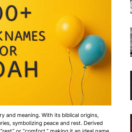
ry and meaning. With its biblical origins,
ies, symbolizing peace and rest. Derived
 “rest” or “comfort,” making it an ideal name