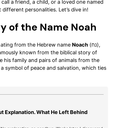
call a friend, a child, or a loved one named
t different personalities. Let’s dive in!
gy of the Name Noah
inating from the Hebrew name
Noach
(נח),
famously known from the biblical story of
e his family and pairs of animals from the
s a symbol of peace and salvation, which ties
ut Explanation. What He Left Behind