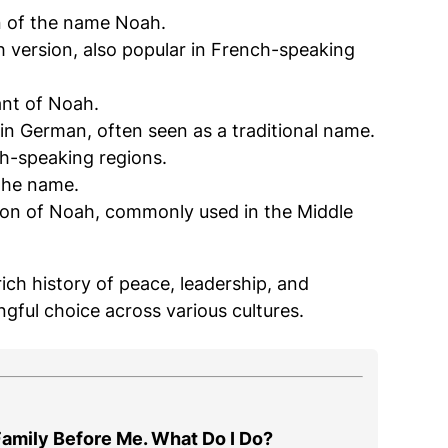
n of the name Noah.
sh version, also popular in French-speaking
iant of Noah.
in German, often seen as a traditional name.
ch-speaking regions.
 the name.
 rich history of peace, leadership, and
gful choice across various cultures.
amily Before Me. What Do I Do?