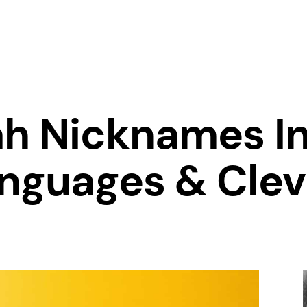
h Nicknames In
anguages & Cle