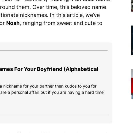
round them. Over time, this beloved name
tionate nicknames. In this article, we’ve
for
Noah
, ranging from sweet and cute to
ames For Your Boyfriend (Alphabetical
d a nickname for your partner then kudos to you for
re a personal affair but if you are having a hard time