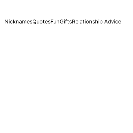
Nicknames
Quotes
Fun
Gifts
Relationship Advice