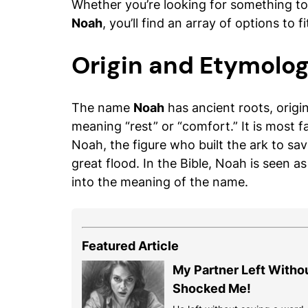
Whether you’re looking for something to 
Noah
, you’ll find an array of options to fi
Origin and Etymolo
The name
Noah
has ancient roots, orig
meaning “rest” or “comfort.” It is most 
Noah, the figure who built the ark to sav
great flood. In the Bible, Noah is seen a
into the meaning of the name.
Featured Article
My Partner Left Witho
Shocked Me!