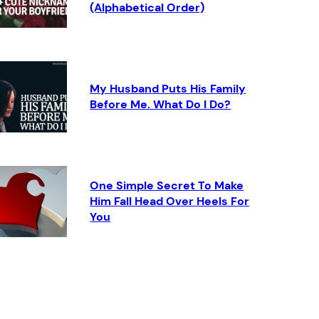
(Alphabetical Order)
My Husband Puts His Family
Before Me. What Do I Do?
One Simple Secret To Make
Him Fall Head Over Heels For
You