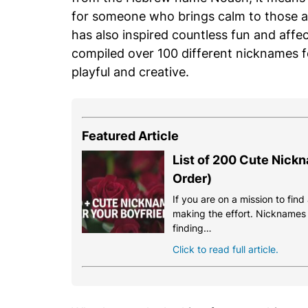
for someone who brings calm to those a
has also inspired countless fun and affec
compiled over 100 different nicknames 
playful and creative.
Featured Article
List of 200 Cute Nickn
Order)
If you are on a mission to fin
making the effort. Nicknames a
finding…
Click to read full article.