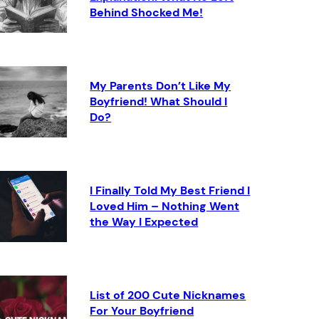
Behind Shocked Me!
My Parents Don’t Like My
Boyfriend! What Should I
Do?
I Finally Told My Best Friend I
Loved Him – Nothing Went
the Way I Expected
List of 200 Cute Nicknames
For Your Boyfriend