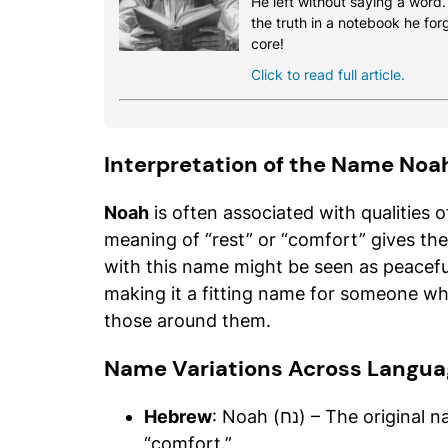
He left without saying a word
the truth in a notebook he for
core!
Click to read full article.
Interpretation of the Name Noa
Noah
is often associated with qualities 
meaning of “rest” or “comfort” gives th
with this name might be seen as peaceful
making it a fitting name for someone who
those around them.
Name Variations Across Langua
Hebrew
: Noah (נח) – The original name, carrying the meaning of “rest” or
“comfort.”