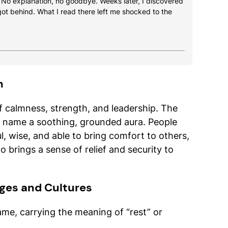
. No explanation, no goodbye. Weeks later, I discovered
got behind. What I read there left me shocked to the
h
of calmness, strength, and leadership. The
e name a soothing, grounded aura. People
, wise, and able to bring comfort to others,
 brings a sense of relief and security to
ges and Cultures