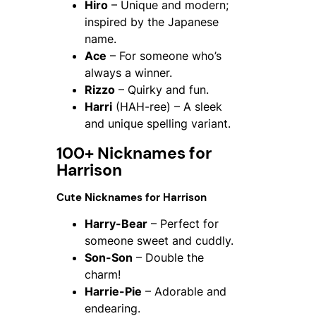
Hiro
– Unique and modern;
inspired by the Japanese
name.
Ace
– For someone who’s
always a winner.
Rizzo
– Quirky and fun.
Harri
(HAH-ree) – A sleek
and unique spelling variant.
100+ Nicknames for
Harrison
Cute Nicknames for Harrison
Harry-Bear
– Perfect for
someone sweet and cuddly.
Son-Son
– Double the
charm!
Harrie-Pie
– Adorable and
endearing.