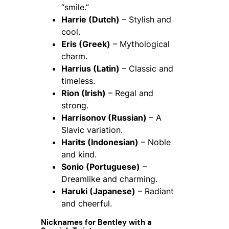
“smile.”
Harrie (Dutch)
– Stylish and
cool.
Eris (Greek)
– Mythological
charm.
Harrius (Latin)
– Classic and
timeless.
Rion (Irish)
– Regal and
strong.
Harrisonov (Russian)
– A
Slavic variation.
Harits (Indonesian)
– Noble
and kind.
Sonio (Portuguese)
–
Dreamlike and charming.
Haruki (Japanese)
– Radiant
and cheerful.
Nicknames for Bentley with a