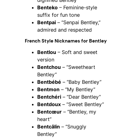
Benteko
– Feminine-style
suffix for fun tone
Bentpai
– “Senpai Bentley,”
admired and respected
French Style Nicknames for Bentley
Bentlou
– Soft and sweet
version
Bentchou
– “Sweetheart
Bentley”
Bentbébé
– “Baby Bentley”
Bentmon
– “My Bentley”
Bentchéri
– “Dear Bentley”
Bentdoux
– “Sweet Bentley”
Bentcœur
– “Bentley, my
heart”
Bentcâlin
– “Snuggly
Bentley”