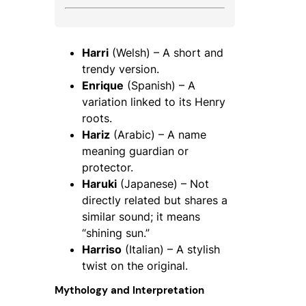
Harri
(Welsh) – A short and
trendy version.
Enrique
(Spanish) – A
variation linked to its Henry
roots.
Hariz
(Arabic) – A name
meaning guardian or
protector.
Haruki
(Japanese) – Not
directly related but shares a
similar sound; it means
“shining sun.”
Harriso
(Italian) – A stylish
twist on the original.
Mythology and Interpretation