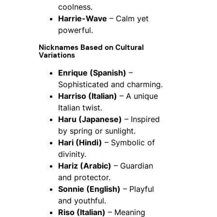
coolness.
Harrie-Wave
– Calm yet
powerful.
Nicknames Based on Cultural
Variations
Enrique (Spanish)
–
Sophisticated and charming.
Harriso (Italian)
– A unique
Italian twist.
Haru (Japanese)
– Inspired
by spring or sunlight.
Hari (Hindi)
– Symbolic of
divinity.
Hariz (Arabic)
– Guardian
and protector.
Sonnie (English)
– Playful
and youthful.
Riso (Italian)
– Meaning