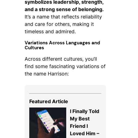
symbolizes leadership, strength,
and a strong sense of belonging.
It’s a name that reflects reliability
and care for others, making it
timeless and admired.
Variations Across Languages and
Cultures
Across different cultures, you’ll
find some fascinating variations of
the name Harrison:
Featured Article
I Finally Told
My Best
Friend I
Loved Him –