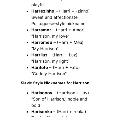
playful
Harrezinho
– (Harri + -zinho)
Sweet and affectionate
Portuguese-style nickname
Harramor
– (Harri + Amor)
“Harrison, my love”
Harromeu
– (Harri + Meu)
“My Harrison”
Harriluz
– (Harri + Luz)
“Harrison, my light”
Harifofo
– (Harri + Fofo)
“Cuddly Harrison”
Slavic Style Nicknames for Harrison
Harisonov
– (Harrison + -ov)
“Son of Harrison,” noble and
bold
Harisenka
– (Harri + -enka)