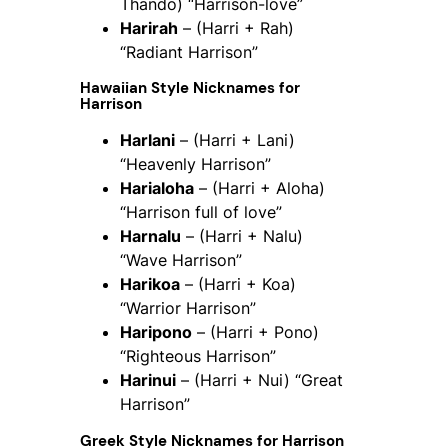
Thando) “Harrison-love”
Harirah
– (Harri + Rah)
“Radiant Harrison”
Hawaiian Style Nicknames for
Harrison
Harlani
– (Harri + Lani)
“Heavenly Harrison”
Harialoha
– (Harri + Aloha)
“Harrison full of love”
Harnalu
– (Harri + Nalu)
“Wave Harrison”
Harikoa
– (Harri + Koa)
“Warrior Harrison”
Haripono
– (Harri + Pono)
“Righteous Harrison”
Harinui
– (Harri + Nui) “Great
Harrison”
Greek Style Nicknames for Harrison