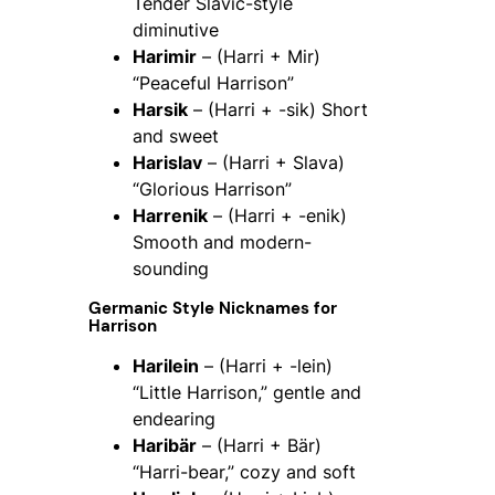
Tender Slavic-style
diminutive
Harimir
– (Harri + Mir)
“Peaceful Harrison”
Harsik
– (Harri + -sik) Short
and sweet
Harislav
– (Harri + Slava)
“Glorious Harrison”
Harrenik
– (Harri + -enik)
Smooth and modern-
sounding
Germanic Style Nicknames for
Harrison
Harilein
– (Harri + -lein)
“Little Harrison,” gentle and
endearing
Haribär
– (Harri + Bär)
“Harri-bear,” cozy and soft