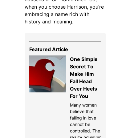
when you choose Harrison, you’re
embracing a name rich with
history and meaning.
Featured Article
One Simple
Secret To
Make Him
Fall Head
Over Heels
For You
Many women
believe that
falling in love
cannot be
controlled. The
reality however