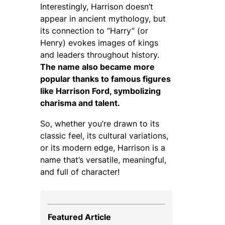
Interestingly, Harrison doesn’t
appear in ancient mythology, but
its connection to “Harry” (or
Henry) evokes images of kings
and leaders throughout history.
The name also became more
popular thanks to famous figures
like Harrison Ford, symbolizing
charisma and talent.
So, whether you’re drawn to its
classic feel, its cultural variations,
or its modern edge, Harrison is a
name that’s versatile, meaningful,
and full of character!
Featured Article