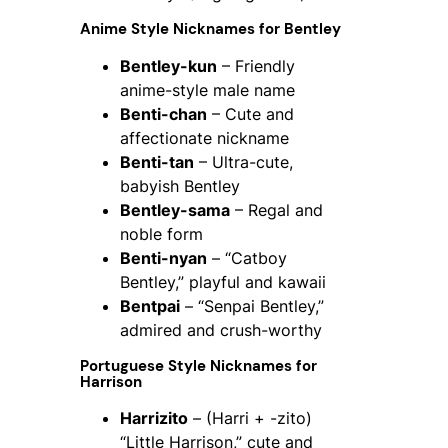
Anime Style Nicknames for Bentley
Bentley-kun
– Friendly
anime-style male name
Benti-chan
– Cute and
affectionate nickname
Benti-tan
– Ultra-cute,
babyish Bentley
Bentley-sama
– Regal and
noble form
Benti-nyan
– “Catboy
Bentley,” playful and kawaii
Bentpai
– “Senpai Bentley,”
admired and crush-worthy
Portuguese Style Nicknames for
Harrison
Harrizito
– (Harri + -zito)
“Little Harrison,” cute and