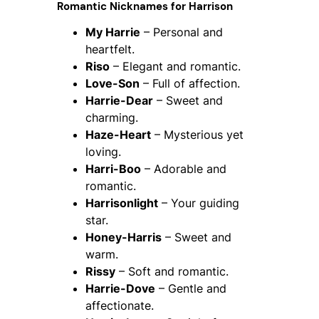
Romantic Nicknames for Harrison
My Harrie
– Personal and
heartfelt.
Riso
– Elegant and romantic.
Love-Son
– Full of affection.
Harrie-Dear
– Sweet and
charming.
Haze-Heart
– Mysterious yet
loving.
Harri-Boo
– Adorable and
romantic.
Harrisonlight
– Your guiding
star.
Honey-Harris
– Sweet and
warm.
Rissy
– Soft and romantic.
Harrie-Dove
– Gentle and
affectionate.