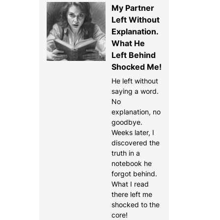
My Partner
Left Without
Explanation.
What He
Left Behind
Shocked Me!
He left without
saying a word.
No
explanation, no
goodbye.
Weeks later, I
discovered the
truth in a
notebook he
forgot behind.
What I read
there left me
shocked to the
core!