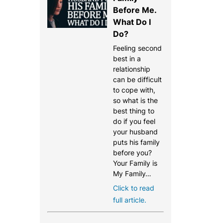
Before Me.
What Do I
Do?
Feeling second
best in a
relationship
can be difficult
to cope with,
so what is the
best thing to
do if you feel
your husband
puts his family
before you?
Your Family is
My Family…
Click to read
full article.