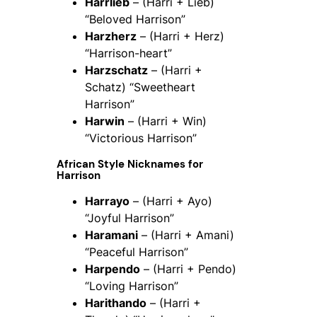
Harrlieb
– (Harri + Lieb)
“Beloved Harrison”
Harzherz
– (Harri + Herz)
“Harrison-heart”
Harzschatz
– (Harri +
Schatz) “Sweetheart
Harrison”
Harwin
– (Harri + Win)
“Victorious Harrison”
African Style Nicknames for
Harrison
Harrayo
– (Harri + Ayo)
“Joyful Harrison”
Haramani
– (Harri + Amani)
“Peaceful Harrison”
Harpendo
– (Harri + Pendo)
“Loving Harrison”
Harithando
– (Harri +