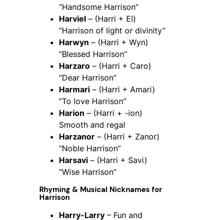
“Handsome Harrison”
Harviel
– (Harri + El)
“Harrison of light or divinity”
Harwyn
– (Harri + Wyn)
“Blessed Harrison”
Harzaro
– (Harri + Caro)
“Dear Harrison”
Harmari
– (Harri + Amari)
“To love Harrison”
Harion
– (Harri + -ion)
Smooth and regal
Harzanor
– (Harri + Zanor)
“Noble Harrison”
Harsavi
– (Harri + Savi)
“Wise Harrison”
Rhyming & Musical Nicknames for
Harrison
Harry-Larry
– Fun and