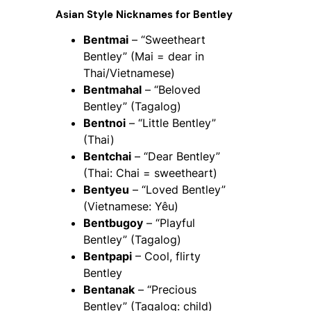
Asian Style Nicknames for Bentley
Bentmai
– “Sweetheart
Bentley” (Mai = dear in
Thai/Vietnamese)
Bentmahal
– “Beloved
Bentley” (Tagalog)
Bentnoi
– “Little Bentley”
(Thai)
Bentchai
– “Dear Bentley”
(Thai: Chai = sweetheart)
Bentyeu
– “Loved Bentley”
(Vietnamese: Yêu)
Bentbugoy
– “Playful
Bentley” (Tagalog)
Bentpapi
– Cool, flirty
Bentley
Bentanak
– “Precious
Bentley” (Tagalog: child)