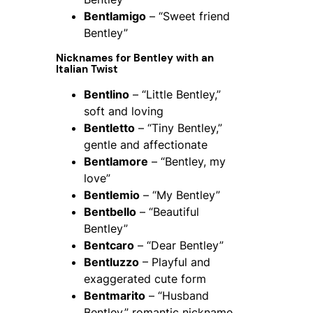
Bentlamigo
– “Sweet friend
Bentley”
Nicknames for Bentley with an
Italian Twist
Bentlino
– “Little Bentley,”
soft and loving
Bentletto
– “Tiny Bentley,”
gentle and affectionate
Bentlamore
– “Bentley, my
love”
Bentlemio
– “My Bentley”
Bentbello
– “Beautiful
Bentley”
Bentcaro
– “Dear Bentley”
Bentluzzo
– Playful and
exaggerated cute form
Bentmarito
– “Husband
Bentley,” romantic nickname