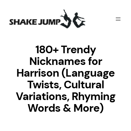
Skip
to
content
180+ Trendy
Nicknames for
Harrison (Language
Twists, Cultural
Variations, Rhyming
Words & More)