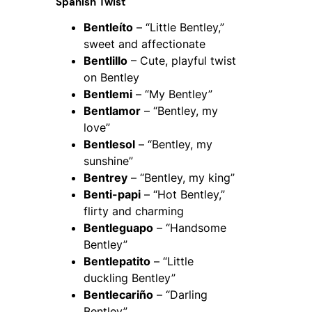
Spanish Twist
Bentleíto
– “Little Bentley,”
sweet and affectionate
Bentlillo
– Cute, playful twist
on Bentley
Bentlemi
– “My Bentley”
Bentlamor
– “Bentley, my
love”
Bentlesol
– “Bentley, my
sunshine”
Bentrey
– “Bentley, my king”
Benti-papi
– “Hot Bentley,”
flirty and charming
Bentleguapo
– “Handsome
Bentley”
Bentlepatito
– “Little
duckling Bentley”
Bentlecariño
– “Darling
Bentley”