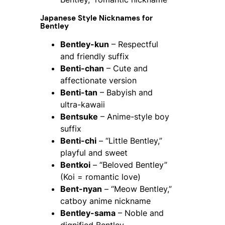
Japanese Style Nicknames for
Bentley
Bentley-kun
– Respectful
and friendly suffix
Benti-chan
– Cute and
affectionate version
Benti-tan
– Babyish and
ultra-kawaii
Bentsuke
– Anime-style boy
suffix
Benti-chi
– “Little Bentley,”
playful and sweet
Bentkoi
– “Beloved Bentley”
(Koi = romantic love)
Bent-nyan
– “Meow Bentley,”
catboy anime nickname
Bentley-sama
– Noble and
dignified Bentley