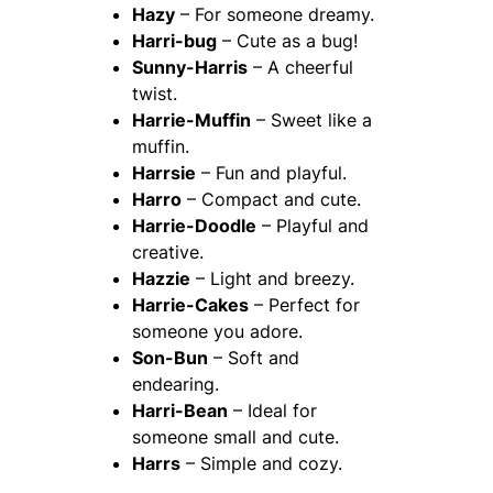
Hazy
– For someone dreamy.
Harri-bug
– Cute as a bug!
Sunny-Harris
– A cheerful
twist.
Harrie-Muffin
– Sweet like a
muffin.
Harrsie
– Fun and playful.
Harro
– Compact and cute.
Harrie-Doodle
– Playful and
creative.
Hazzie
– Light and breezy.
Harrie-Cakes
– Perfect for
someone you adore.
Son-Bun
– Soft and
endearing.
Harri-Bean
– Ideal for
someone small and cute.
Harrs
– Simple and cozy.