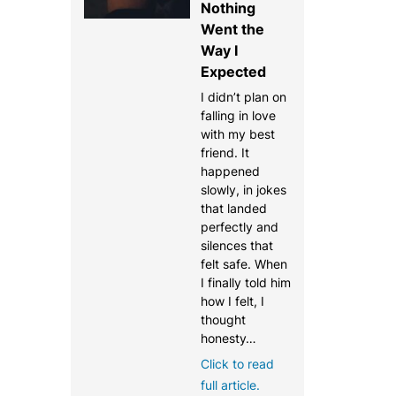
Nothing
Went the
Way I
Expected
I didn’t plan on
falling in love
with my best
friend. It
happened
slowly, in jokes
that landed
perfectly and
silences that
felt safe. When
I finally told him
how I felt, I
thought
honesty…
Click to read
full article.