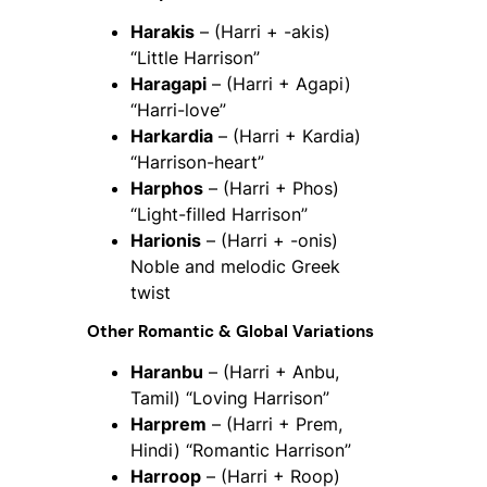
Harakis
– (Harri + -akis)
“Little Harrison”
Haragapi
– (Harri + Agapi)
“Harri-love”
Harkardia
– (Harri + Kardia)
“Harrison-heart”
Harphos
– (Harri + Phos)
“Light-filled Harrison”
Harionis
– (Harri + -onis)
Noble and melodic Greek
twist
Other Romantic & Global Variations
Haranbu
– (Harri + Anbu,
Tamil) “Loving Harrison”
Harprem
– (Harri + Prem,
Hindi) “Romantic Harrison”
Harroop
– (Harri + Roop)