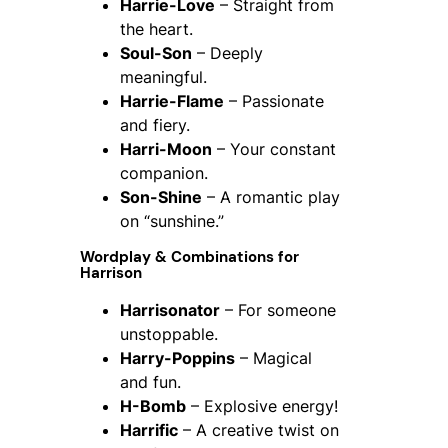
Harrie-Love
– Straight from
the heart.
Soul-Son
– Deeply
meaningful.
Harrie-Flame
– Passionate
and fiery.
Harri-Moon
– Your constant
companion.
Son-Shine
– A romantic play
on “sunshine.”
Wordplay & Combinations for
Harrison
Harrisonator
– For someone
unstoppable.
Harry-Poppins
– Magical
and fun.
H-Bomb
– Explosive energy!
Harrific
– A creative twist on