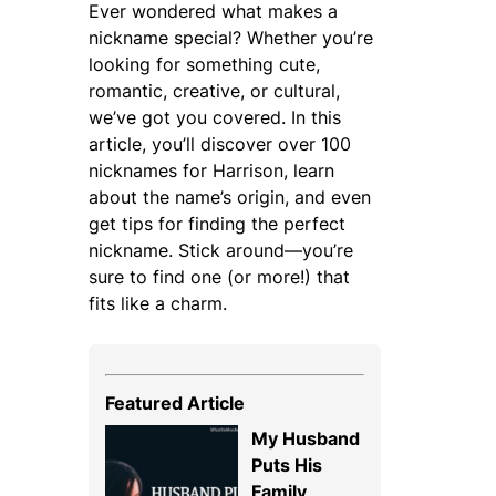
Ever wondered what makes a
nickname special? Whether you’re
looking for something cute,
romantic, creative, or cultural,
we’ve got you covered. In this
article, you’ll discover over 100
nicknames for Harrison, learn
about the name’s origin, and even
get tips for finding the perfect
nickname. Stick around—you’re
sure to find one (or more!) that
fits like a charm.
Featured Article
My Husband
Puts His
Family