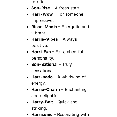
terrific.
Son-Rise
– A fresh start.
Harr-Wow
– For someone
impressive.
Risso-Mania
– Energetic and
vibrant.
Harrie-Vibes
– Always
positive.
Harri-Fun
– For a cheerful
personality.
Son-Sational
– Truly
sensational.
Harr-nado
– A whirlwind of
energy.
Harrie-Charm
– Enchanting
and delightful.
Harry-Bolt
– Quick and
striking.
Harrisonic
– Resonating with