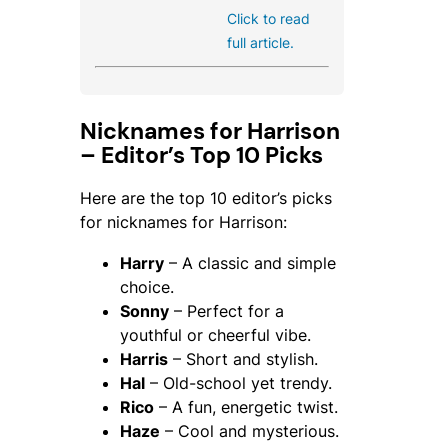
Click to read
full article.
Nicknames for Harrison
– Editor’s Top 10 Picks
Here are the top 10 editor’s picks
for nicknames for Harrison:
Harry
– A classic and simple
choice.
Sonny
– Perfect for a
youthful or cheerful vibe.
Harris
– Short and stylish.
Hal
– Old-school yet trendy.
Rico
– A fun, energetic twist.
Haze
– Cool and mysterious.