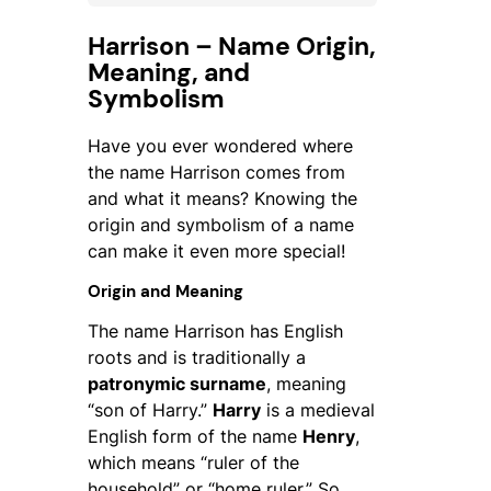
Harrison – Name Origin,
Meaning, and
Symbolism
Have you ever wondered where
the name
Harrison
comes from
and what it means? Knowing the
origin and symbolism of a name
can make it even more special!
Origin and Meaning
The name
Harrison
has English
roots and is traditionally a
patronymic surname
, meaning
“son of Harry.”
Harry
is a medieval
English form of the name
Henry
,
which means “ruler of the
household” or “home ruler.” So,