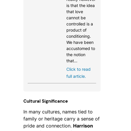
is that the idea
that love
cannot be
controlled is a
product of
conditioning.
We have been
accustomed to
the notion
that…
Click to read
full article.
Cultural Significance
In many cultures, names tied to
family or heritage carry a sense of
pride and connection.
Harrison