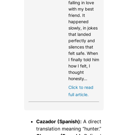
falling in love
with my best
friend. It
happened
slowly, in jokes
that landed
perfectly and
silences that
felt safe. When
I finally told him
how I felt, I
thought
honesty…
Click to read
full article.
Cazador (Spanish):
A direct
translation meaning “hunter.”