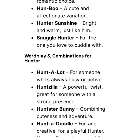
romantic choice.
Hun-Boo
– A cute and
affectionate variation.
Hunter Sunshine
– Bright
and warm, just like him.
Snuggle Hunter
– For the
one you love to cuddle with.
Wordplay & Combinations for
Hunter
Hunt-A-Lot
– For someone
who’s always busy or active.
Huntzilla
– A powerful twist,
great for someone with a
strong presence.
Huntster Bunny
– Combining
cuteness and adventure.
Hunt-a-Doodle
– Fun and
creative, for a playful Hunter.