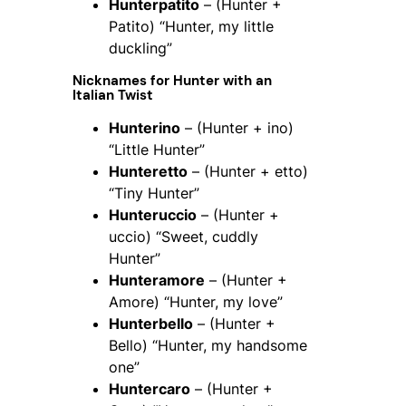
Hunterpatito
– (Hunter +
Patito) “Hunter, my little
duckling”
Nicknames for
Hunter
with an
Italian Twist
Hunterino
– (Hunter + ino)
“Little Hunter”
Hunteretto
– (Hunter + etto)
“Tiny Hunter”
Hunteruccio
– (Hunter +
uccio) “Sweet, cuddly
Hunter”
Hunteramore
– (Hunter +
Amore) “Hunter, my love”
Hunterbello
– (Hunter +
Bello) “Hunter, my handsome
one”
Huntercaro
– (Hunter +