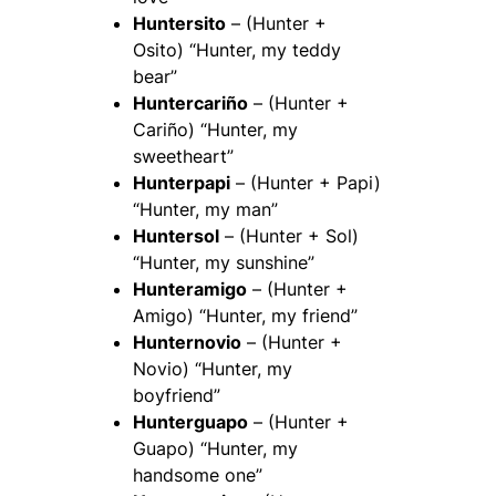
Huntersito
– (Hunter +
Osito) “Hunter, my teddy
bear”
Huntercariño
– (Hunter +
Cariño) “Hunter, my
sweetheart”
Hunterpapi
– (Hunter + Papi)
“Hunter, my man”
Huntersol
– (Hunter + Sol)
“Hunter, my sunshine”
Hunteramigo
– (Hunter +
Amigo) “Hunter, my friend”
Hunternovio
– (Hunter +
Novio) “Hunter, my
boyfriend”
Hunterguapo
– (Hunter +
Guapo) “Hunter, my
handsome one”