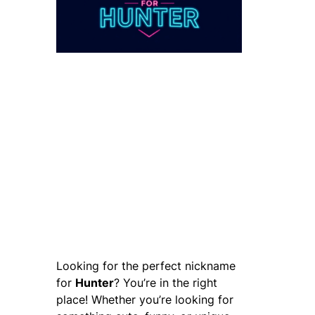
Looking for the perfect nickname
for
Hunter
? You’re in the right
place! Whether you’re looking for