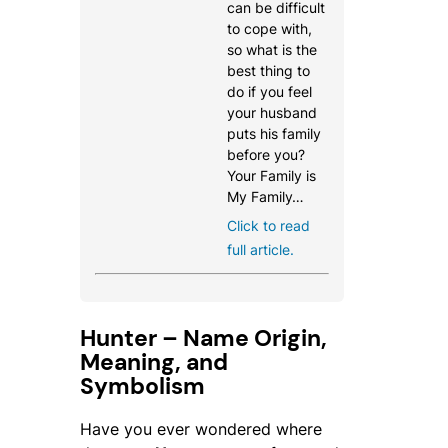
can be difficult
to cope with,
so what is the
best thing to
do if you feel
your husband
puts his family
before you?
Your Family is
My Family…
Click to read
full article.
Hunter – Name Origin,
Meaning, and
Symbolism
Have you ever wondered where