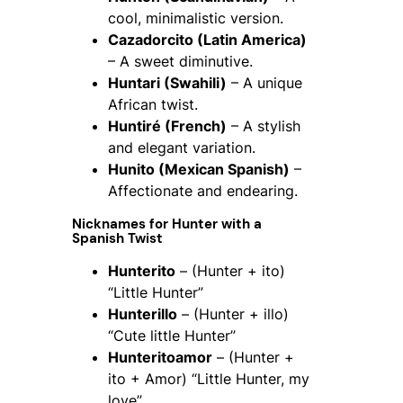
cool, minimalistic version.
Cazadorcito (Latin America)
– A sweet diminutive.
Huntari (Swahili)
– A unique
African twist.
Huntiré (French)
– A stylish
and elegant variation.
Hunito (Mexican Spanish)
–
Affectionate and endearing.
Nicknames for
Hunter
with a
Spanish Twist
Hunterito
– (Hunter + ito)
“Little Hunter”
Hunterillo
– (Hunter + illo)
“Cute little Hunter”
Hunteritoamor
– (Hunter +
ito + Amor) “Little Hunter, my
love”