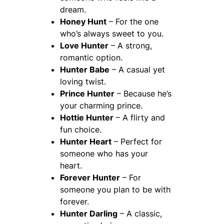
dream.
Honey Hunt
– For the one
who’s always sweet to you.
Love Hunter
– A strong,
romantic option.
Hunter Babe
– A casual yet
loving twist.
Prince Hunter
– Because he’s
your charming prince.
Hottie Hunter
– A flirty and
fun choice.
Hunter Heart
– Perfect for
someone who has your
heart.
Forever Hunter
– For
someone you plan to be with
forever.
Hunter Darling
– A classic,