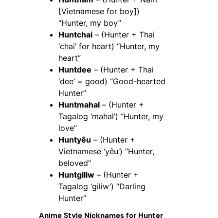
[Vietnamese for boy])
“Hunter, my boy”
Huntchai
– (Hunter + Thai
‘chai’ for heart) “Hunter, my
heart”
Huntdee
– (Hunter + Thai
‘dee’ = good) “Good-hearted
Hunter”
Huntmahal
– (Hunter +
Tagalog ‘mahal’) “Hunter, my
love”
Huntyêu
– (Hunter +
Vietnamese ‘yêu’) “Hunter,
beloved”
Huntgiliw
– (Hunter +
Tagalog ‘giliw’) “Darling
Hunter”
Anime Style Nicknames for
Hunter