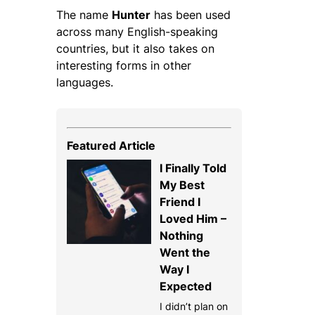
The name
Hunter
has been used
across many English-speaking
countries, but it also takes on
interesting forms in other
languages.
Featured Article
I Finally Told
My Best
Friend I
Loved Him –
Nothing
Went the
Way I
Expected
I didn’t plan on