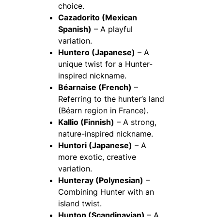
choice.
Cazadorito (Mexican
Spanish)
– A playful
variation.
Huntero (Japanese)
– A
unique twist for a Hunter-
inspired nickname.
Béarnaise (French)
–
Referring to the hunter’s land
(Béarn region in France).
Kallio (Finnish)
– A strong,
nature-inspired nickname.
Huntori (Japanese)
– A
more exotic, creative
variation.
Hunteray (Polynesian)
–
Combining Hunter with an
island twist.
Hunton (Scandinavian)
– A