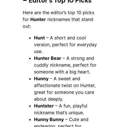
– Editor’s Top 10 Picks
Here are the editor’s top 10 picks
for
Hunter
nicknames that stand
out:
Hunt
– A short and cool
version, perfect for everyday
use.
Hunter Bear
– A strong and
cuddly nickname, perfect for
someone with a big heart.
Hunny
– A sweet and
affectionate twist on Hunter,
great for someone you care
about deeply.
Huntster
– A fun, playful
nickname that’s unique.
Hunny Bunny
– Cute and
endearing, perfect for