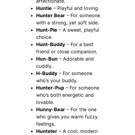
affectionate.
Huntie
– Playful and loving.
Hunter Bear
– For someone
with a strong, yet soft side.
Hunt-Pie
– A sweet, playful
choice.
Hunt-Buddy
– For a best
friend or close companion.
Hun-Bun
– Adorable and
cuddly.
H-Buddy
– For someone
who’s your buddy.
Hunter-Pup
– For someone
who’s both energetic and
lovable.
Hunny-Bear
– For the one
who gives you warm fuzzy
feelings.
Huntster
– A cool, modern