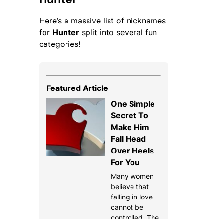
Here’s a massive list of nicknames
for
Hunter
split into several fun
categories!
Featured Article
One Simple
Secret To
Make Him
Fall Head
Over Heels
For You
Many women
believe that
falling in love
cannot be
controlled. The