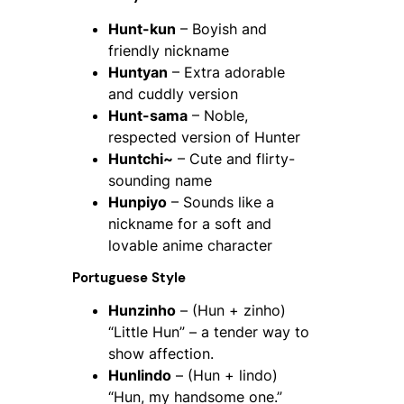
Hunt-kun
– Boyish and
friendly nickname
Huntyan
– Extra adorable
and cuddly version
Hunt-sama
– Noble,
respected version of Hunter
Huntchi~
– Cute and flirty-
sounding name
Hunpiyo
– Sounds like a
nickname for a soft and
lovable anime character
Portuguese Style
Hunzinho
– (Hun + zinho)
“Little Hun” – a tender way to
show affection.
Hunlindo
– (Hun + lindo)
“Hun, my handsome one.”