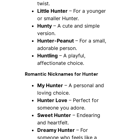
twist.
Little Hunter
– For a younger
or smaller Hunter.
Hunty
– A cute and simple
version.
Hunter-Peanut
– For a small,
adorable person.
Huntling
– A playful,
affectionate choice.
Romantic Nicknames for Hunter
My Hunter
– A personal and
loving choice.
Hunter Love
– Perfect for
someone you adore.
Sweet Hunter
– Endearing
and heartfelt.
Dreamy Hunter
– For
someone who feels like a