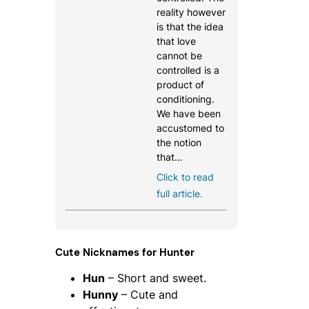
reality however
is that the idea
that love
cannot be
controlled is a
product of
conditioning.
We have been
accustomed to
the notion
that…
Click to read
full article.
Cute Nicknames for Hunter
Hun
– Short and sweet.
Hunny
– Cute and