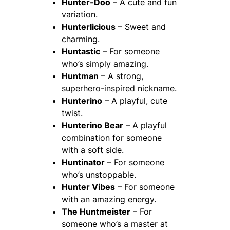
Hunter-Doo
– A cute and fun
variation.
Hunterlicious
– Sweet and
charming.
Huntastic
– For someone
who’s simply amazing.
Huntman
– A strong,
superhero-inspired nickname.
Hunterino
– A playful, cute
twist.
Hunterino Bear
– A playful
combination for someone
with a soft side.
Huntinator
– For someone
who’s unstoppable.
Hunter Vibes
– For someone
with an amazing energy.
The Huntmeister
– For
someone who’s a master at