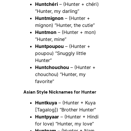
Huntchéri
– (Hunter + chéri)
“Hunter, my darling”
Huntmignon
– (Hunter +
mignon) “Hunter, the cutie”
Huntmon
– (Hunter + mon)
“Hunter, mine”
Huntpoupou
– (Hunter +
poupou) “Snuggly little
Hunter”
Huntchouchou
– (Hunter +
chouchou) “Hunter, my
favorite”
Asian Style Nicknames for
Hunter
Huntkuya
– (Hunter + Kuya
[Tagalog]) “Brother Hunter”
Huntpyaar
– (Hunter + Hindi
for love) “Hunter, my love”
Huntnam
– (Hunter + Nam