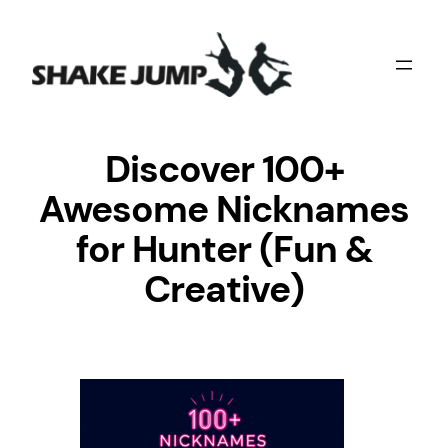
Skip
to
content
Discover 100+
Awesome Nicknames
for Hunter (Fun &
Creative)