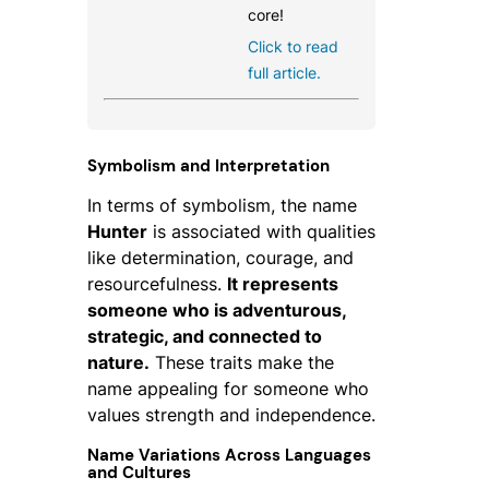
core!
Click to read
full article.
Symbolism and Interpretation
In terms of symbolism, the name
Hunter
is associated with qualities
like determination, courage, and
resourcefulness.
It represents
someone who is adventurous,
strategic, and connected to
nature.
These traits make the
name appealing for someone who
values strength and independence.
Name Variations Across Languages
and Cultures