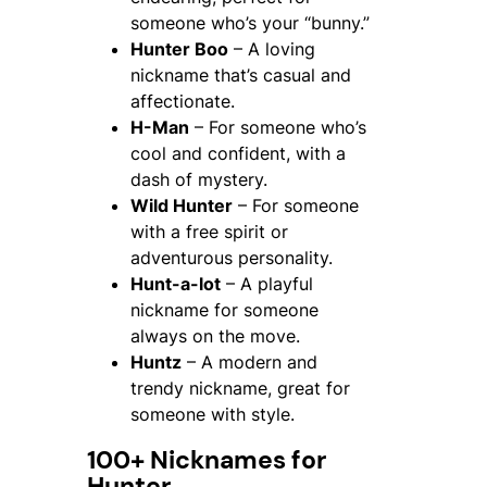
someone who’s your “bunny.”
Hunter Boo
– A loving
nickname that’s casual and
affectionate.
H-Man
– For someone who’s
cool and confident, with a
dash of mystery.
Wild Hunter
– For someone
with a free spirit or
adventurous personality.
Hunt-a-lot
– A playful
nickname for someone
always on the move.
Huntz
– A modern and
trendy nickname, great for
someone with style.
100+ Nicknames for
Hunter