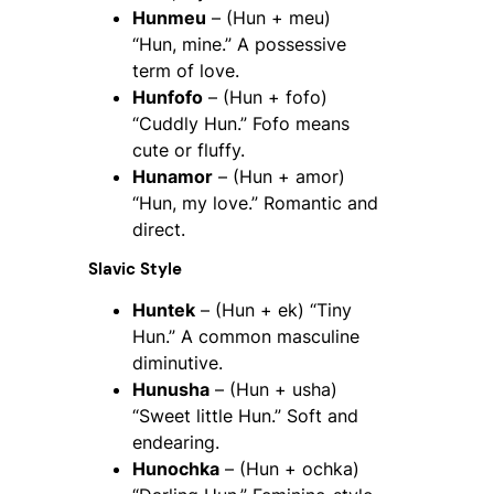
Hunmeu
– (Hun + meu)
“Hun, mine.” A possessive
term of love.
Hunfofo
– (Hun + fofo)
“Cuddly Hun.” Fofo means
cute or fluffy.
Hunamor
– (Hun + amor)
“Hun, my love.” Romantic and
direct.
Slavic Style
Huntek
– (Hun + ek) “Tiny
Hun.” A common masculine
diminutive.
Hunusha
– (Hun + usha)
“Sweet little Hun.” Soft and
endearing.
Hunochka
– (Hun + ochka)