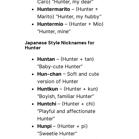
Caro) “Hunter, my dear”
Huntermarito
– (Hunter +
Marito) “Hunter, my hubby”
Huntermio
– (Hunter + Mio)
“Hunter, mine”
Japanese Style Nicknames for
Hunter
Huntan
– (Hunter + tan)
“Baby-cute Hunter”
Hun-chan
– Soft and cute
version of Hunter
Huntkun
– (Hunter + kun)
“Boyish, familiar Hunter”
Huntchi
– (Hunter + chi)
“Playful and affectionate
Hunter”
Hunpi
– (Hunter + pi)
“Sweetie Hunter”