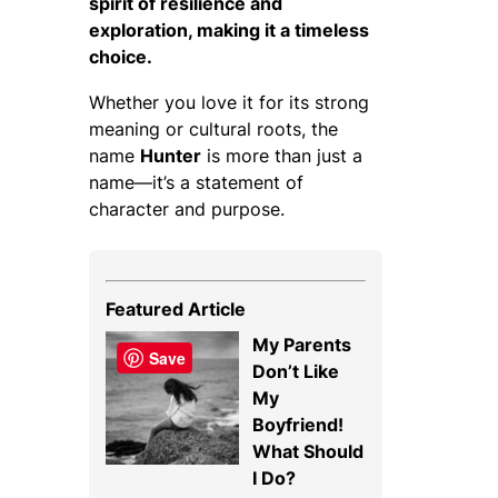
spirit of resilience and
exploration, making it a timeless
choice.
Whether you love it for its strong
meaning or cultural roots, the
name
Hunter
is more than just a
name—it’s a statement of
character and purpose.
Featured Article
My Parents
Save
Don’t Like
My
Boyfriend!
What Should
I Do?