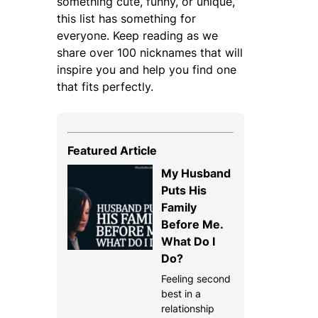
something cute, funny, or unique,
this list has something for
everyone. Keep reading as we
share over 100 nicknames that will
inspire you and help you find one
that fits perfectly.
Featured Article
My Husband
Puts His
Family
Before Me.
What Do I
Do?
Feeling second
best in a
relationship