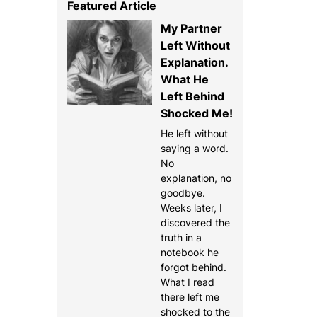
Featured Article
My Partner
Left Without
Explanation.
What He
Left Behind
Shocked Me!
He left without
saying a word.
No
explanation, no
goodbye.
Weeks later, I
discovered the
truth in a
notebook he
forgot behind.
What I read
there left me
shocked to the