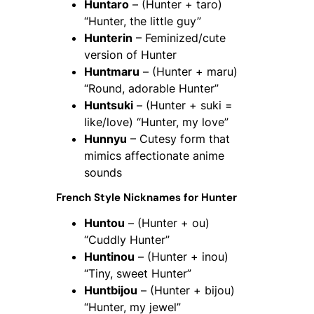
Huntaro
– (Hunter + taro)
“Hunter, the little guy”
Hunterin
– Feminized/cute
version of Hunter
Huntmaru
– (Hunter + maru)
“Round, adorable Hunter”
Huntsuki
– (Hunter + suki =
like/love) “Hunter, my love”
Hunnyu
– Cutesy form that
mimics affectionate anime
sounds
French Style Nicknames for
Hunter
Huntou
– (Hunter + ou)
“Cuddly Hunter”
Huntinou
– (Hunter + inou)
“Tiny, sweet Hunter”
Huntbijou
– (Hunter + bijou)
“Hunter, my jewel”