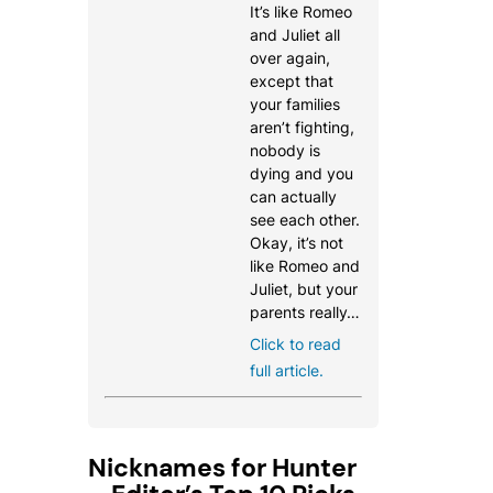
It’s like Romeo
and Juliet all
over again,
except that
your families
aren’t fighting,
nobody is
dying and you
can actually
see each other.
Okay, it’s not
like Romeo and
Juliet, but your
parents really…
Click to read
full article.
Nicknames for Hunter