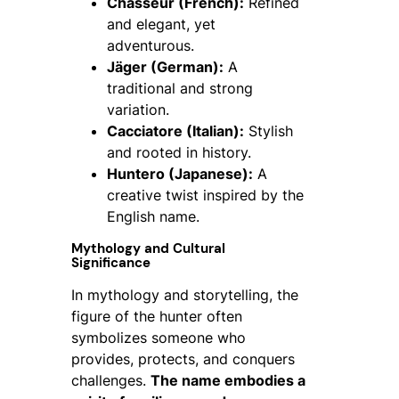
Chasseur (French):
Refined
and elegant, yet
adventurous.
Jäger (German):
A
traditional and strong
variation.
Cacciatore (Italian):
Stylish
and rooted in history.
Huntero (Japanese):
A
creative twist inspired by the
English name.
Mythology and Cultural
Significance
In mythology and storytelling, the
figure of the hunter often
symbolizes someone who
provides, protects, and conquers
challenges.
The name embodies a