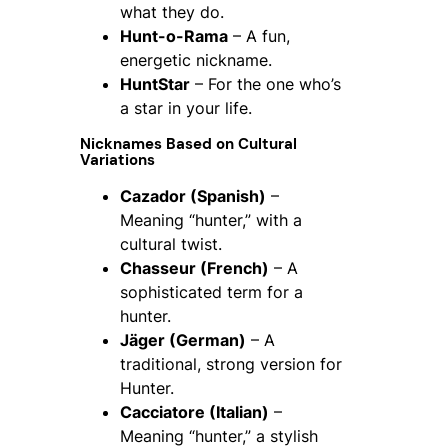
what they do.
Hunt-o-Rama
– A fun,
energetic nickname.
HuntStar
– For the one who’s
a star in your life.
Nicknames Based on Cultural
Variations
Cazador (Spanish)
–
Meaning “hunter,” with a
cultural twist.
Chasseur (French)
– A
sophisticated term for a
hunter.
Jäger (German)
– A
traditional, strong version for
Hunter.
Cacciatore (Italian)
–
Meaning “hunter,” a stylish