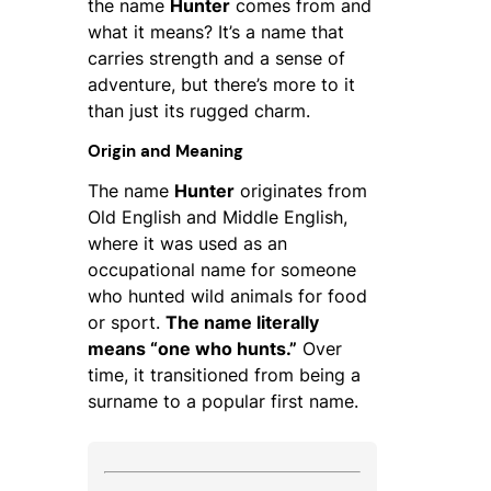
the name
Hunter
comes from and
what it means? It’s a name that
carries strength and a sense of
adventure, but there’s more to it
than just its rugged charm.
Origin and Meaning
The name
Hunter
originates from
Old English and Middle English,
where it was used as an
occupational name for someone
who hunted wild animals for food
or sport.
The name literally
means “one who hunts.”
Over
time, it transitioned from being a
surname to a popular first name.