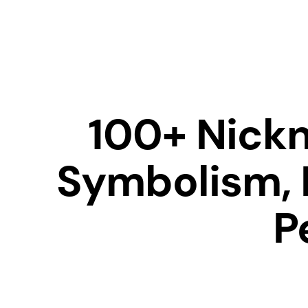
100+ Nickn
Symbolism, 
P