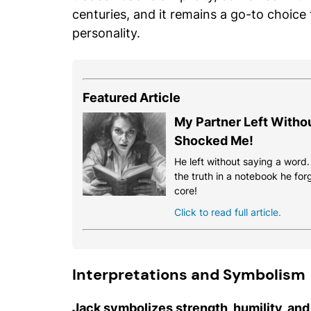
centuries, and it remains a go-to choice
personality.
Featured Article
My Partner Left Witho
Shocked Me!
He left without saying a word
the truth in a notebook he for
core!
Click to read full article.
Interpretations and Symbolism
Jack symbolizes strength, humility, and