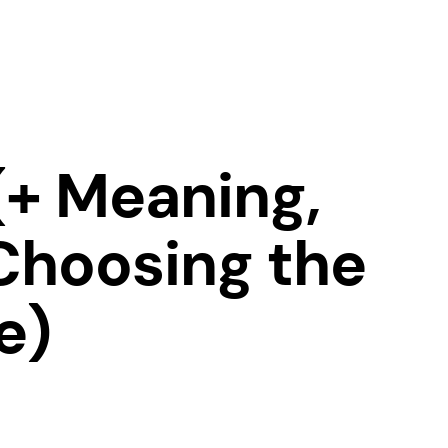
(+ Meaning,
Choosing the
e)