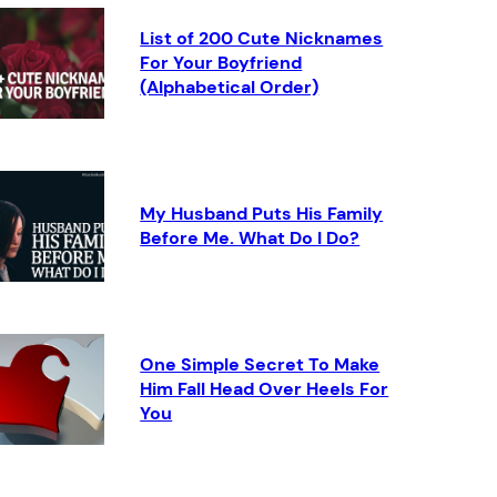
List of 200 Cute Nicknames
For Your Boyfriend
(Alphabetical Order)
My Husband Puts His Family
Before Me. What Do I Do?
One Simple Secret To Make
Him Fall Head Over Heels For
You