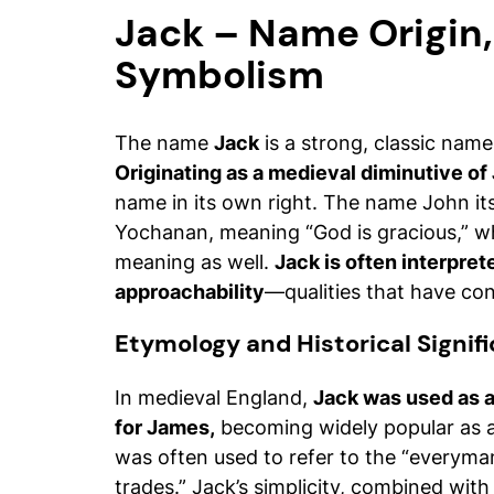
Jack – Name Origin
Symbolism
The name
Jack
is a strong, classic name
Originating as a medieval diminutive of
name in its own right. The name John i
Yochanan
, meaning “God is gracious,” w
meaning as well.
Jack is often interprete
approachability
—qualities that have cont
Etymology and Historical Signif
In medieval England,
Jack was used as a
for James,
becoming widely popular as a
was often used to refer to the “everyman” 
trades.” Jack’s simplicity, combined with 