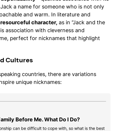
s Jack a name for someone who is not only
oachable and warm. In literature and
 resourceful character,
as in “Jack and the
his association with cleverness and
ame, perfect for nicknames that highlight
d Cultures
speaking countries, there are variations
inspire unique nicknames:
amily Before Me. What Do I Do?
onship can be difficult to cope with, so what is the best