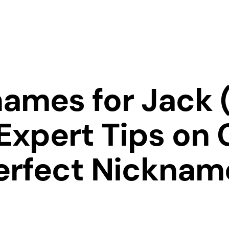
ames for Jack 
Expert Tips on 
erfect Nicknam