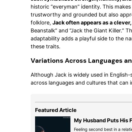
historic “everyman” identity. This make
trustworthy and grounded but also appr
folklore,
Jack often appears as a clever,
Beanstalk” and “Jack the Giant Killer.” T
adaptability adds a playful side to the n
these traits.
Variations Across Languages an
Although Jack is widely used in English-
across languages and cultures that can 
Featured Article
My Husband Puts His F
Feeling second best in a relati