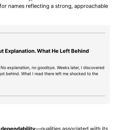
 for names reflecting a strong, approachable
ut Explanation. What He Left Behind
. No explanation, no goodbye. Weeks later, I discovered
got behind. What I read there left me shocked to the
 dependability
—qualities associated with its