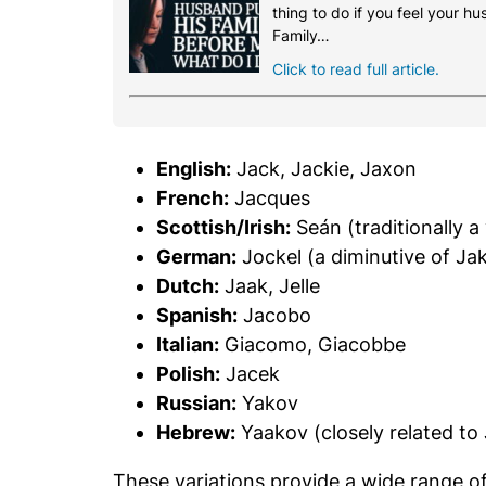
thing to do if you feel your h
Family…
Click to read full article.
English:
Jack, Jackie, Jaxon
French:
Jacques
Scottish/Irish:
Seán (traditionally a
German:
Jockel (a diminutive of Ja
Dutch:
Jaak, Jelle
Spanish:
Jacobo
Italian:
Giacomo, Giacobbe
Polish:
Jacek
Russian:
Yakov
Hebrew:
Yaakov (closely related to
These variations provide a wide range o