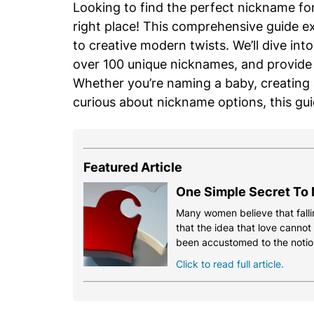
Looking to find the perfect nickname f
right place! This comprehensive guide ex
to creative modern twists. We’ll dive int
over 100 unique nicknames, and provide 
Whether you’re naming a baby, creating a
curious about nickname options, this gu
Featured Article
One Simple Secret To 
Many women believe that fallin
that the idea that love cannot
been accustomed to the notio
Click to read full article.