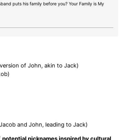
usband puts his family before you? Your Family is My
 version of John, akin to Jack)
kob)
 Jacob and John, leading to Jack)
f
potential nicknames inspired by cultural