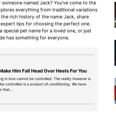
or someone named Jack? You’ve come to the
plores everything from traditional variations
o the rich history of the name Jack, share
expert tips for choosing the perfect one.
 special pet name for a loved one, or just
ide has something for everyone.
Make Him Fall Head Over Heels For You
g in love cannot be controlled. The reality however is
 be controlled is a product of conditioning. We have
n that…