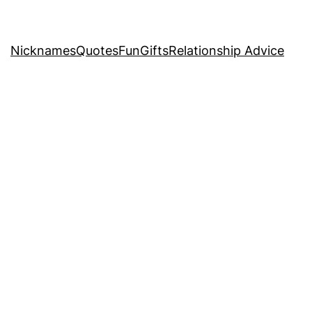
Nicknames
Quotes
Fun
Gifts
Relationship Advice