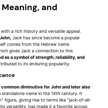
, Meaning, and
 with a rich history and versatile appeal.
 John,
Jack has since become a popular
tself comes from the Hebrew name
hich gives Jack a connection to this
d as a symbol of strength, reliability, and
ributed to its enduring popularity.
icance
 common diminutive for John and later also
 standalone name in the 14th century. It
figure, giving rise to terms like “jack-of-all-
its versatility, has made it a favorite across