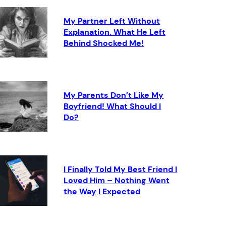
My Partner Left Without
Explanation. What He Left
Behind Shocked Me!
My Parents Don’t Like My
Boyfriend! What Should I
Do?
I Finally Told My Best Friend I
Loved Him – Nothing Went
the Way I Expected