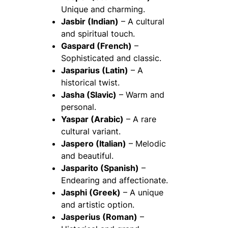
Unique and charming.
Jasbir (Indian)
– A cultural
and spiritual touch.
Gaspard (French)
–
Sophisticated and classic.
Jasparius (Latin)
– A
historical twist.
Jasha (Slavic)
– Warm and
personal.
Yaspar (Arabic)
– A rare
cultural variant.
Jaspero (Italian)
– Melodic
and beautiful.
Jasparito (Spanish)
–
Endearing and affectionate.
Jasphi (Greek)
– A unique
and artistic option.
Jasperius (Roman)
–