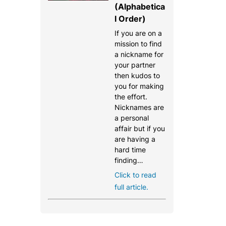
(Alphabetica
l Order)
If you are on a
mission to find
a nickname for
your partner
then kudos to
you for making
the effort.
Nicknames are
a personal
affair but if you
are having a
hard time
finding…
Click to read
full article.