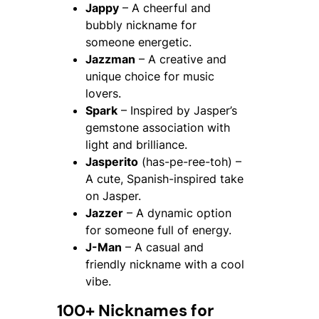
Jappy
– A cheerful and
bubbly nickname for
someone energetic.
Jazzman
– A creative and
unique choice for music
lovers.
Spark
– Inspired by Jasper’s
gemstone association with
light and brilliance.
Jasperito
(has-pe-ree-toh) –
A cute, Spanish-inspired take
on Jasper.
Jazzer
– A dynamic option
for someone full of energy.
J-Man
– A casual and
friendly nickname with a cool
vibe.
100+ Nicknames for