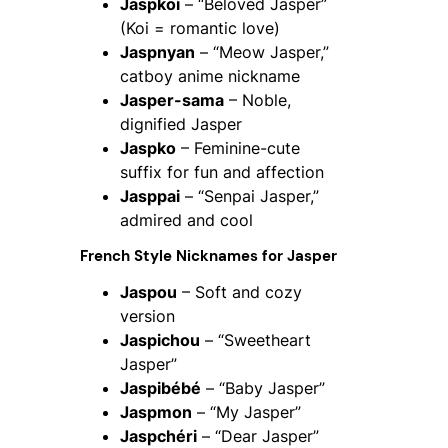
Jaspkoi
– “Beloved Jasper”
(Koi = romantic love)
Jaspnyan
– “Meow Jasper,”
catboy anime nickname
Jasper-sama
– Noble,
dignified Jasper
Jaspko
– Feminine-cute
suffix for fun and affection
Jasppai
– “Senpai Jasper,”
admired and cool
French Style Nicknames for Jasper
Jaspou
– Soft and cozy
version
Jaspichou
– “Sweetheart
Jasper”
Jaspibébé
– “Baby Jasper”
Jaspmon
– “My Jasper”
Jaspchéri
– “Dear Jasper”