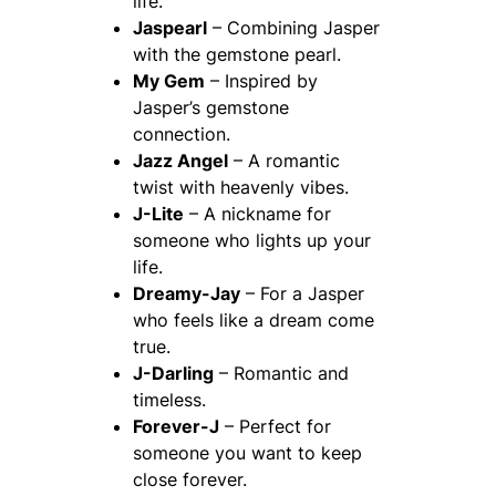
life.
Jaspearl
– Combining Jasper
with the gemstone pearl.
My Gem
– Inspired by
Jasper’s gemstone
connection.
Jazz Angel
– A romantic
twist with heavenly vibes.
J-Lite
– A nickname for
someone who lights up your
life.
Dreamy-Jay
– For a Jasper
who feels like a dream come
true.
J-Darling
– Romantic and
timeless.
Forever-J
– Perfect for
someone you want to keep
close forever.