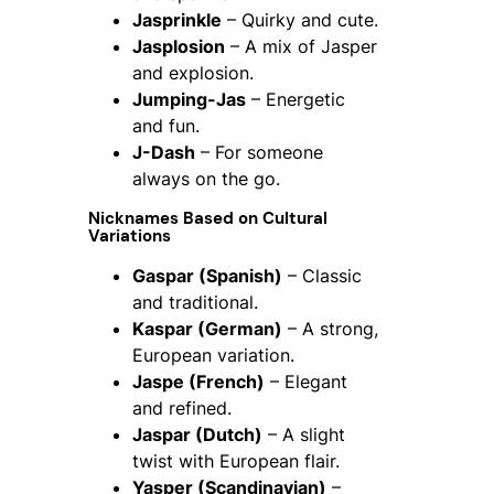
Jasprinkle
– Quirky and cute.
Jasplosion
– A mix of Jasper
and explosion.
Jumping-Jas
– Energetic
and fun.
J-Dash
– For someone
always on the go.
Nicknames Based on Cultural
Variations
Gaspar (Spanish)
– Classic
and traditional.
Kaspar (German)
– A strong,
European variation.
Jaspe (French)
– Elegant
and refined.
Jaspar (Dutch)
– A slight
twist with European flair.
Yasper (Scandinavian)
–