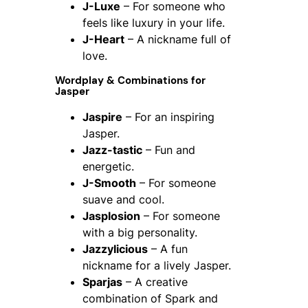
J-Luxe
– For someone who
feels like luxury in your life.
J-Heart
– A nickname full of
love.
Wordplay & Combinations for
Jasper
Jaspire
– For an inspiring
Jasper.
Jazz-tastic
– Fun and
energetic.
J-Smooth
– For someone
suave and cool.
Jasplosion
– For someone
with a big personality.
Jazzylicious
– A fun
nickname for a lively Jasper.
Sparjas
– A creative
combination of Spark and