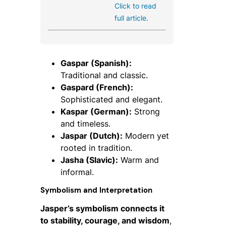
Click to read
full article.
Gaspar (Spanish):
Traditional and classic.
Gaspard (French):
Sophisticated and elegant.
Kaspar (German):
Strong
and timeless.
Jaspar (Dutch):
Modern yet
rooted in tradition.
Jasha (Slavic):
Warm and
informal.
Symbolism and Interpretation
Jasper’s symbolism connects it
to stability, courage, and wisdom
,