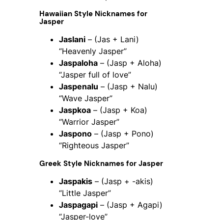
Hawaiian Style Nicknames for
Jasper
Jaslani
– (Jas + Lani)
“Heavenly Jasper”
Jaspaloha
– (Jasp + Aloha)
“Jasper full of love”
Jaspenalu
– (Jasp + Nalu)
“Wave Jasper”
Jaspkoa
– (Jasp + Koa)
“Warrior Jasper”
Jaspono
– (Jasp + Pono)
“Righteous Jasper”
Greek Style Nicknames for Jasper
Jaspakis
– (Jasp + -akis)
“Little Jasper”
Jaspagapi
– (Jasp + Agapi)
“Jasper-love”