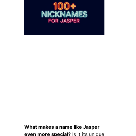
What makes a name like Jasper
even more special?
Is it its unique