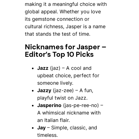
making it a meaningful choice with
global appeal. Whether you love
its gemstone connection or
cultural richness, Jasper is a name
that stands the test of time.
Nicknames for Jasper –
Editor’s Top 10 Picks
Jazz
(jaz) – A cool and
upbeat choice, perfect for
someone lively.
Jazzy
(jaz-zee) – A fun,
playful twist on Jazz.
Jasperino
(jas-pe-ree-no) –
A whimsical nickname with
an Italian flair.
Jay
– Simple, classic, and
timeless.