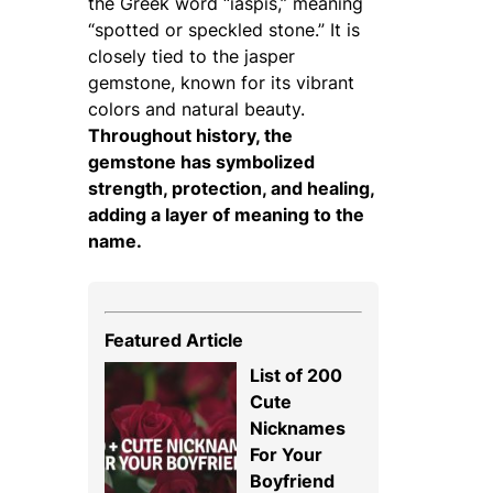
the Greek word
“iaspis,”
meaning
“spotted or speckled stone.” It is
closely tied to the jasper
gemstone, known for its vibrant
colors and natural beauty.
Throughout history, the
gemstone has symbolized
strength, protection, and healing,
adding a layer of meaning to the
name.
Featured Article
List of 200
Cute
Nicknames
For Your
Boyfriend