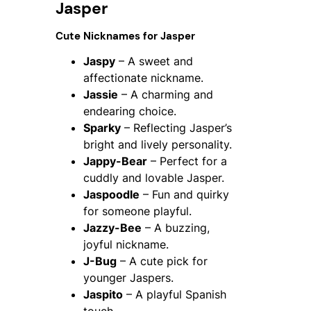
Jasper
Cute Nicknames for Jasper
Jaspy
– A sweet and
affectionate nickname.
Jassie
– A charming and
endearing choice.
Sparky
– Reflecting Jasper’s
bright and lively personality.
Jappy-Bear
– Perfect for a
cuddly and lovable Jasper.
Jaspoodle
– Fun and quirky
for someone playful.
Jazzy-Bee
– A buzzing,
joyful nickname.
J-Bug
– A cute pick for
younger Jaspers.
Jaspito
– A playful Spanish