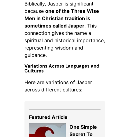
Biblically, Jasper is significant
because
one of the Three Wise
Men in Christian tradition is
sometimes called Jasper
. This
connection gives the name a
spiritual and historical importance,
representing wisdom and
guidance.
Variations Across Languages and
Cultures
Here are variations of Jasper
across different cultures:
Featured Article
One Simple
Secret To