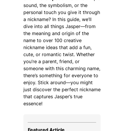
sound, the symbolism, or the
personal touch you give it through
a nickname? In this guide, we’ll
dive into all things Jasper—from
the meaning and origin of the
name to over 100 creative
nickname ideas that add a fun,
cute, or romantic twist. Whether
you’re a parent, friend, or
someone with this charming name,
there’s something for everyone to
enjoy. Stick around—you might
just discover the perfect nickname
that captures Jasper’s true
essence!
Featured Article