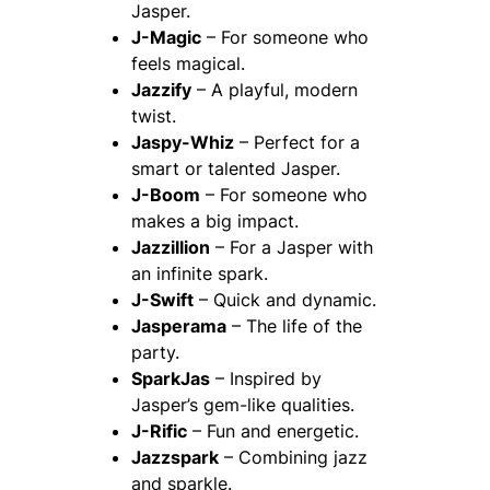
Jasper.
J-Magic
– For someone who
feels magical.
Jazzify
– A playful, modern
twist.
Jaspy-Whiz
– Perfect for a
smart or talented Jasper.
J-Boom
– For someone who
makes a big impact.
Jazzillion
– For a Jasper with
an infinite spark.
J-Swift
– Quick and dynamic.
Jasperama
– The life of the
party.
SparkJas
– Inspired by
Jasper’s gem-like qualities.
J-Rific
– Fun and energetic.
Jazzspark
– Combining jazz
and sparkle.