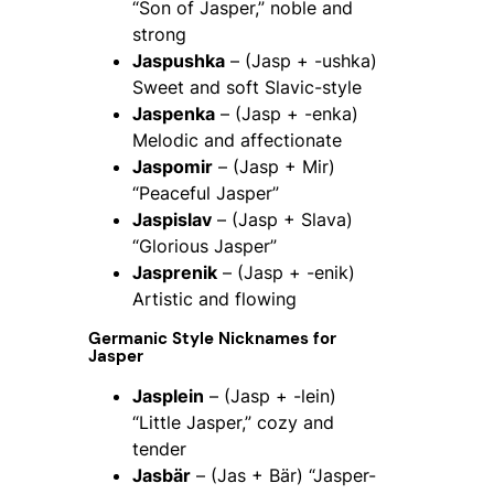
“Son of Jasper,” noble and
strong
Jaspushka
– (Jasp + -ushka)
Sweet and soft Slavic-style
Jaspenka
– (Jasp + -enka)
Melodic and affectionate
Jaspomir
– (Jasp + Mir)
“Peaceful Jasper”
Jaspislav
– (Jasp + Slava)
“Glorious Jasper”
Jasprenik
– (Jasp + -enik)
Artistic and flowing
Germanic Style Nicknames for
Jasper
Jasplein
– (Jasp + -lein)
“Little Jasper,” cozy and
tender
Jasbär
– (Jas + Bär) “Jasper-