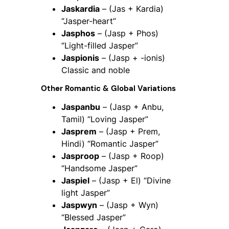
Jaskardia
– (Jas + Kardia)
“Jasper-heart”
Jasphos
– (Jasp + Phos)
“Light-filled Jasper”
Jaspionis
– (Jasp + -ionis)
Classic and noble
Other Romantic & Global Variations
Jaspanbu
– (Jasp + Anbu,
Tamil) “Loving Jasper”
Jasprem
– (Jasp + Prem,
Hindi) “Romantic Jasper”
Jasproop
– (Jasp + Roop)
“Handsome Jasper”
Jaspiel
– (Jasp + El) “Divine
light Jasper”
Jaspwyn
– (Jasp + Wyn)
“Blessed Jasper”