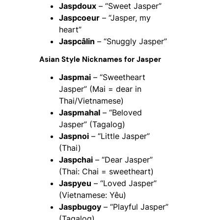
Jaspdoux
– “Sweet Jasper”
Jaspcoeur
– “Jasper, my
heart”
Jaspcâlin
– “Snuggly Jasper”
Asian Style Nicknames for Jasper
Jaspmai
– “Sweetheart
Jasper” (Mai = dear in
Thai/Vietnamese)
Jaspmahal
– “Beloved
Jasper” (Tagalog)
Jaspnoi
– “Little Jasper”
(Thai)
Jaspchai
– “Dear Jasper”
(Thai: Chai = sweetheart)
Jaspyeu
– “Loved Jasper”
(Vietnamese: Yêu)
Jaspbugoy
– “Playful Jasper”
(Tagalog)