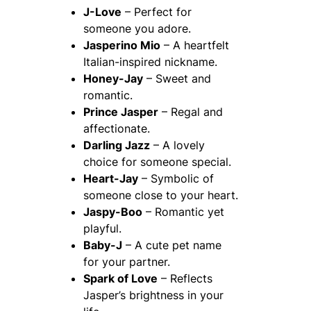
J-Love
– Perfect for
someone you adore.
Jasperino Mio
– A heartfelt
Italian-inspired nickname.
Honey-Jay
– Sweet and
romantic.
Prince Jasper
– Regal and
affectionate.
Darling Jazz
– A lovely
choice for someone special.
Heart-Jay
– Symbolic of
someone close to your heart.
Jaspy-Boo
– Romantic yet
playful.
Baby-J
– A cute pet name
for your partner.
Spark of Love
– Reflects
Jasper’s brightness in your