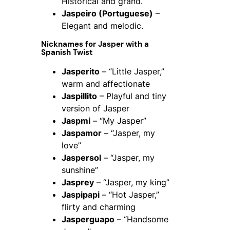
Historical and grand.
Jaspeiro (Portuguese)
–
Elegant and melodic.
Nicknames for Jasper with a
Spanish Twist
Jasperito
– “Little Jasper,”
warm and affectionate
Jaspillito
– Playful and tiny
version of Jasper
Jaspmi
– “My Jasper”
Jaspamor
– “Jasper, my
love”
Jaspersol
– “Jasper, my
sunshine”
Jasprey
– “Jasper, my king”
Jaspipapi
– “Hot Jasper,”
flirty and charming
Jasperguapo
– “Handsome