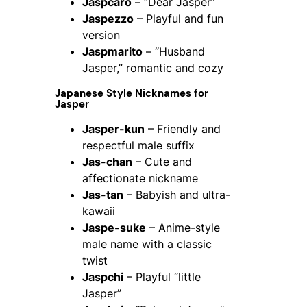
Jaspcaro
– “Dear Jasper”
Jaspezzo
– Playful and fun
version
Jaspmarito
– “Husband
Jasper,” romantic and cozy
Japanese Style Nicknames for
Jasper
Jasper-kun
– Friendly and
respectful male suffix
Jas-chan
– Cute and
affectionate nickname
Jas-tan
– Babyish and ultra-
kawaii
Jaspe-suke
– Anime-style
male name with a classic
twist
Jaspchi
– Playful “little
Jasper”