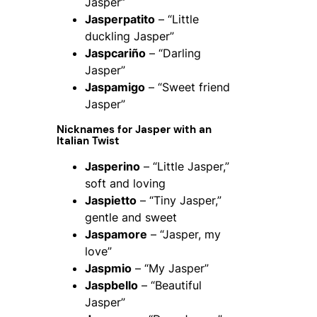
Jasper”
Jasperpatito
– “Little
duckling Jasper”
Jaspcariño
– “Darling
Jasper”
Jaspamigo
– “Sweet friend
Jasper”
Nicknames for Jasper with an
Italian Twist
Jasperino
– “Little Jasper,”
soft and loving
Jaspietto
– “Tiny Jasper,”
gentle and sweet
Jaspamore
– “Jasper, my
love”
Jaspmio
– “My Jasper”
Jaspbello
– “Beautiful
Jasper”