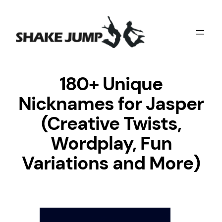
Skip
to
content
180+ Unique
Nicknames for Jasper
(Creative Twists,
Wordplay, Fun
Variations and More)