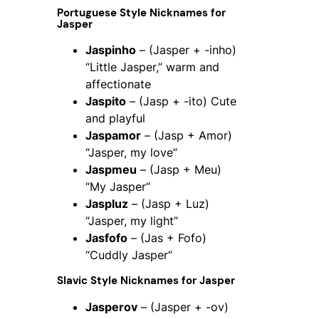
Portuguese Style Nicknames for
Jasper
Jaspinho
– (Jasper + -inho)
“Little Jasper,” warm and
affectionate
Jaspito
– (Jasp + -ito) Cute
and playful
Jaspamor
– (Jasp + Amor)
“Jasper, my love”
Jaspmeu
– (Jasp + Meu)
“My Jasper”
Jaspluz
– (Jasp + Luz)
“Jasper, my light”
Jasfofo
– (Jas + Fofo)
“Cuddly Jasper”
Slavic Style Nicknames for Jasper
Jasperov
– (Jasper + -ov)