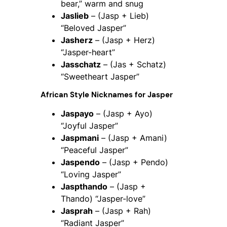
bear,” warm and snug
Jaslieb
– (Jasp + Lieb)
“Beloved Jasper”
Jasherz
– (Jasp + Herz)
“Jasper-heart”
Jasschatz
– (Jas + Schatz)
“Sweetheart Jasper”
African Style Nicknames for Jasper
Jaspayo
– (Jasp + Ayo)
“Joyful Jasper”
Jaspmani
– (Jasp + Amani)
“Peaceful Jasper”
Jaspendo
– (Jasp + Pendo)
“Loving Jasper”
Jaspthando
– (Jasp +
Thando) “Jasper-love”
Jasprah
– (Jasp + Rah)
“Radiant Jasper”