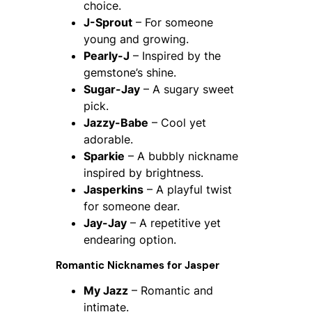
choice.
J-Sprout
– For someone
young and growing.
Pearly-J
– Inspired by the
gemstone’s shine.
Sugar-Jay
– A sugary sweet
pick.
Jazzy-Babe
– Cool yet
adorable.
Sparkie
– A bubbly nickname
inspired by brightness.
Jasperkins
– A playful twist
for someone dear.
Jay-Jay
– A repetitive yet
endearing option.
Romantic Nicknames for Jasper
My Jazz
– Romantic and
intimate.