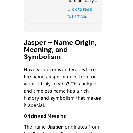
parents really…
Click to read
full article.
Jasper – Name Origin,
Meaning, and
Symbolism
Have you ever wondered where
the name Jasper comes from or
what it truly means? This unique
and timeless name has a rich
history and symbolism that makes
it special.
Origin and Meaning
The name
Jasper
originates from