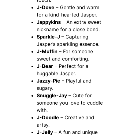
touch.
J-Dove
– Gentle and warm
for a kind-hearted Jasper.
Jappykins
– An extra sweet
nickname for a close bond.
Sparkle-J
– Capturing
Jasper’s sparkling essence.
J-Muffin
– For someone
sweet and comforting.
J-Bear
– Perfect for a
huggable Jasper.
Jazzy-Pie
– Playful and
sugary.
Snuggle-Jay
– Cute for
someone you love to cuddle
with.
J-Doodle
– Creative and
artsy.
J-Jelly
– A fun and unique