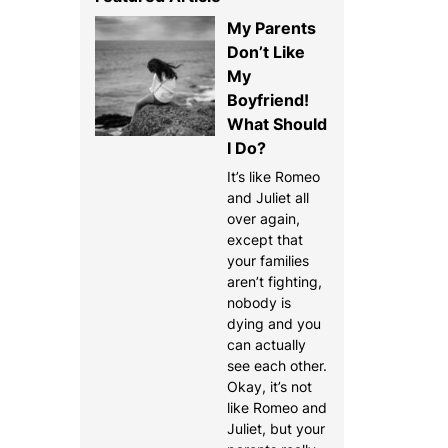
My Parents
Don’t Like
My
Boyfriend!
What Should
I Do?
It’s like Romeo
and Juliet all
over again,
except that
your families
aren’t fighting,
nobody is
dying and you
can actually
see each other.
Okay, it’s not
like Romeo and
Juliet, but your