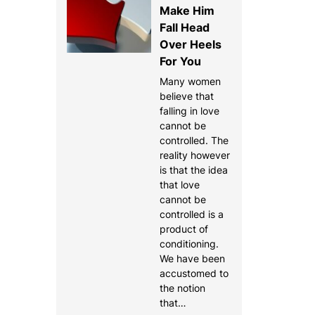
Make Him
Fall Head
Over Heels
For You
Many women
believe that
falling in love
cannot be
controlled. The
reality however
is that the idea
that love
cannot be
controlled is a
product of
conditioning.
We have been
accustomed to
the notion
that…