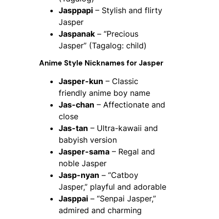
Jasppapi
– Stylish and flirty
Jasper
Jaspanak
– “Precious
Jasper” (Tagalog: child)
Anime Style Nicknames for Jasper
Jasper-kun
– Classic
friendly anime boy name
Jas-chan
– Affectionate and
close
Jas-tan
– Ultra-kawaii and
babyish version
Jasper-sama
– Regal and
noble Jasper
Jasp-nyan
– “Catboy
Jasper,” playful and adorable
Jasppai
– “Senpai Jasper,”
admired and charming