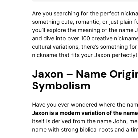
Are you searching for the perfect nickn
something cute, romantic, or just plain fu
you’ll explore the meaning of the name 
and dive into over 100 creative nicknam
cultural variations, there’s something fo
nickname that fits your Jaxon perfectly!
Jaxon – Name Origi
Symbolism
Have you ever wondered where the nam
Jaxon is a modern variation of the nam
itself is derived from the name John, m
name with strong biblical roots and a ti