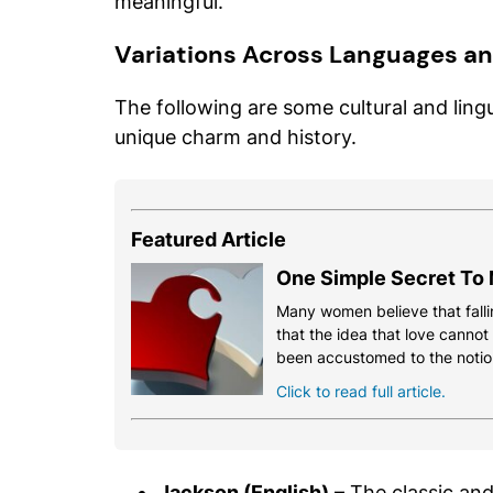
meaningful.
Variations Across Languages an
The following are some cultural and lingu
unique charm and history.
Featured Article
One Simple Secret To 
Many women believe that fallin
that the idea that love cannot
been accustomed to the notio
Click to read full article.
Jackson (English)
– The classic and