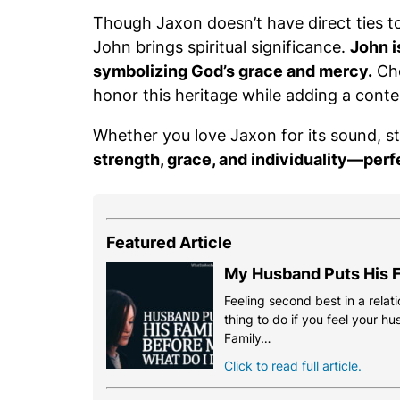
Though Jaxon doesn’t have direct ties t
John brings spiritual significance.
John i
symbolizing God’s grace and mercy.
Cho
honor this heritage while adding a cont
Whether you love Jaxon for its sound, s
strength, grace, and individuality—perf
Featured Article
My Husband Puts His F
Feeling second best in a relati
thing to do if you feel your h
Family…
Click to read full article.