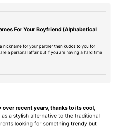
ames For Your Boyfriend (Alphabetical
d a nickname for your partner then kudos to you for
re a personal affair but if you are having a hard time
over recent years, thanks to its cool,
 as a stylish alternative to the traditional
rents looking for something trendy but