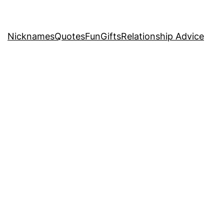
Nicknames
Quotes
Fun
Gifts
Relationship Advice