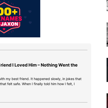
 Friend I Loved Him – Nothing Went the
 with my best friend. It happened slowly, in jokes that
at felt safe. When I finally told him how I felt, I