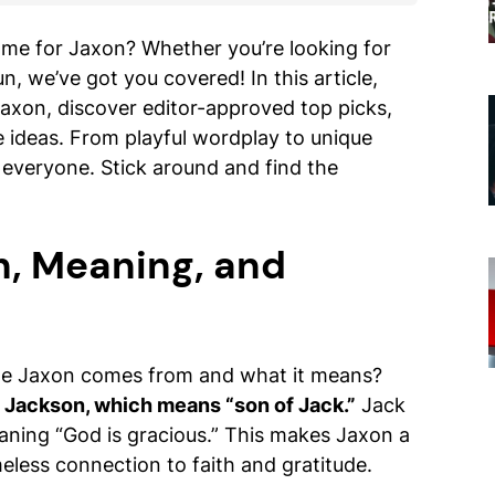
ame for Jaxon? Whether you’re looking for
n, we’ve got you covered! In this article,
Jaxon, discover editor-approved top picks,
e ideas. From playful wordplay to unique
r everyone. Stick around and find the
n, Meaning, and
e Jaxon comes from and what it means?
e Jackson, which means “son of Jack.”
Jack
eaning “God is gracious.” This makes Jaxon a
meless connection to faith and gratitude.