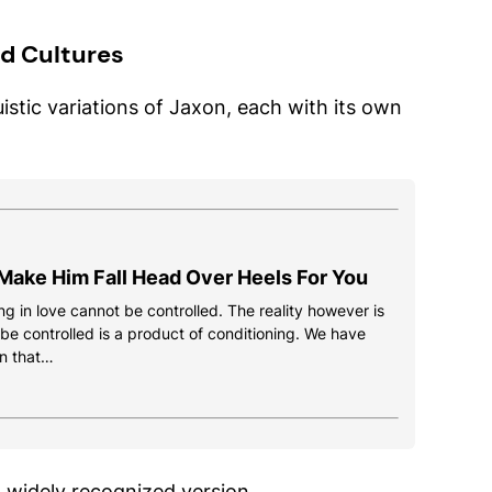
d Cultures
istic variations of Jaxon, each with its own
Make Him Fall Head Over Heels For You
g in love cannot be controlled. The reality however is
 be controlled is a product of conditioning. We have
n that…
 widely recognized version.