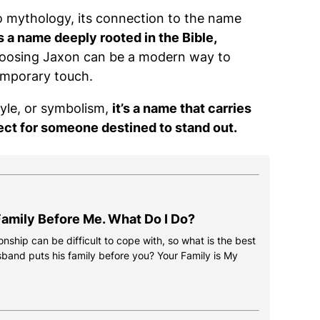
o mythology, its connection to the name
s a name deeply rooted in the Bible,
osing Jaxon can be a modern way to
emporary touch.
tyle, or symbolism,
it’s a name that carries
ect for someone destined to stand out.
amily Before Me. What Do I Do?
onship can be difficult to cope with, so what is the best
usband puts his family before you? Your Family is My