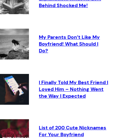
Behind Shocked Me!
My Parents Don’t Like My
Boyfriend! What Should I
Do?
I Finally Told My Best Friend I
Loved Him – Nothing Went
the Way I Expected
List of 200 Cute Nicknames
For Your Boyfriend