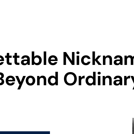
ettable Nicknam
Beyond Ordinar