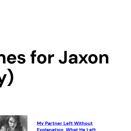
es for Jaxon
y)
My Partner Left Without
Explanation. What He Left