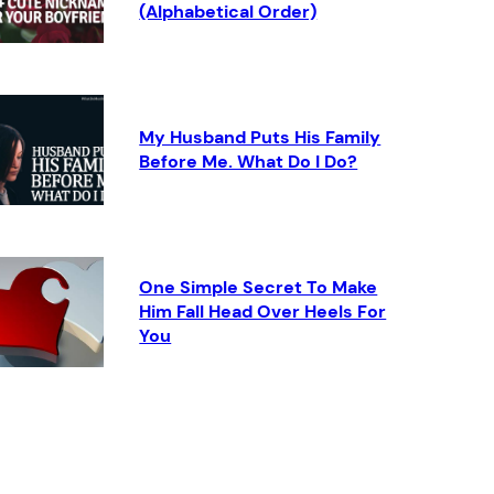
(Alphabetical Order)
My Husband Puts His Family
Before Me. What Do I Do?
One Simple Secret To Make
Him Fall Head Over Heels For
You