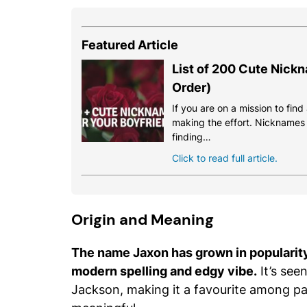
Featured Article
List of 200 Cute Nickn
Order)
If you are on a mission to fin
making the effort. Nicknames a
finding…
Click to read full article.
Origin and Meaning
The name Jaxon has grown in popularity 
modern spelling and edgy vibe.
It’s seen
Jackson, making it a favourite among pa