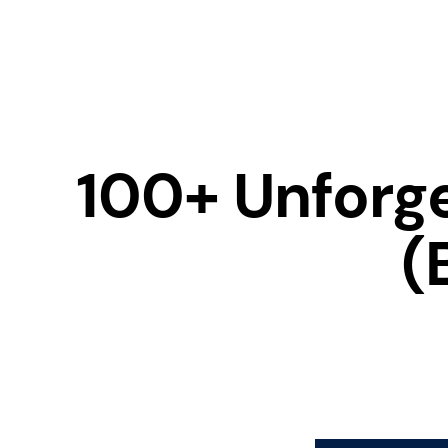
100+ Unforg
(