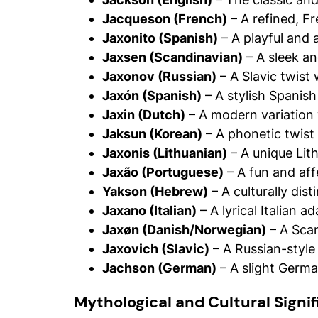
Jacqueson (French)
– A refined, Fr
Jaxonito (Spanish)
– A playful and 
Jaxsen (Scandinavian)
– A sleek an
Jaxonov (Russian)
– A Slavic twist 
Jaxón (Spanish)
– A stylish Spanish
Jaxin (Dutch)
– A modern variation
Jaksun (Korean)
– A phonetic twist
Jaxonis (Lithuanian)
– A unique Lit
Jaxão (Portuguese)
– A fun and aff
Yakson (Hebrew)
– A culturally dis
Jaxano (Italian)
– A lyrical Italian a
Jaxøn (Danish/Norwegian)
– A Scan
Jaxovich (Slavic)
– A Russian-style
Jachson (German)
– A slight German
Mythological and Cultural Signi