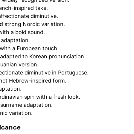
ench-inspired take.
affectionate diminutive.
d strong Nordic variation.
with a bold sound.
 adaptation.
 with a European touch.
 adapted to Korean pronunciation.
huanian version.
ectionate diminutive in Portuguese.
tinct Hebrew-inspired form.
daptation.
dinavian spin with a fresh look.
 surname adaptation.
ic variation.
ficance