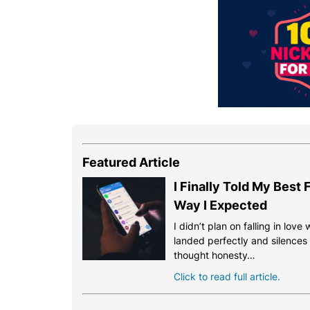
Featured Article
I Finally Told My Best
Way I Expected
I didn’t plan on falling in love
landed perfectly and silences th
thought honesty…
Click to read full article.