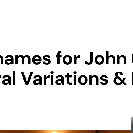
names for John 
al Variations &