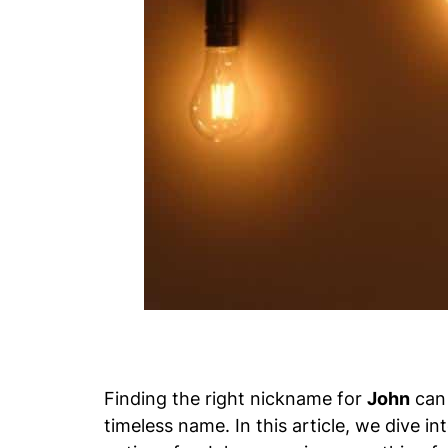
Finding the right nickname for
John
can 
timeless name. In this article, we dive i