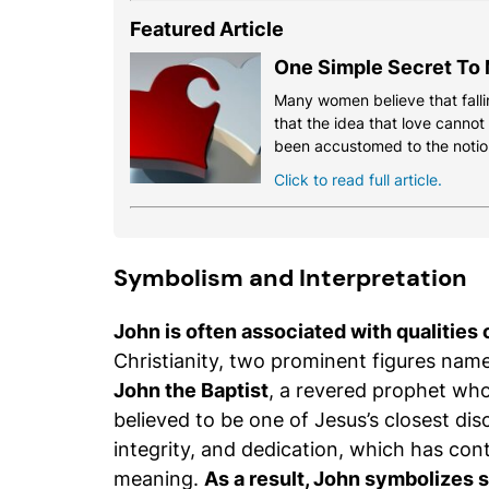
Featured Article
One Simple Secret To 
Many women believe that fallin
that the idea that love cannot
been accustomed to the notio
Click to read full article.
Symbolism and Interpretation
John is often associated with qualities o
Christianity, two prominent figures name
John the Baptist
, a revered prophet wh
believed to be one of Jesus’s closest disc
integrity, and dedication, which has con
meaning.
As a result, John symbolizes str