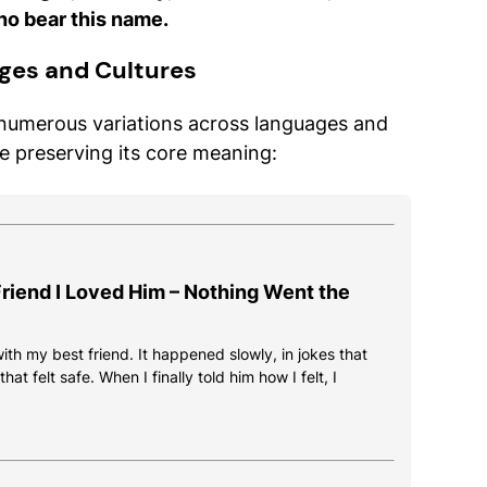
ho bear this name.
ges and Cultures
 numerous variations across languages and
le preserving its core meaning:
 Friend I Loved Him – Nothing Went the
 with my best friend. It happened slowly, in jokes that
at felt safe. When I finally told him how I felt, I