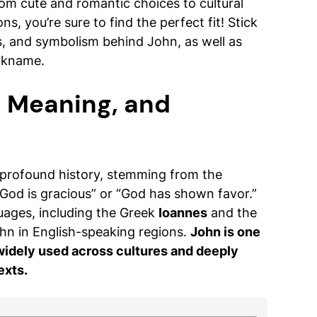
om cute and romantic choices to cultural
s, you’re sure to find the perfect fit! Stick
s, and symbolism behind John, as well as
ickname.
, Meaning, and
 profound history, stemming from the
God is gracious” or “God has shown favor.”
uages, including the Greek
Ioannes
and the
hn in English-speaking regions.
John is one
 widely used across cultures and deeply
exts.