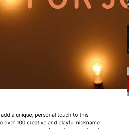
add a unique, personal touch to this
nto over 100 creative and playful nickname