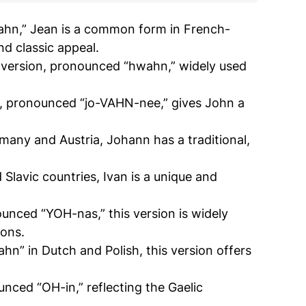
ahn,” Jean is a common form in French-
nd classic appeal.
 version, pronounced “hwahn,” widely used
rm, pronounced “jo-VAHN-nee,” gives John a
ny and Austria, Johann has a traditional,
 Slavic countries, Ivan is a unique and
unced “YOH-nas,” this version is widely
ions.
hn” in Dutch and Polish, this version offers
ounced “OH-in,” reflecting the Gaelic