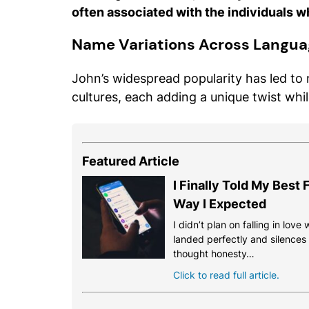
often associated with the individuals w
Name Variations Across Langua
John’s widespread popularity has led to
cultures, each adding a unique twist whi
Featured Article
I Finally Told My Best
Way I Expected
I didn’t plan on falling in love
landed perfectly and silences th
thought honesty…
Click to read full article.