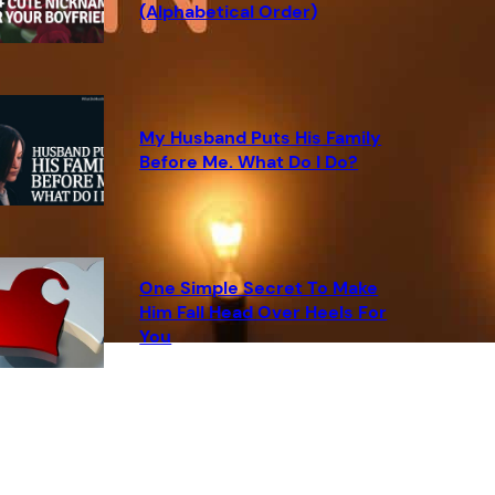
(Alphabetical Order)
My Husband Puts His Family
Before Me. What Do I Do?
One Simple Secret To Make
Him Fall Head Over Heels For
You