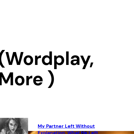
(Wordplay,
 More )
My Partner Left Without
Explanation. What He Left