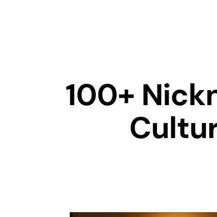
100+ Nick
Cultur