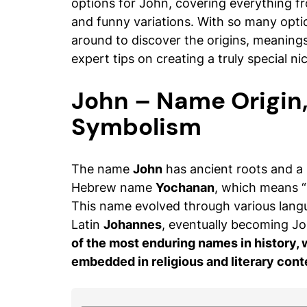
options for John, covering everything fr
and funny variations. With so many option
around to discover the origins, meaning
expert tips on creating a truly special n
John – Name Origin
Symbolism
The name
John
has ancient roots and a
Hebrew name
Yochanan
, which means “
This name evolved through various lang
Latin
Johannes
, eventually becoming Jo
of the most enduring names in history,
embedded in religious and literary cont