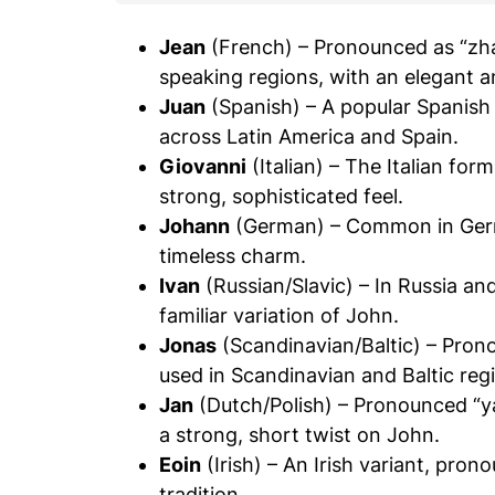
Jean
(French) – Pronounced as “zh
speaking regions, with an elegant a
Juan
(Spanish) – A popular Spanish
across Latin America and Spain.
Giovanni
(Italian) – The Italian fo
strong, sophisticated feel.
Johann
(German) – Common in Germa
timeless charm.
Ivan
(Russian/Slavic) – In Russia and
familiar variation of John.
Jonas
(Scandinavian/Baltic) – Prono
used in Scandinavian and Baltic reg
Jan
(Dutch/Polish) – Pronounced “ya
a strong, short twist on John.
Eoin
(Irish) – An Irish variant, pron
tradition.