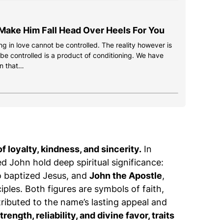
Make Him Fall Head Over Heels For You
g in love cannot be controlled. The reality however is
 be controlled is a product of conditioning. We have
n that…
f loyalty, kindness, and sincerity.
In
d John hold deep spiritual significance:
o baptized Jesus, and
John the Apostle
,
iples. Both figures are symbols of faith,
tributed to the name’s lasting appeal and
ength, reliability, and divine favor, traits