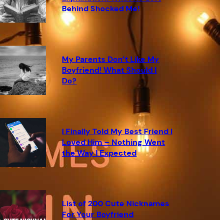
Behind Shocked Me!
My Parents Don’t Like My
Boyfriend! What Should I
Do?
I Finally Told My Best Friend I
Loved Him – Nothing Went
the Way I Expected
List of 200 Cute Nicknames
For Your Boyfriend