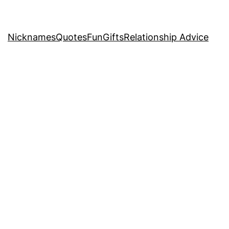
Nicknames
Quotes
Fun
Gifts
Relationship Advice