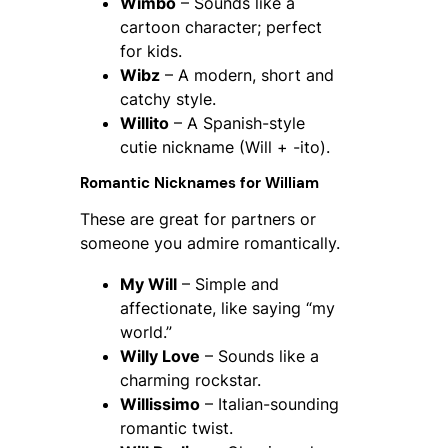
Wimbo
– Sounds like a
cartoon character; perfect
for kids.
Wibz
– A modern, short and
catchy style.
Willito
– A Spanish-style
cutie nickname (Will + -ito).
Romantic Nicknames for William
These are great for partners or
someone you admire romantically.
My Will
– Simple and
affectionate, like saying “my
world.”
Willy Love
– Sounds like a
charming rockstar.
Willissimo
– Italian-sounding
romantic twist.