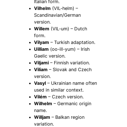
Italian form.
Vilhelm
(VIL-helm) –
Scandinavian/German
version.
Willem
(VIL-um) – Dutch
form.
Vilyam
– Turkish adaptation.
Uilliam
(oo-ill-yum) – Irish
Gaelic version.
Viljami
– Finnish variation.
Viliam
– Slovak and Czech
version.
Vasyl
– Ukrainian name often
used in similar context.
Vilém
– Czech version.
Wilhelm
– Germanic origin
name.
Willjam
– Balkan region
variation.