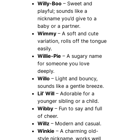
Willy-Boo
– Sweet and
playful; sounds like a
nickname you’d give to a
baby or a partner.
Wimmy
– A soft and cute
variation, rolls off the tongue
easily.
Willie-Pie
– A sugary name
for someone you love
deeply.
Willo
– Light and bouncy,
sounds like a gentle breeze.
Lil’ Will
– Adorable for a
younger sibling or a child.
Wibby
– Fun to say and full
of cheer.
Willz
– Modern and casual.
Winkie
– A charming old-
style nickname, works well