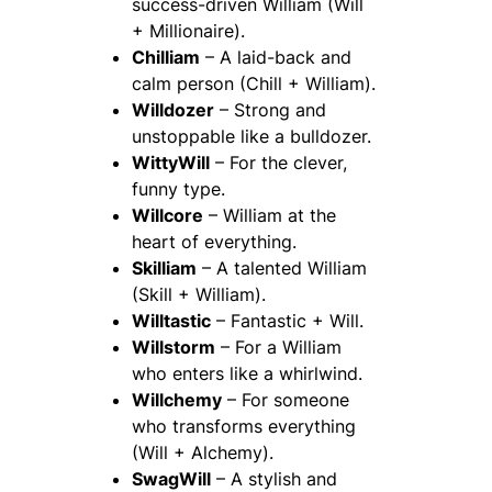
success-driven William (Will
+ Millionaire).
Chilliam
– A laid-back and
calm person (Chill + William).
Willdozer
– Strong and
unstoppable like a bulldozer.
WittyWill
– For the clever,
funny type.
Willcore
– William at the
heart of everything.
Skilliam
– A talented William
(Skill + William).
Willtastic
– Fantastic + Will.
Willstorm
– For a William
who enters like a whirlwind.
Willchemy
– For someone
who transforms everything
(Will + Alchemy).
SwagWill
– A stylish and