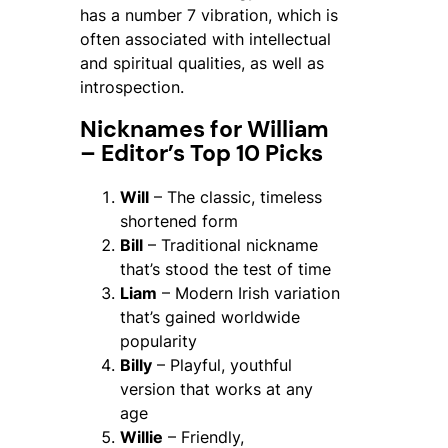
has a number 7 vibration, which is
often associated with intellectual
and spiritual qualities, as well as
introspection.
Nicknames for William
– Editor’s Top 10 Picks
Will
– The classic, timeless
shortened form
Bill
– Traditional nickname
that’s stood the test of time
Liam
– Modern Irish variation
that’s gained worldwide
popularity
Billy
– Playful, youthful
version that works at any
age
Willie
– Friendly,