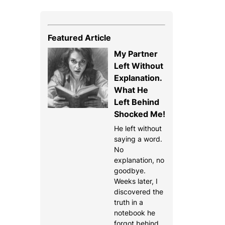
Featured Article
My Partner
Left Without
Explanation.
What He
Left Behind
Shocked Me!
He left without
saying a word.
No
explanation, no
goodbye.
Weeks later, I
discovered the
truth in a
notebook he
forgot behind.