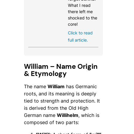
What I read
there left me
shocked to the
core!
Click to read
full article.
William – Name Origin
& Etymology
The name
William
has Germanic
roots, and its meaning is deeply
tied to strength and protection. It
is derived from the Old High
German name
Willihelm
, which is
composed of two parts: