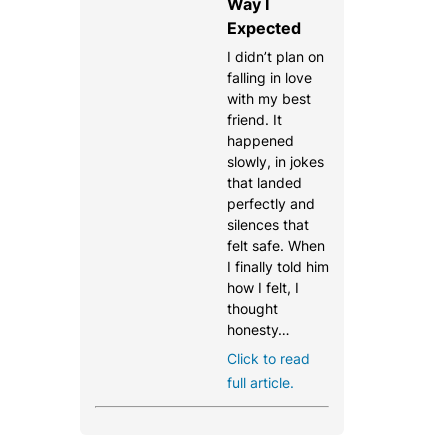
Way I
Expected
I didn’t plan on
falling in love
with my best
friend. It
happened
slowly, in jokes
that landed
perfectly and
silences that
felt safe. When
I finally told him
how I felt, I
thought
honesty…
Click to read
full article.