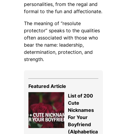
personalities, from the regal and
formal to the fun and affectionate.
The meaning of “resolute
protector” speaks to the qualities
often associated with those who
bear the name: leadership,
determination, protection, and
strength.
Featured Article
List of 200
Cute
Nicknames
For Your
Boyfriend
(Alphabetica