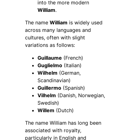
into the more modern
William
.
The name
William
is widely used
across many languages and
cultures, often with slight
variations as follows:
Guillaume
(French)
Guglielmo
(Italian)
Wilhelm
(German,
Scandinavian)
Guillermo
(Spanish)
Vilhelm
(Danish, Norwegian,
Swedish)
Willem
(Dutch)
The name William has long been
associated with royalty,
particularly in English and