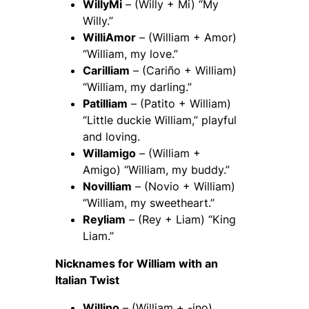
WillyMi
– (Willy + Mi) “My
Willy.”
WilliAmor
– (William + Amor)
“William, my love.”
Carilliam
– (Cariño + William)
“William, my darling.”
Patilliam
– (Patito + William)
“Little duckie William,” playful
and loving.
Willamigo
– (William +
Amigo) “William, my buddy.”
Novilliam
– (Novio + William)
“William, my sweetheart.”
Reyliam
– (Rey + Liam) “King
Liam.”
Nicknames for William with an
Italian Twist
Willino
– (William + -ino)