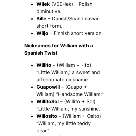
Wilek
(VEE-lek) – Polish
diminutive.
Bille
– Danish/Scandinavian
short form.
Wiljo
– Finnish short version.
Nicknames for William with a
Spanish Twist
Willito
– (William + -ito)
“Little William,” a sweet and
affectionate nickname.
Guapowill
– (Guapo +
William) “Handsome William.”
WillitoSol
– (Willito + Sol)
“Little William, my sunshine.”
Willosito
– (William + Osito)
“William, my little teddy
bear.”