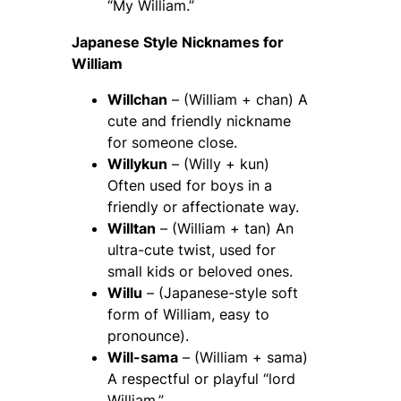
“My William.”
Japanese Style Nicknames for
William
Willchan
– (William + chan) A
cute and friendly nickname
for someone close.
Willykun
– (Willy + kun)
Often used for boys in a
friendly or affectionate way.
Willtan
– (William + tan) An
ultra-cute twist, used for
small kids or beloved ones.
Willu
– (Japanese-style soft
form of William, easy to
pronounce).
Will-sama
– (William + sama)
A respectful or playful “lord
William.”