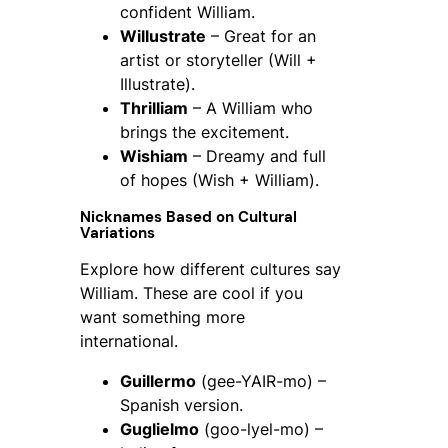
confident William.
Willustrate
– Great for an
artist or storyteller (Will +
Illustrate).
Thrilliam
– A William who
brings the excitement.
Wishiam
– Dreamy and full
of hopes (Wish + William).
Nicknames Based on Cultural
Variations
Explore how different cultures say
William. These are cool if you
want something more
international.
Guillermo
(gee-YAIR-mo) –
Spanish version.
Guglielmo
(goo-lyel-mo) –