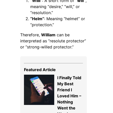
“Willi”
: A short form of
“will”
,
meaning “desire,” “will,” or
“resolution.”
“Helm”
: Meaning “helmet” or
“protection.”
Therefore,
William
can be
interpreted as “resolute protector”
or “strong-willed protector.”
Featured Article
I Finally Told
My Best
Friend I
Loved Him –
Nothing
Went the