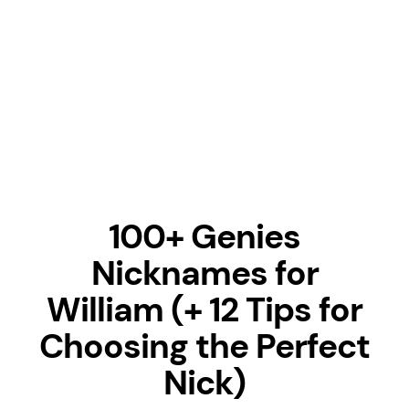
100+ Genies
Nicknames for
William (+ 12 Tips for
Choosing the Perfect
Nick)