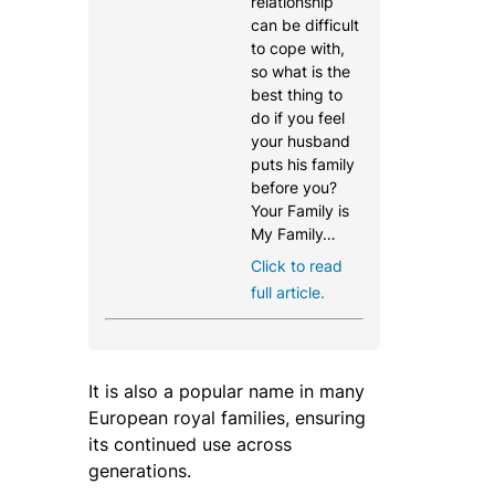
relationship
can be difficult
to cope with,
so what is the
best thing to
do if you feel
your husband
puts his family
before you?
Your Family is
My Family…
Click to read
full article.
It is also a popular name in many
European royal families, ensuring
its continued use across
generations.