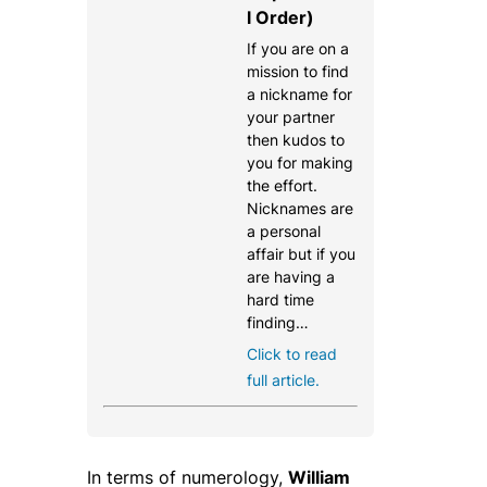
l Order)
If you are on a
mission to find
a nickname for
your partner
then kudos to
you for making
the effort.
Nicknames are
a personal
affair but if you
are having a
hard time
finding…
Click to read
full article.
In terms of numerology,
William