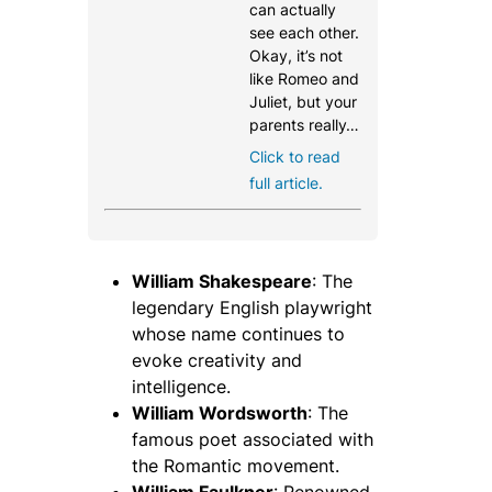
can actually
see each other.
Okay, it’s not
like Romeo and
Juliet, but your
parents really…
Click to read
full article.
William Shakespeare
: The
legendary English playwright
whose name continues to
evoke creativity and
intelligence.
William Wordsworth
: The
famous poet associated with
the Romantic movement.