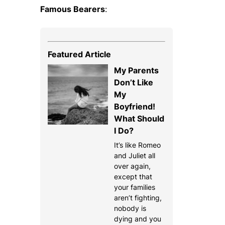
Famous Bearers
:
Featured Article
My Parents
Don’t Like
My
Boyfriend!
What Should
I Do?
It’s like Romeo
and Juliet all
over again,
except that
your families
aren’t fighting,
nobody is
dying and you