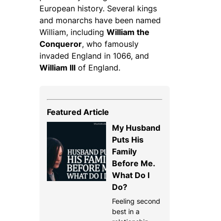
European history. Several kings
and monarchs have been named
William, including
William the
Conqueror
, who famously
invaded England in 1066, and
William III
of England.
Featured Article
My Husband
Puts His
Family
Before Me.
What Do I
Do?
Feeling second
best in a