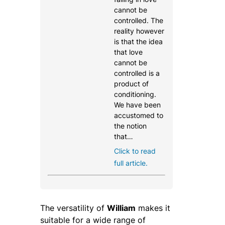
cannot be
controlled. The
reality however
is that the idea
that love
cannot be
controlled is a
product of
conditioning.
We have been
accustomed to
the notion
that…
Click to read
full article.
The versatility of
William
makes it
suitable for a wide range of