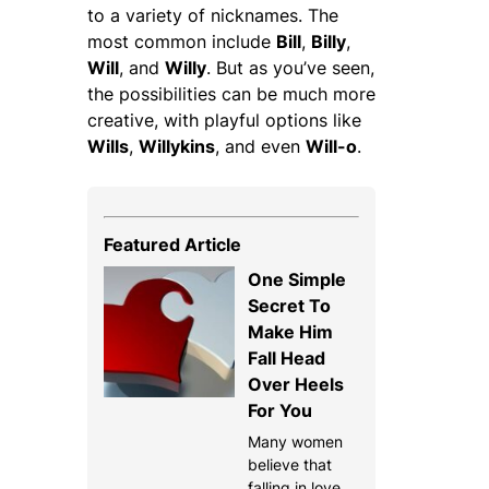
to a variety of nicknames. The
most common include
Bill
,
Billy
,
Will
, and
Willy
. But as you’ve seen,
the possibilities can be much more
creative, with playful options like
Wills
,
Willykins
, and even
Will-o
.
Featured Article
One Simple
Secret To
Make Him
Fall Head
Over Heels
For You
Many women
believe that
falling in love