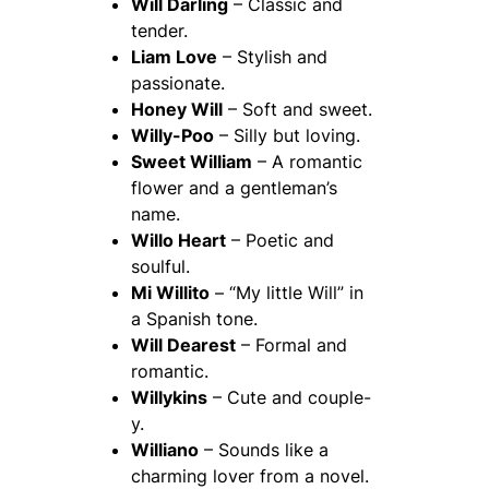
Will Darling
– Classic and
tender.
Liam Love
– Stylish and
passionate.
Honey Will
– Soft and sweet.
Willy-Poo
– Silly but loving.
Sweet William
– A romantic
flower and a gentleman’s
name.
Willo Heart
– Poetic and
soulful.
Mi Willito
– “My little Will” in
a Spanish tone.
Will Dearest
– Formal and
romantic.
Willykins
– Cute and couple-
y.
Williano
– Sounds like a
charming lover from a novel.