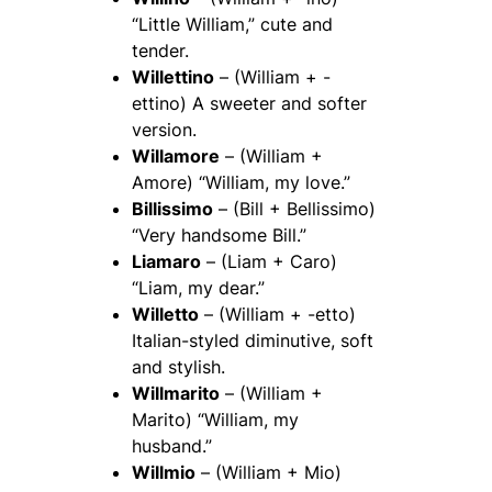
“Little William,” cute and
tender.
Willettino
– (William + -
ettino) A sweeter and softer
version.
Willamore
– (William +
Amore) “William, my love.”
Billissimo
– (Bill + Bellissimo)
“Very handsome Bill.”
Liamaro
– (Liam + Caro)
“Liam, my dear.”
Willetto
– (William + -etto)
Italian-styled diminutive, soft
and stylish.
Willmarito
– (William +
Marito) “William, my
husband.”
Willmio
– (William + Mio)