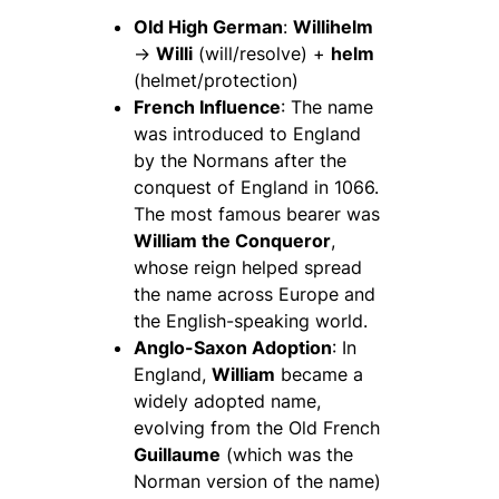
Old High German
:
Willihelm
→
Willi
(will/resolve) +
helm
(helmet/protection)
French Influence
: The name
was introduced to England
by the Normans after the
conquest of England in 1066.
The most famous bearer was
William the Conqueror
,
whose reign helped spread
the name across Europe and
the English-speaking world.
Anglo-Saxon Adoption
: In
England,
William
became a
widely adopted name,
evolving from the Old French
Guillaume
(which was the
Norman version of the name)