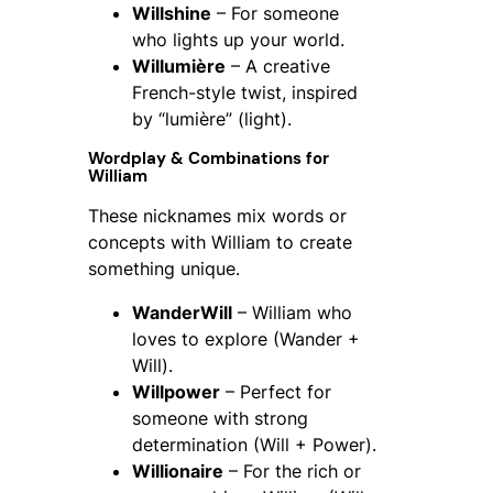
Willshine
– For someone
who lights up your world.
Willumière
– A creative
French-style twist, inspired
by “lumière” (light).
Wordplay & Combinations for
William
These nicknames mix words or
concepts with William to create
something unique.
WanderWill
– William who
loves to explore (Wander +
Will).
Willpower
– Perfect for
someone with strong
determination (Will + Power).
Willionaire
– For the rich or