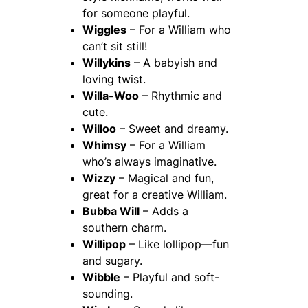
for someone playful.
Wiggles
– For a William who
can’t sit still!
Willykins
– A babyish and
loving twist.
Willa-Woo
– Rhythmic and
cute.
Willoo
– Sweet and dreamy.
Whimsy
– For a William
who’s always imaginative.
Wizzy
– Magical and fun,
great for a creative William.
Bubba Will
– Adds a
southern charm.
Willipop
– Like lollipop—fun
and sugary.
Wibble
– Playful and soft-
sounding.