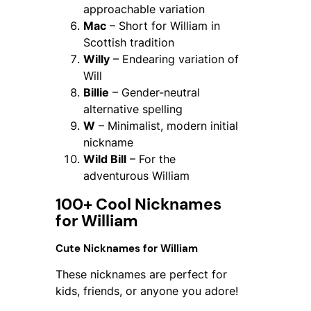
approachable variation
Mac
– Short for William in
Scottish tradition
Willy
– Endearing variation of
Will
Billie
– Gender-neutral
alternative spelling
W
– Minimalist, modern initial
nickname
Wild Bill
– For the
adventurous William
100+ Cool Nicknames
for William
Cute Nicknames for William
These nicknames are perfect for
kids, friends, or anyone you adore!