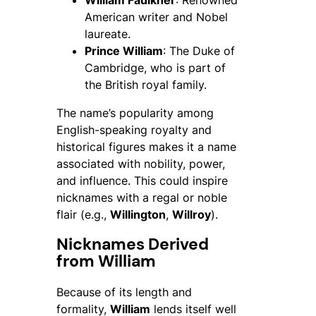
William Faulkner
: Renowned
American writer and Nobel
laureate.
Prince William
: The Duke of
Cambridge, who is part of
the British royal family.
The name’s popularity among
English-speaking royalty and
historical figures makes it a name
associated with nobility, power,
and influence. This could inspire
nicknames with a regal or noble
flair (e.g.,
Willington
,
Willroy
).
Nicknames Derived
from William
Because of its length and
formality,
William
lends itself well