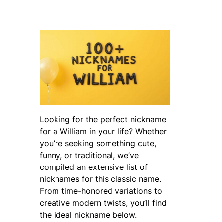
Looking for the perfect nickname
for a William in your life? Whether
you’re seeking something cute,
funny, or traditional, we’ve
compiled an extensive list of
nicknames for this classic name.
From time-honored variations to
creative modern twists, you’ll find
the ideal nickname below.