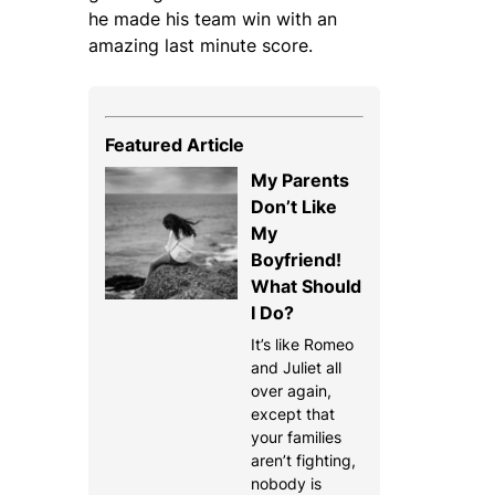
he made his team win with an
amazing last minute score.
Featured Article
My Parents
Don’t Like
My
Boyfriend!
What Should
I Do?
It’s like Romeo
and Juliet all
over again,
except that
your families
aren’t fighting,
nobody is