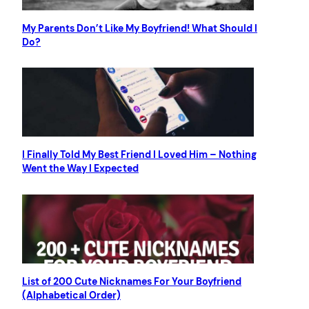
My Parents Don’t Like My Boyfriend! What Should I
Do?
I Finally Told My Best Friend I Loved Him – Nothing
Went the Way I Expected
List of 200 Cute Nicknames For Your Boyfriend
(Alphabetical Order)