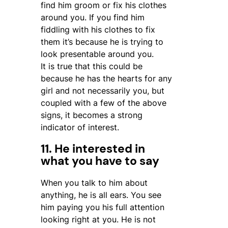
find him groom or fix his clothes
around you. If you find him
fiddling with his clothes to fix
them it’s because he is trying to
look presentable around you.
It is true that this could be
because he has the hearts for any
girl and not necessarily you, but
coupled with a few of the above
signs, it becomes a strong
indicator of interest.
11. He interested in
what you have to say
When you talk to him about
anything, he is all ears. You see
him paying you his full attention
looking right at you. He is not