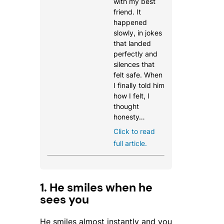
with my best
friend. It
happened
slowly, in jokes
that landed
perfectly and
silences that
felt safe. When
I finally told him
how I felt, I
thought
honesty…
Click to read
full article.
1. He smiles when he
sees you
He smiles almost instantly and you