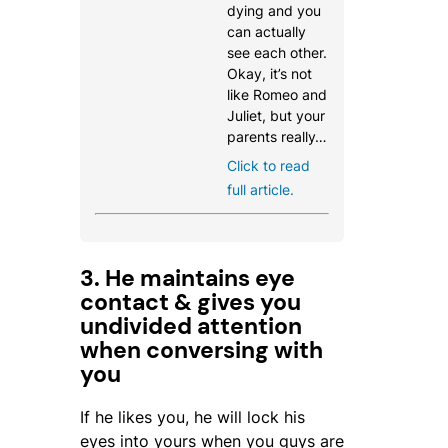
dying and you
can actually
see each other.
Okay, it’s not
like Romeo and
Juliet, but your
parents really…
Click to read
full article.
3. He maintains eye
contact & gives you
undivided attention
when conversing with
you
If he likes you, he will lock his
eyes into yours when you guys are