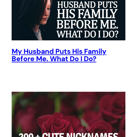
My Husband Puts His Family
Before Me. What Do I Do?