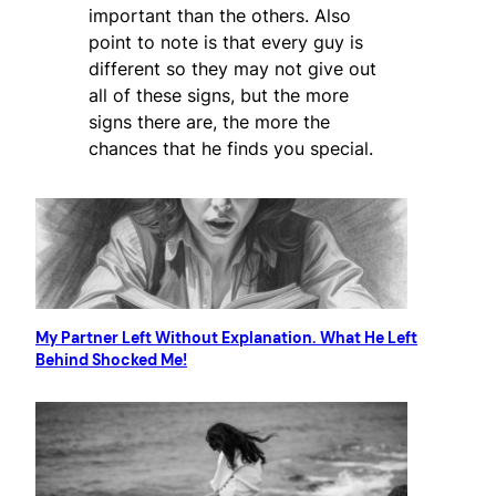
important than the others. Also
point to note is that every guy is
different so they may not give out
all of these signs, but the more
signs there are, the more the
chances that he finds you special.
My Partner Left Without Explanation. What He Left
Behind Shocked Me!