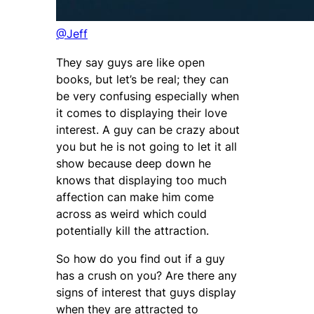
@Jeff
They say guys are like open
books, but let’s be real; they can
be very confusing especially when
it comes to displaying their love
interest. A guy can be crazy about
you but he is not going to let it all
show because deep down he
knows that displaying too much
affection can make him come
across as weird which could
potentially kill the attraction.
So how do you find out if a guy
has a crush on you? Are there any
signs of interest that guys display
when they are attracted to