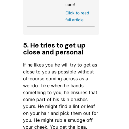
core!
Click to read
full article.
5. He tries to get up
close and personal
If he likes you he will try to get as
close to you as possible without
of-course coming across as a
weirdo. Like when he hands
something to you, he ensures that
some part of his skin brushes
yours. He might find a lint or leaf
on your hair and pick them out for
you. He might rub a smudge off
your cheek. You get the idea.