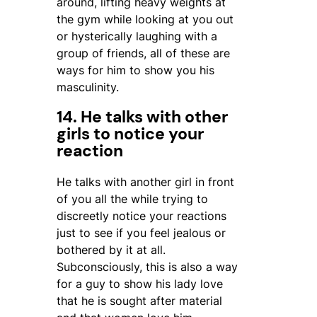
around, lifting heavy weights at
the gym while looking at you out
or hysterically laughing with a
group of friends, all of these are
ways for him to show you his
masculinity.
14. He talks with other
girls to notice your
reaction
He talks with another girl in front
of you all the while trying to
discreetly notice your reactions
just to see if you feel jealous or
bothered by it at all.
Subconsciously, this is also a way
for a guy to show his lady love
that he is sought after material