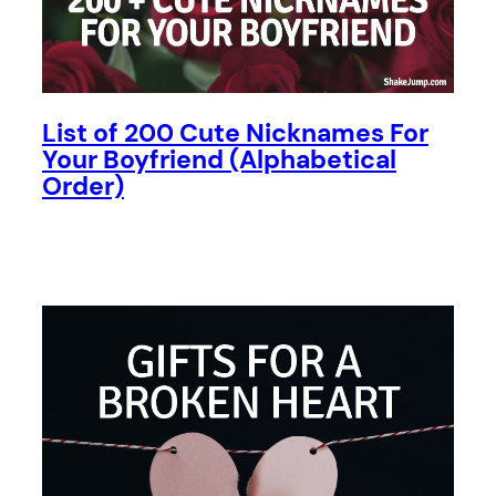
List of 200 Cute Nicknames For
Your Boyfriend (Alphabetical
Order)