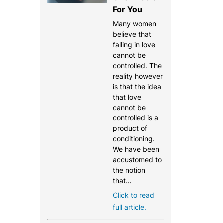
For You
Many women
believe that
falling in love
cannot be
controlled. The
reality however
is that the idea
that love
cannot be
controlled is a
product of
conditioning.
We have been
accustomed to
the notion
that…
Click to read
full article.