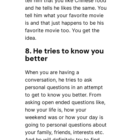
tell him that you like Chinese food
and he tells he likes the same. You
tell him what your favorite movie
is and that just happens to be his
favorite movie too. You get the
idea.
8. He tries to know you
better
When you are having a
conversation, he tries to ask
personal questions in an attempt
to get to know you better. From
asking open ended questions like,
how your life is, how your
weekend was or how your day is
going to personal questions about
your family, friends, interests etc.
And he will definitely try to find