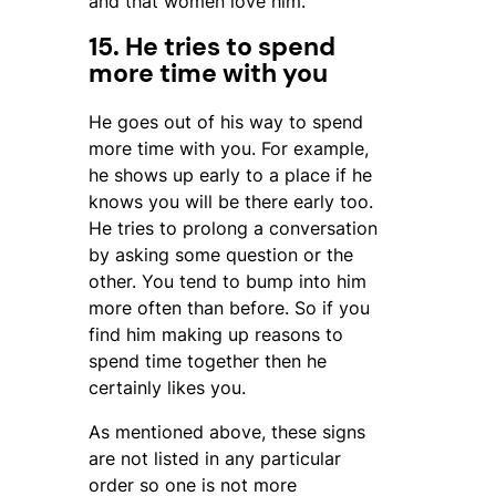
and that women love him.
15. He tries to spend
more time with you
He goes out of his way to spend
more time with you. For example,
he shows up early to a place if he
knows you will be there early too.
He tries to prolong a conversation
by asking some question or the
other. You tend to bump into him
more often than before. So if you
find him making up reasons to
spend time together then he
certainly likes you.
As mentioned above, these signs
are not listed in any particular
order so one is not more