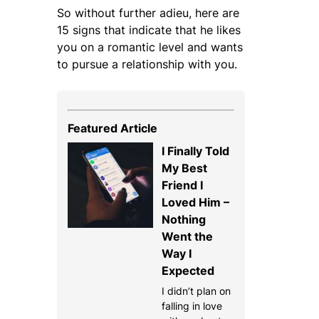
So without further adieu, here are
15 signs that indicate that he likes
you on a romantic level and wants
to pursue a relationship with you.
Featured Article
I Finally Told
My Best
Friend I
Loved Him –
Nothing
Went the
Way I
Expected
I didn’t plan on
falling in love