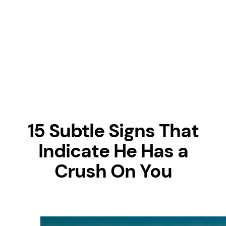
15 Subtle Signs That
Indicate He Has a
Crush On You