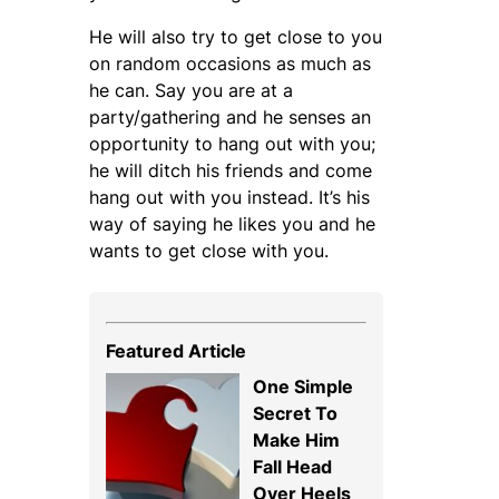
He will also try to get close to you
on random occasions as much as
he can. Say you are at a
party/gathering and he senses an
opportunity to hang out with you;
he will ditch his friends and come
hang out with you instead. It’s his
way of saying he likes you and he
wants to get close with you.
Featured Article
One Simple
Secret To
Make Him
Fall Head
Over Heels