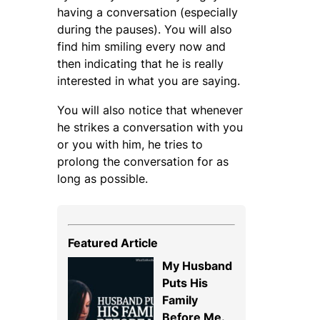
having a conversation (especially
during the pauses). You will also
find him smiling every now and
then indicating that he is really
interested in what you are saying.
You will also notice that whenever
he strikes a conversation with you
or you with him, he tries to
prolong the conversation for as
long as possible.
Featured Article
My Husband
Puts His
Family
Before Me.