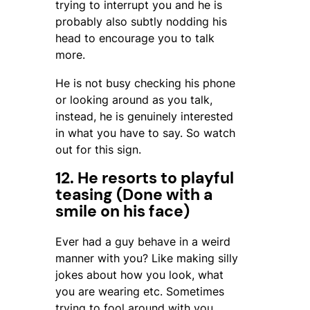
trying to interrupt you and he is
probably also subtly nodding his
head to encourage you to talk
more.
He is not busy checking his phone
or looking around as you talk,
instead, he is genuinely interested
in what you have to say. So watch
out for this sign.
12. He resorts to playful
teasing (Done with a
smile on his face)
Ever had a guy behave in a weird
manner with you? Like making silly
jokes about how you look, what
you are wearing etc. Sometimes
trying to fool around with you,