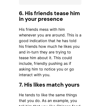
6. His friends tease him
in your presence
His friends mess with him
whenever you are around. This is a
good indication that he has told
his friends how much he likes you
and in-turn they are trying to
tease him about it. This could
include, friendly pushing as if
asking him to notice you or go
interact with you.
7. His likes match yours
He tends to like the same things
that you do. As an example, you