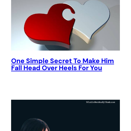
One Simple Secret To Make Him
Fall Head Over Heels For You