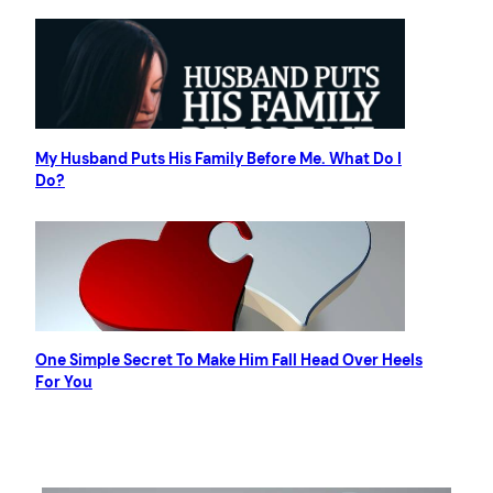
My Husband Puts His Family Before Me. What Do I
Do?
One Simple Secret To Make Him Fall Head Over Heels
For You