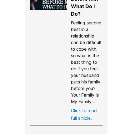
What Do I
Do?
Feeling second
best in a
relationship
can be difficult
to cope with,
so what is the
best thing to
do if you feel
your husband
puts his family
before you?
Your Family is
My Family…
Click to read
full article.