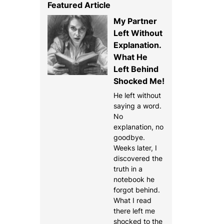
Featured Article
My Partner
Left Without
Explanation.
What He
Left Behind
Shocked Me!
He left without
saying a word.
No
explanation, no
goodbye.
Weeks later, I
discovered the
truth in a
notebook he
forgot behind.
What I read
there left me
shocked to the