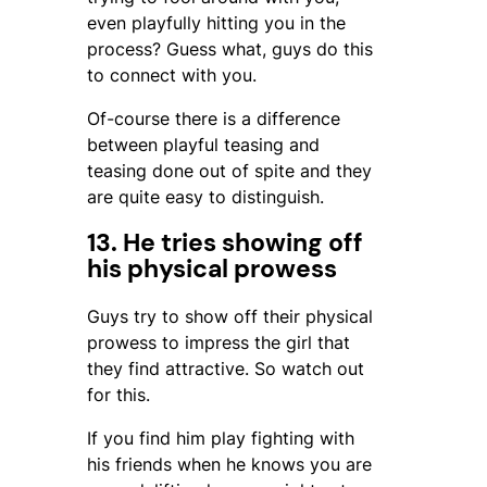
even playfully hitting you in the
process? Guess what, guys do this
to connect with you.
Of-course there is a difference
between playful teasing and
teasing done out of spite and they
are quite easy to distinguish.
13. He tries showing off
his physical prowess
Guys try to show off their physical
prowess to impress the girl that
they find attractive. So watch out
for this.
If you find him play fighting with
his friends when he knows you are