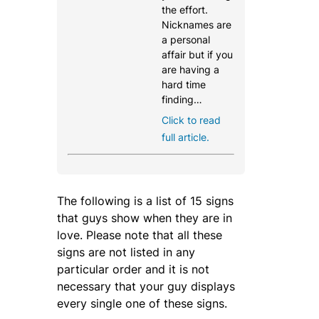
the effort.
Nicknames are
a personal
affair but if you
are having a
hard time
finding…
Click to read
full article.
The following is a list of 15 signs
that guys show when they are in
love. Please note that all these
signs are not listed in any
particular order and it is not
necessary that your guy displays
every single one of these signs.