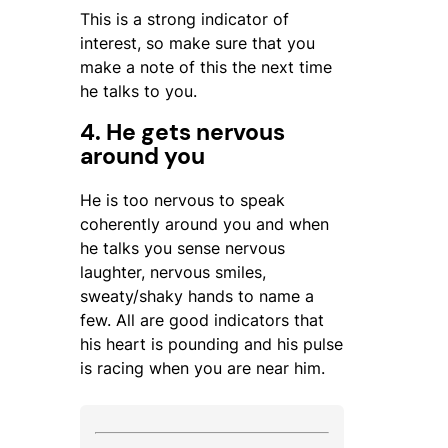
This is a strong indicator of
interest, so make sure that you
make a note of this the next time
he talks to you.
4. He gets nervous
around you
He is too nervous to speak
coherently around you and when
he talks you sense nervous
laughter, nervous smiles,
sweaty/shaky hands to name a
few. All are good indicators that
his heart is pounding and his pulse
is racing when you are near him.