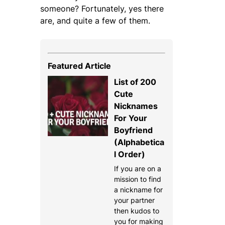
someone? Fortunately, yes there
are, and quite a few of them.
Featured Article
List of 200
Cute
Nicknames
For Your
Boyfriend
(Alphabetica
l Order)
If you are on a
mission to find
a nickname for
your partner
then kudos to
you for making