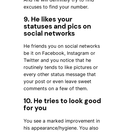
excuses to find your number.
9. He likes your
statuses and pics on
social networks
He friends you on social networks
be it on Facebook, Instagram or
Twitter and you notice that he
routinely tends to like pictures or
every other status message that
your post or even leave sweet
comments on a few of them.
10. He tries to look good
for you
You see a marked improvement in
his appearance/hygiene. You also