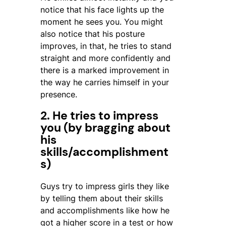
notice that his face lights up the
moment he sees you. You might
also notice that his posture
improves, in that, he tries to stand
straight and more confidently and
there is a marked improvement in
the way he carries himself in your
presence.
2. He tries to impress
you (by bragging about
his
skills/accomplishment
s)
Guys try to impress girls they like
by telling them about their skills
and accomplishments like how he
got a higher score in a test or how