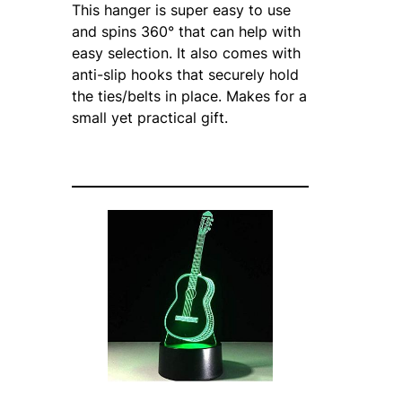
This hanger is super easy to use
and spins 360° that can help with
easy selection. It also comes with
anti-slip hooks that securely hold
the ties/belts in place. Makes for a
small yet practical gift.