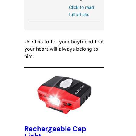
Click to read
full article.
Use this to tell your boyfriend that
your heart will always belong to
him.
Rechargeable Cap