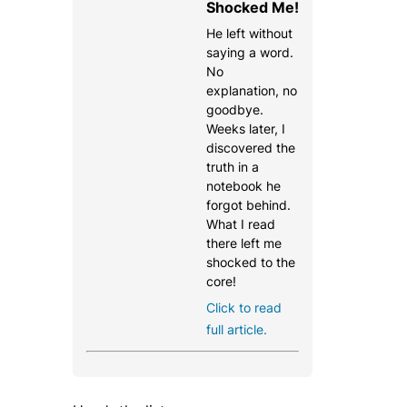
Shocked Me!
He left without
saying a word.
No
explanation, no
goodbye.
Weeks later, I
discovered the
truth in a
notebook he
forgot behind.
What I read
there left me
shocked to the
core!
Click to read
full article.