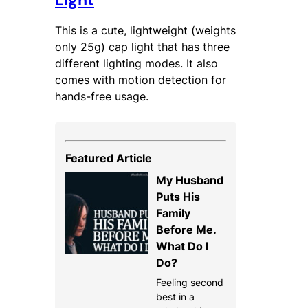
Light
This is a cute, lightweight (weights
only 25g) cap light that has three
different lighting modes. It also
comes with motion detection for
hands-free usage.
Featured Article
My Husband
Puts His
Family
Before Me.
What Do I
Do?
Feeling second
best in a