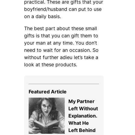
practical. These are gifts that your
boyfriend/husband can put to use
on a daily basis.
The best part about these small
gifts is that you can gift them to
your man at any time. You don’t
need to wait for an occasion. So
without further adieu let’s take a
look at these products.
Featured Article
My Partner
Left Without
Explanation.
What He
Left Behind