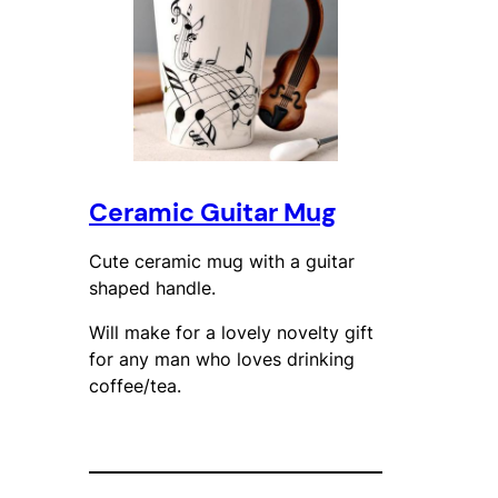
Ceramic Guitar Mug
Cute ceramic mug with a guitar
shaped handle.
Will make for a lovely novelty gift
for any man who loves drinking
coffee/tea.