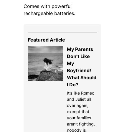
Comes with powerful
rechargeable batteries.
Featured Article
My Parents
Don’t Like
My
Boyfriend!
What Should
I Do?
It’s like Romeo
and Juliet all
over again,
except that
your families
aren’t fighting,
nobody is