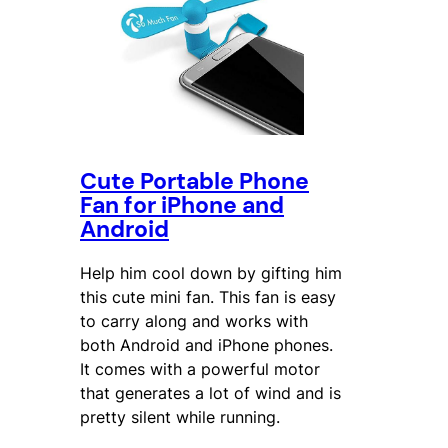
Cute Portable Phone
Fan for iPhone and
Android
Help him cool down by gifting him
this cute mini fan. This fan is easy
to carry along and works with
both Android and iPhone phones.
It comes with a powerful motor
that generates a lot of wind and is
pretty silent while running.