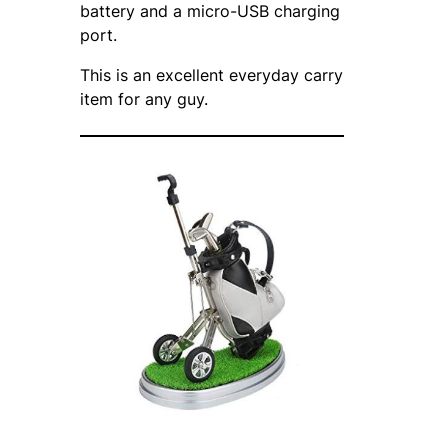
battery and a micro-USB charging
port.
This is an excellent everyday carry
item for any guy.