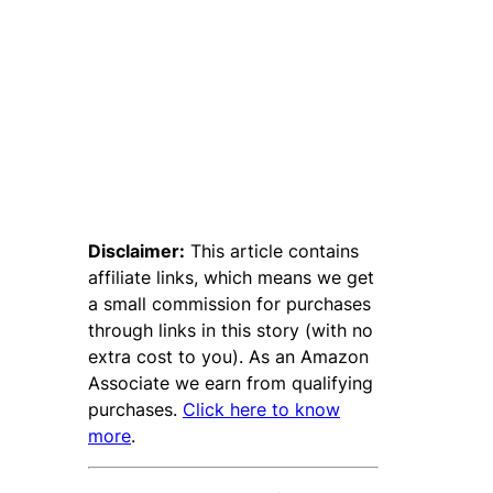
Disclaimer:
This article contains
affiliate links, which means we get
a small commission for purchases
through links in this story (with no
extra cost to you). As an Amazon
Associate we earn from qualifying
purchases.
Click here to know
more
.