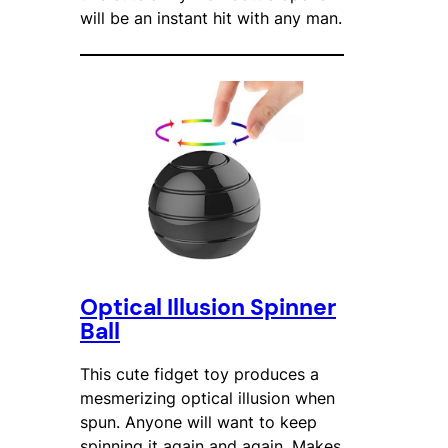
will be an instant hit with any man.
Optical Illusion Spinner
Ball
This cute fidget toy produces a
mesmerizing optical illusion when
spun. Anyone will want to keep
spinning it again and again. Makes