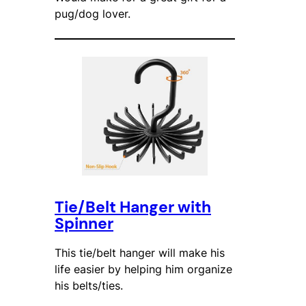
pug/dog lover.
Tie/Belt Hanger with
Spinner
This tie/belt hanger will make his
life easier by helping him organize
his belts/ties.