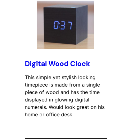
Digital Wood Clock
This simple yet stylish looking
timepiece is made from a single
piece of wood and has the time
displayed in glowing digital
numerals. Would look great on his
home or office desk.