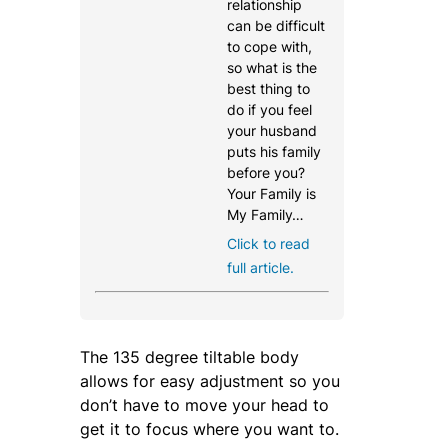
relationship
can be difficult
to cope with,
so what is the
best thing to
do if you feel
your husband
puts his family
before you?
Your Family is
My Family…
Click to read
full article.
The 135 degree tiltable body
allows for easy adjustment so you
don’t have to move your head to
get it to focus where you want to.