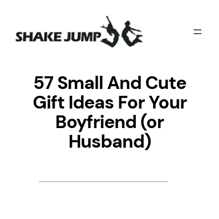
Skip
to
content
57 Small And Cute
Gift Ideas For Your
Boyfriend (or
Husband)