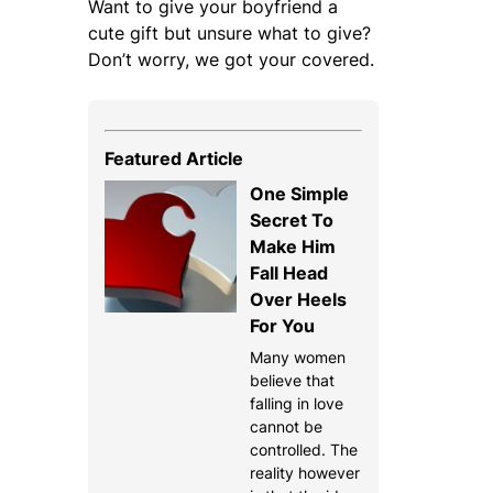
Want to give your boyfriend a
cute gift but unsure what to give?
Don’t worry, we got your covered.
Featured Article
One Simple
Secret To
Make Him
Fall Head
Over Heels
For You
Many women
believe that
falling in love
cannot be
controlled. The
reality however