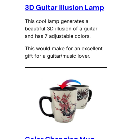
3D Guitar Illusion Lamp
This cool lamp generates a
beautiful 3D illusion of a guitar
and has 7 adjustable colors.
This would make for an excellent
gift for a guitar/music lover.