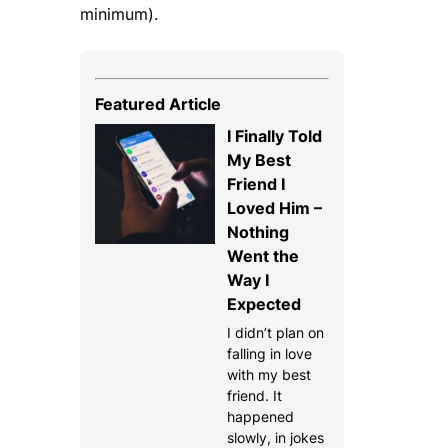
minimum).
Featured Article
I Finally Told
My Best
Friend I
Loved Him –
Nothing
Went the
Way I
Expected
I didn’t plan on
falling in love
with my best
friend. It
happened
slowly, in jokes