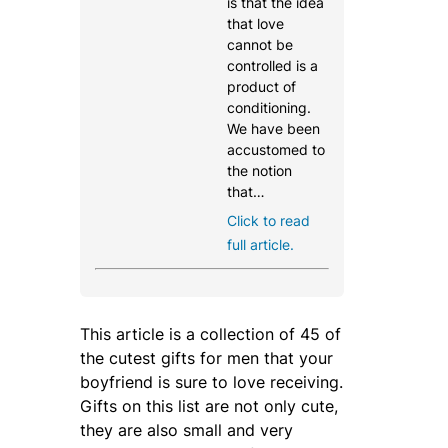
is that the idea
that love
cannot be
controlled is a
product of
conditioning.
We have been
accustomed to
the notion
that…
Click to read
full article.
This article is a collection of 45 of
the cutest gifts for men that your
boyfriend is sure to love receiving.
Gifts on this list are not only cute,
they are also small and very