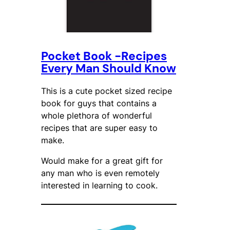
Pocket Book -Recipes
Every Man Should Know
This is a cute pocket sized recipe
book for guys that contains a
whole plethora of wonderful
recipes that are super easy to
make.
Would make for a great gift for
any man who is even remotely
interested in learning to cook.