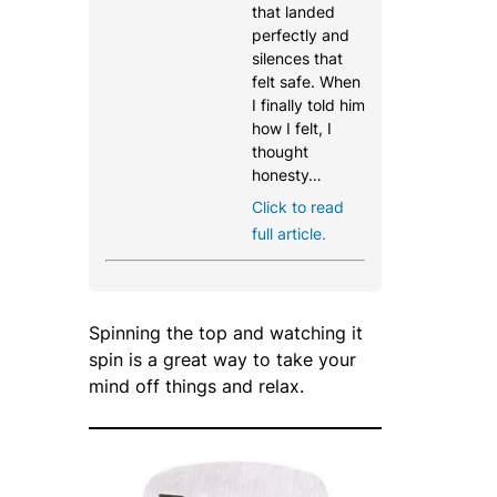
that landed
perfectly and
silences that
felt safe. When
I finally told him
how I felt, I
thought
honesty…
Click to read
full article.
Spinning the top and watching it
spin is a great way to take your
mind off things and relax.