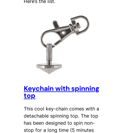
Here’s the list.
Keychain with spinning
top
This cool key-chain comes with a
detachable spinning top. The top
has been designed to spin non-
stop for a long time (5 minutes