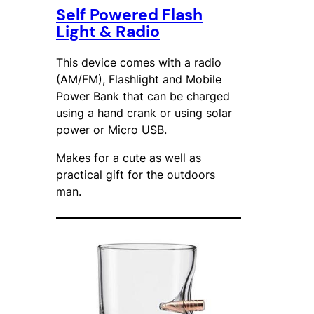
Self Powered Flash
Light & Radio
This device comes with a radio
(AM/FM), Flashlight and Mobile
Power Bank that can be charged
using a hand crank or using solar
power or Micro USB.
Makes for a cute as well as
practical gift for the outdoors
man.