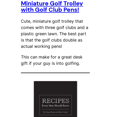
Miniature Golf Trolley
with Golf Club Pens!
Cute, miniature golf trolley that
comes with three golf clubs and a
plastic green lawn. The best part
is that the golf clubs double as
actual working pens!
This can make for a great desk
gift if your guy is into golfing.