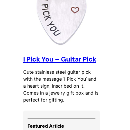
I Pick You – Guitar Pick
Cute stainless steel guitar pick
with the message ‘
I Pick You
‘ and
a heart sign, inscribed on it.
Comes in a jewelry gift box and is
perfect for gifting.
Featured Article