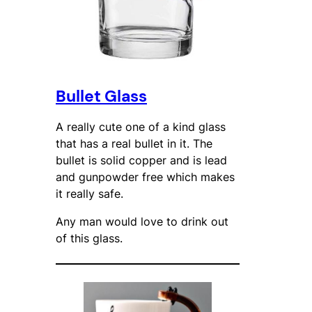
Bullet Glass
A really cute one of a kind glass
that has a real bullet in it. The
bullet is solid copper and is lead
and gunpowder free which makes
it really safe.
Any man would love to drink out
of this glass.