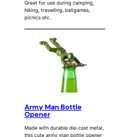
Great for use during camping,
hiking, travelling, ballgames,
picnics etc.
Army Man Bottle
Opener
Made with durable die-cast metal,
this cute army man bottle opener