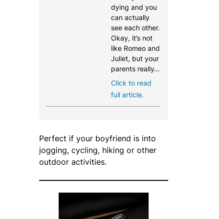
dying and you
can actually
see each other.
Okay, it’s not
like Romeo and
Juliet, but your
parents really…
Click to read
full article.
Perfect if your boyfriend is into
jogging, cycling, hiking or other
outdoor activities.