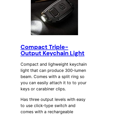
Compact Triple-
Output Keychain Light
Compact and lighweight keychain
light that can produce 300-lumen
beam. Comes with a split ring so
you can easily attach it to to your
keys or carabiner clips.
Has three output levels with easy
to use click-type switch and
comes with a rechargeable