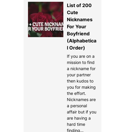
List of 200
Cute
Nicknames
For Your
Boyfriend
(Alphabetica
l Order)
If you are on a
mission to find
a nickname for
your partner
then kudos to
you for making
the effort.
Nicknames are
a personal
affair but if you
are having a
hard time
finding…