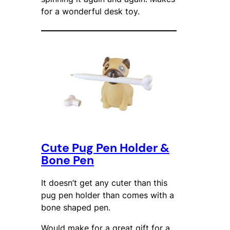
for a wonderful desk toy.
Cute Pug Pen Holder &
Bone Pen
It doesn’t get any cuter than this
pug pen holder than comes with a
bone shaped pen.
Would make for a great gift for a