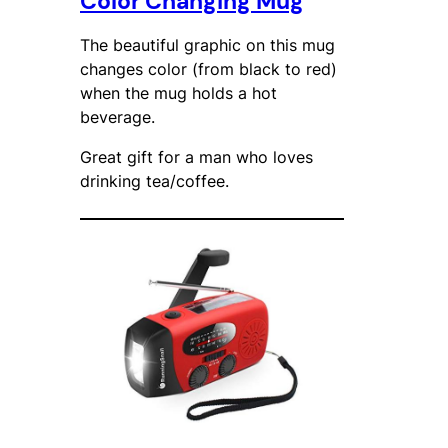
Color Changing Mug
The beautiful graphic on this mug
changes color (from black to red)
when the mug holds a hot
beverage.
Great gift for a man who loves
drinking tea/coffee.