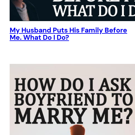
My Husband Puts His Family Before
Me. What Do I Do?