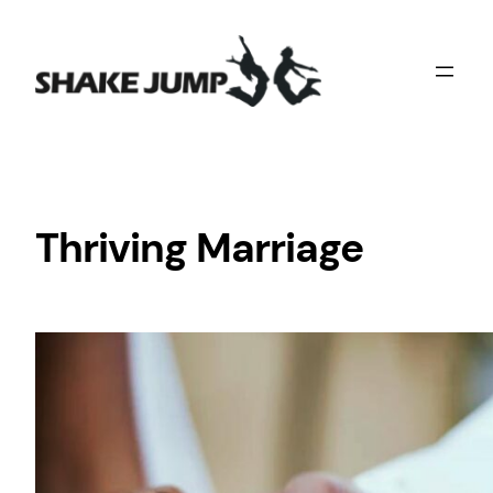
Skip
to
content
Thriving Marriage