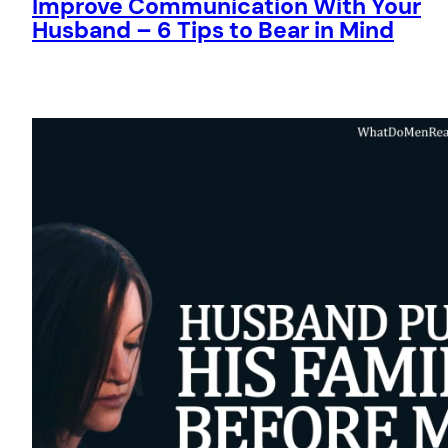
Improve Communication With Your
Husband – 6 Tips to Bear in Mind