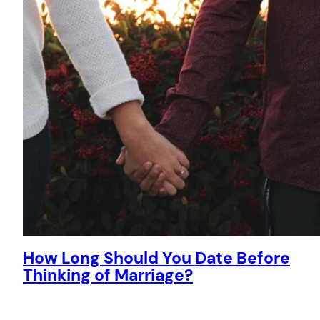
How Long Should You Date Before
Thinking of Marriage?