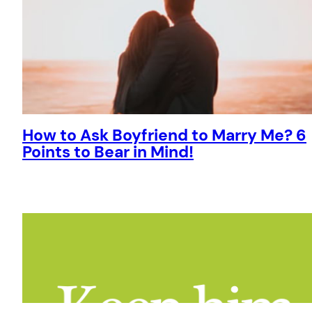
How to Ask Boyfriend to Marry Me? 6
Points to Bear in Mind!