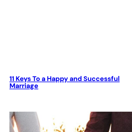
11 Keys To a Happy and Successful
Marriage