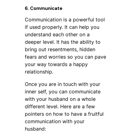
6. Communicate
Communication is a powerful tool
if used properly. It can help you
understand each other on a
deeper level. It has the ability to
bring out resentments, hidden
fears and worries so you can pave
your way towards a happy
relationship.
Once you are in touch with your
inner self, you can communicate
with your husband on a whole
different level. Here are a few
pointers on how to have a fruitful
communication with your
husband: