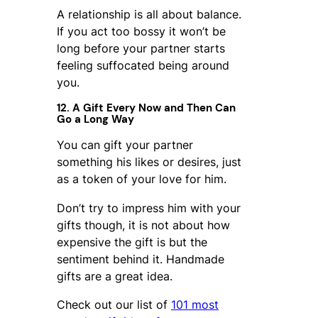
A relationship is all about balance.
If you act too bossy it won’t be
long before your partner starts
feeling suffocated being around
you.
12. A Gift Every Now and Then Can
Go a Long Way
You can gift your partner
something his likes or desires, just
as a token of your love for him.
Don’t try to impress him with your
gifts though, it is not about how
expensive the gift is but the
sentiment behind it. Handmade
gifts are a great idea.
Check out our list of
101 most