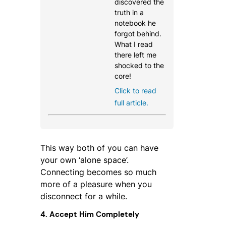
discovered the
truth in a
notebook he
forgot behind.
What I read
there left me
shocked to the
core!
Click to read
full article.
This way both of you can have
your own ‘alone space’.
Connecting becomes so much
more of a pleasure when you
disconnect for a while.
4. Accept Him Completely