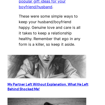
popular gift ideas for your
boyfriend/husband
.
These were some simple ways to
keep your husband/boyfriend
happy. Genuine love and care is all
it takes to keep a relationship
healthy. Remember that ego in any
form is a killer, so keep it aside.
My Partner Left Without Explanation. What He Left
Behind Shocked Me!