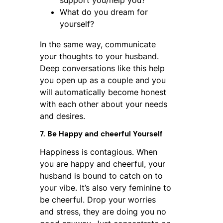
support you/help you?
What do you dream for
yourself?
In the same way, communicate
your thoughts to your husband.
Deep conversations like this help
you open up as a couple and you
will automatically become honest
with each other about your needs
and desires.
7. Be Happy and cheerful Yourself
Happiness is contagious. When
you are happy and cheerful, your
husband is bound to catch on to
your vibe. It’s also very feminine to
be cheerful. Drop your worries
and stress, they are doing you no