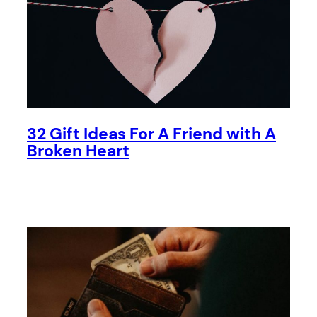
32 Gift Ideas For A Friend with A
Broken Heart