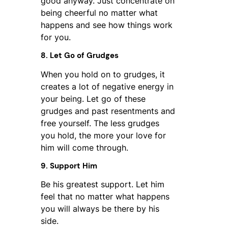
good anyway. Just concentrate on
being cheerful no matter what
happens and see how things work
for you.
8. Let Go of Grudges
When you hold on to grudges, it
creates a lot of negative energy in
your being. Let go of these
grudges and past resentments and
free yourself. The less grudges
you hold, the more your love for
him will come through.
9. Support Him
Be his greatest support. Let him
feel that no matter what happens
you will always be there by his
side.