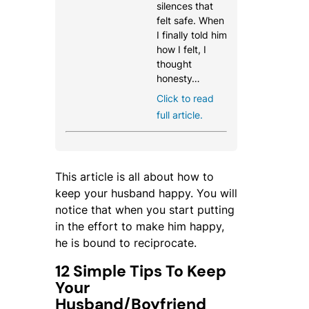
silences that
felt safe. When
I finally told him
how I felt, I
thought
honesty…
Click to read
full article.
This article is all about how to
keep your husband happy. You will
notice that when you start putting
in the effort to make him happy,
he is bound to reciprocate.
12 Simple Tips To Keep
Your
Husband/Boyfriend