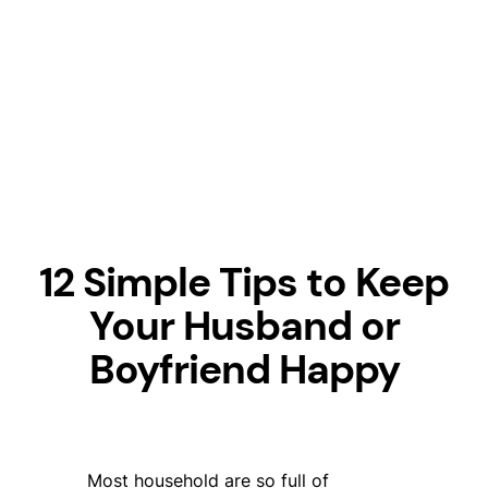
12 Simple Tips to Keep
Your Husband or
Boyfriend Happy
Most household are so full of