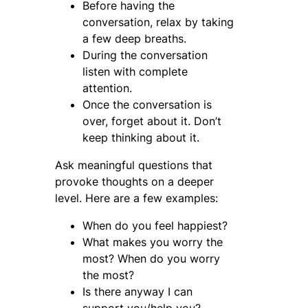
Before having the
conversation, relax by taking
a few deep breaths.
During the conversation
listen with complete
attention.
Once the conversation is
over, forget about it. Don’t
keep thinking about it.
Ask meaningful questions that
provoke thoughts on a deeper
level. Here are a few examples:
When do you feel happiest?
What makes you worry the
most? When do you worry
the most?
Is there anyway I can