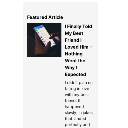
Featured Article
I Finally Told
My Best
Friend I
Loved Him –
Nothing
Went the
Way I
Expected
I didn’t plan on
falling in love
with my best
friend. It
happened
slowly, in jokes
that landed
perfectly and