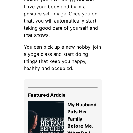
Love your body and build a
positive self image. Once you do
that, you will automatically start
taking good care of yourself and
that shows.
You can pick up a new hobby, join
a yoga class and start doing
things that keep you happy,
healthy and occupied.
Featured Article
My Husband
Puts His
Family
Before Me.
What Do I