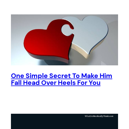
One Simple Secret To Make Him
Fall Head Over Heels For You