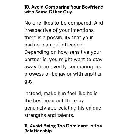
10. Avoid Comparing Your Boyfriend
with Some Other Guy
No one likes to be compared. And
irrespective of your intentions,
there is a possibility that your
partner can get offended.
Depending on how sensitive your
partner is, you might want to stay
away from overtly comparing his
prowess or behavior with another
guy.
Instead, make him feel like he is
the best man out there by
genuinely appreciating his unique
strengths and talents.
11. Avoid Being Too Dominant in the
Relationship