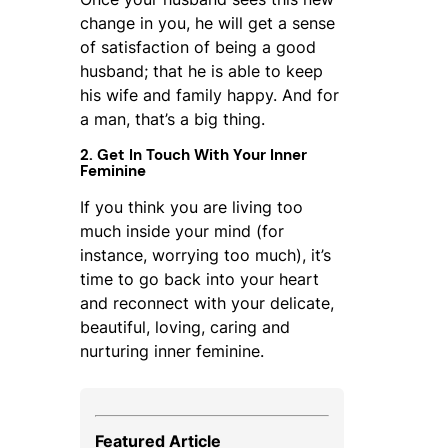
change in you, he will get a sense
of satisfaction of being a good
husband; that he is able to keep
his wife and family happy. And for
a man, that’s a big thing.
2. Get In Touch With Your Inner
Feminine
If you think you are living too
much inside your mind (for
instance, worrying too much), it’s
time to go back into your heart
and reconnect with your delicate,
beautiful, loving, caring and
nurturing inner feminine.
Featured Article