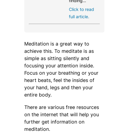
finding…
Click to read
full article.
Meditation is a great way to
achieve this. To meditate is as
simple as sitting silently and
focusing your attention inside.
Focus on your breathing or your
heart beats, feel the insides of
your hand, legs and then your
entire body.
There are various free resources
on the internet that will help you
further get information on
meditation.