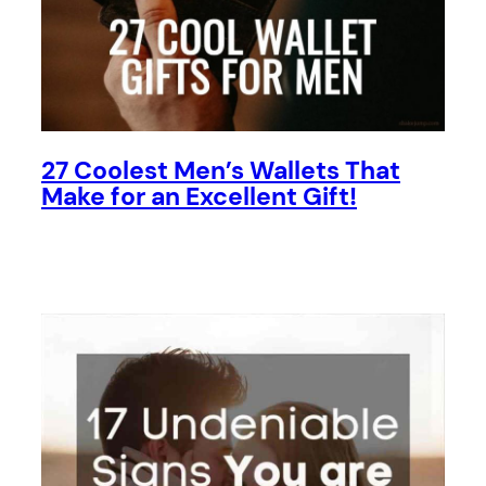
27 Coolest Men’s Wallets That
Make for an Excellent Gift!