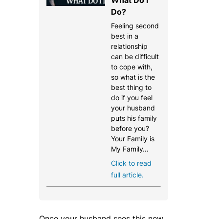
Do?
Feeling second
best in a
relationship
can be difficult
to cope with,
so what is the
best thing to
do if you feel
your husband
puts his family
before you?
Your Family is
My Family…
Click to read
full article.
Once your husband sees this new