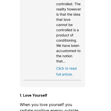
controlled. The
reality however
is that the idea
that love
cannot be
controlled is a
product of
conditioning.
We have been
accustomed to
the notion
that…
Click to read
full article.
1. Love Yourself
When you love yourself you
radiate positive energy outside.