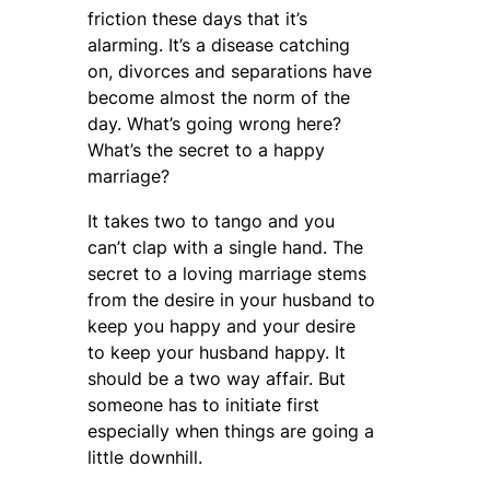
friction these days that it’s
alarming. It’s a disease catching
on, divorces and separations have
become almost the norm of the
day. What’s going wrong here?
What’s the secret to a happy
marriage?
It takes two to tango and you
can’t clap with a single hand. The
secret to a loving marriage stems
from the desire in your husband to
keep you happy and your desire
to keep your husband happy. It
should be a two way affair. But
someone has to initiate first
especially when things are going a
little downhill.