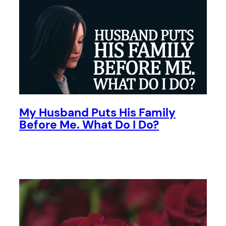
My Husband Puts His Family
Before Me. What Do I Do?