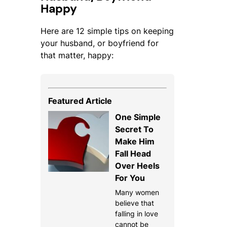
Happy
Here are 12 simple tips on keeping
your husband, or boyfriend for
that matter, happy:
Featured Article
One Simple
Secret To
Make Him
Fall Head
Over Heels
For You
Many women
believe that
falling in love
cannot be