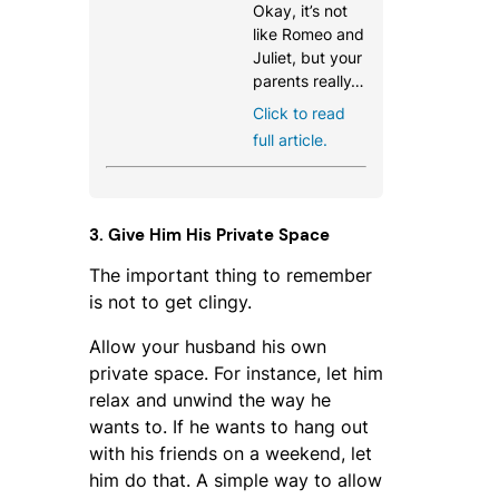
Okay, it’s not
like Romeo and
Juliet, but your
parents really…
Click to read
full article.
3. Give Him His Private Space
The important thing to remember
is not to get clingy.
Allow your husband his own
private space. For instance, let him
relax and unwind the way he
wants to. If he wants to hang out
with his friends on a weekend, let
him do that. A simple way to allow