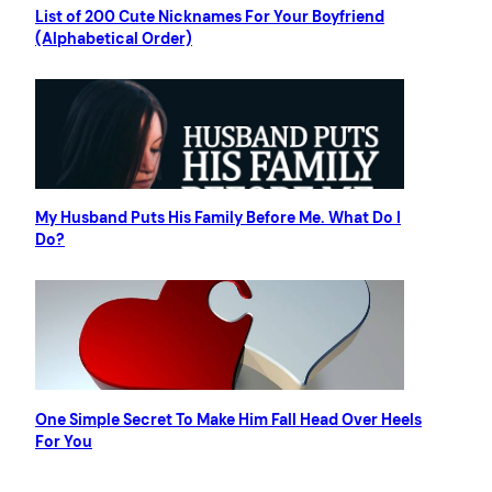
List of 200 Cute Nicknames For Your Boyfriend
(Alphabetical Order)
My Husband Puts His Family Before Me. What Do I
Do?
One Simple Secret To Make Him Fall Head Over Heels
For You