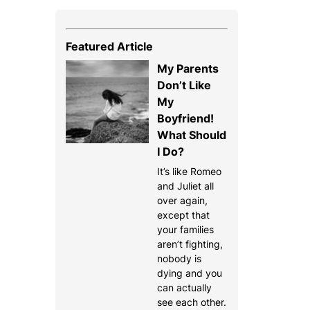
Featured Article
My Parents
Don’t Like
My
Boyfriend!
What Should
I Do?
It’s like Romeo
and Juliet all
over again,
except that
your families
aren’t fighting,
nobody is
dying and you
can actually
see each other.