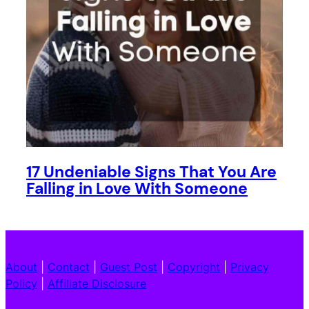
17 Undeniable Signs That You Are
Falling in Love With Someone
About
|
Contact
|
Guest Post
|
Copyright
|
Privacy
Policy
|
Affiliate Disclosure