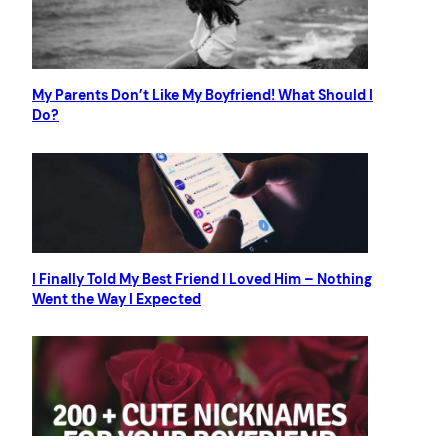
My Parents Don’t Like My Boyfriend! What Should I
Do?
I Finally Told My Best Friend I Loved Him – Nothing
Went the Way I Expected