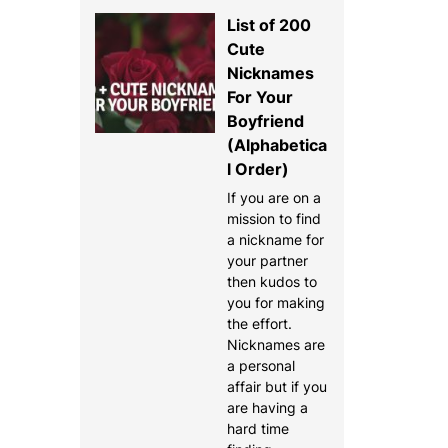
List of 200
Cute
Nicknames
For Your
Boyfriend
(Alphabetica
l Order)
If you are on a
mission to find
a nickname for
your partner
then kudos to
you for making
the effort.
Nicknames are
a personal
affair but if you
are having a
hard time