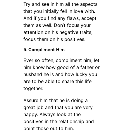
Try and see in him all the aspects
that you initially fell in love with.
And if you find any flaws, accept
them as well. Don’t focus your
attention on his negative traits,
focus them on his positives.
5. Compliment Him
Ever so often, compliment him; let
him know how good of a father or
husband he is and how lucky you
are to be able to share this life
together.
Assure him that he is doing a
great job and that you are very
happy. Always look at the
positives in the relationship and
point those out to him.