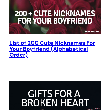
List of 200 Cute Nicknames For
Your Boyfriend (Alphabetical
Order)