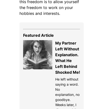
this freedom is to allow yourself
the freedom to work on your
hobbies and interests.
Featured Article
My Partner
Left Without
Explanation.
What He
Left Behind
Shocked Me!
He left without
saying a word.
No
explanation, no
goodbye.
Weeks later, I