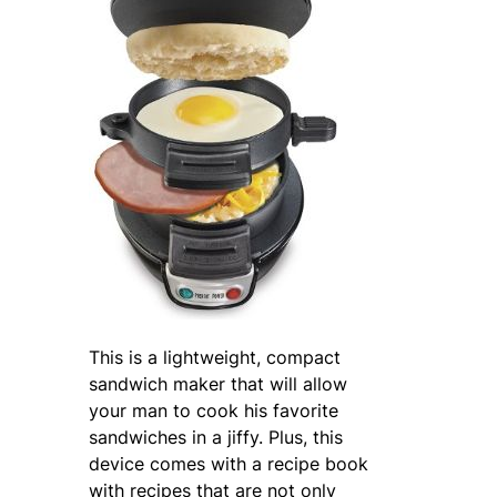
This is a lightweight, compact
sandwich maker that will allow
your man to cook his favorite
sandwiches in a jiffy. Plus, this
device comes with a recipe book
with recipes that are not only