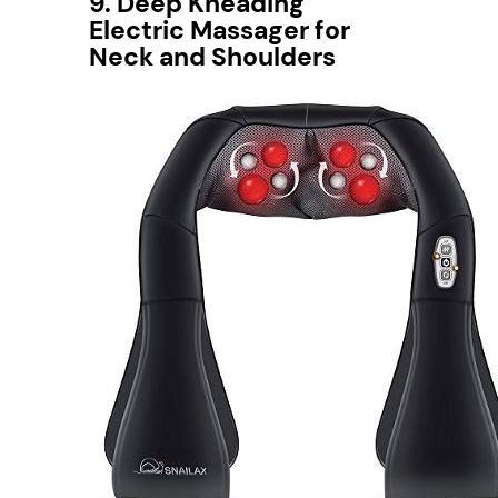
9. Deep Kneading
Electric Massager for
Neck and Shoulders