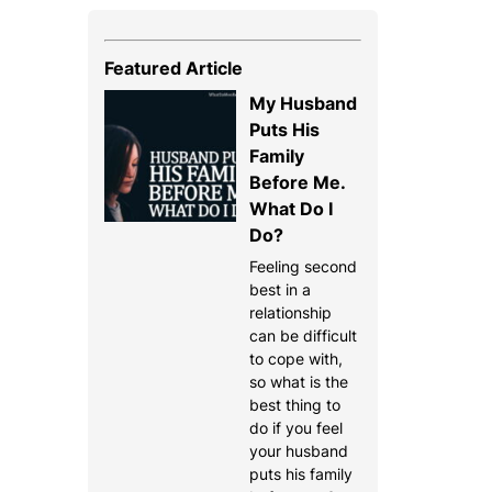
Featured Article
My Husband
Puts His
Family
Before Me.
What Do I
Do?
Feeling second
best in a
relationship
can be difficult
to cope with,
so what is the
best thing to
do if you feel
your husband
puts his family