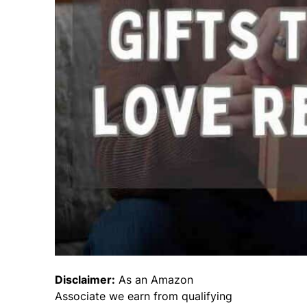
Disclaimer:
As an Amazon
Associate we earn from qualifying