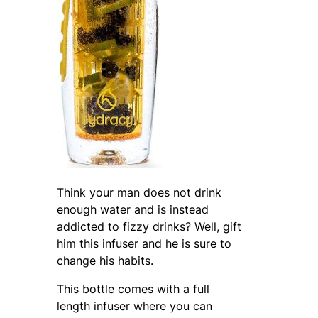
Think your man does not drink
enough water and is instead
addicted to fizzy drinks? Well, gift
him this infuser and he is sure to
change his habits.
This bottle comes with a full
length infuser where you can