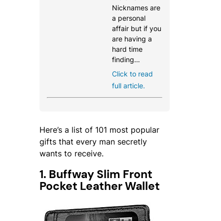
Nicknames are
a personal
affair but if you
are having a
hard time
finding…
Click to read
full article.
Here’s a list of 101 most popular
gifts that every man secretly
wants to receive.
1. Buffway Slim Front
Pocket Leather Wallet