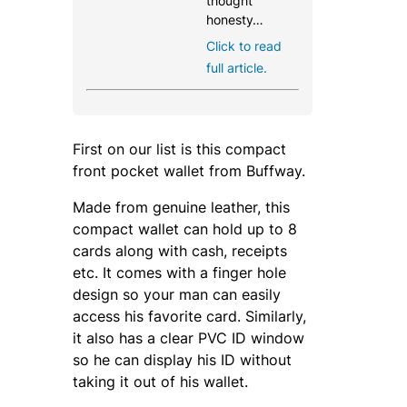
thought
honesty…
Click to read
full article.
First on our list is this compact
front pocket wallet from Buffway.
Made from genuine leather, this
compact wallet can hold up to 8
cards along with cash, receipts
etc. It comes with a finger hole
design so your man can easily
access his favorite card. Similarly,
it also has a clear PVC ID window
so he can display his ID without
taking it out of his wallet.