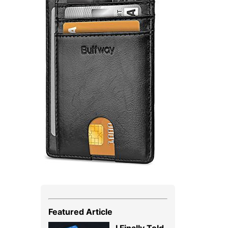
Featured Article
I Finally Told