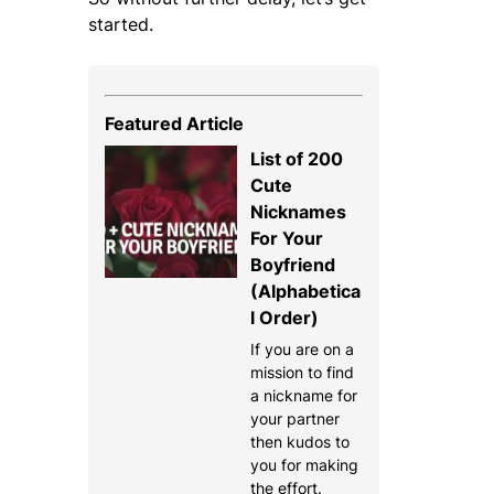
started.
Featured Article
List of 200
Cute
Nicknames
For Your
Boyfriend
(Alphabetica
l Order)
If you are on a
mission to find
a nickname for
your partner
then kudos to
you for making
the effort.