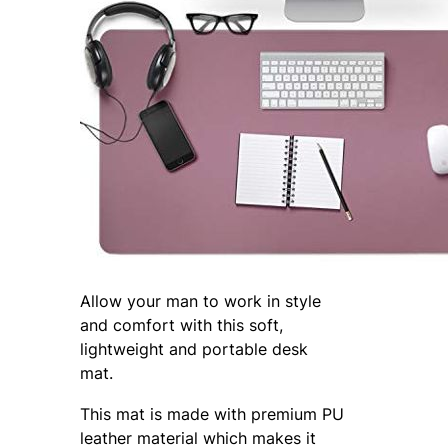
Allow your man to work in style
and comfort with this soft,
lightweight and portable desk
mat.
This mat is made with premium PU
leather material which makes it