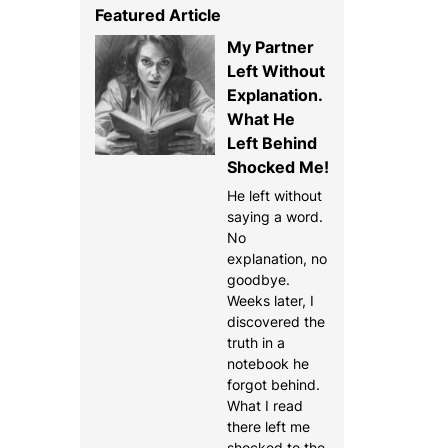
Featured Article
My Partner
Left Without
Explanation.
What He
Left Behind
Shocked Me!
He left without
saying a word.
No
explanation, no
goodbye.
Weeks later, I
discovered the
truth in a
notebook he
forgot behind.
What I read
there left me
shocked to the