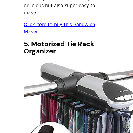
delicious but also super easy to
make.
Click here to buy this Sandwich
Maker
.
5. Motorized Tie Rack
Organizer