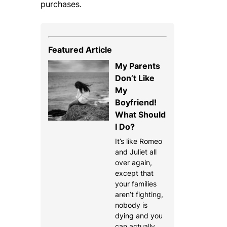
purchases.
Featured Article
My Parents
Don’t Like
My
Boyfriend!
What Should
I Do?
It’s like Romeo
and Juliet all
over again,
except that
your families
aren’t fighting,
nobody is
dying and you
can actually