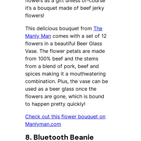
flowers as a gift unless of-course
it’s a bouquet made of beef jerky
flowers!
This delicious bouquet from
The
Manly Man
comes with a set of 12
flowers in a beautiful Beer Glass
Vase. The flower petals are made
from 100% beef and the stems
from a blend of pork, beef and
spices making it a mouthwatering
combination. Plus, the vase can be
used as a beer glass once the
flowers are gone, which is bound
to happen pretty quickly!
Check out this flower bouquet on
Manlyman.com
8. Bluetooth Beanie