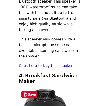
Bluetooth speaker. This speaker is
100% waterproof so he can take
this with him, hook it up to his
smartphone (via Bluetooth) and
enjoy high quality music while
talking a shower.
This speaker also comes with a
built-in microphone so he can
even take incoming calls while in
the shower.
Click here to buy this speaker.
4. Breakfast Sandwich
Maker
Save