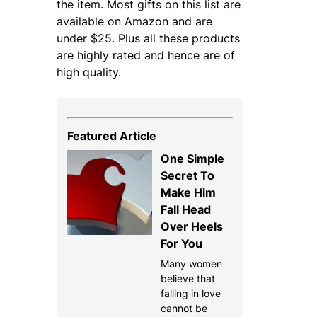
the item. Most gifts on this list are
available on Amazon and are
under $25. Plus all these products
are highly rated and hence are of
high quality.
Featured Article
One Simple
Secret To
Make Him
Fall Head
Over Heels
For You
Many women
believe that
falling in love
cannot be