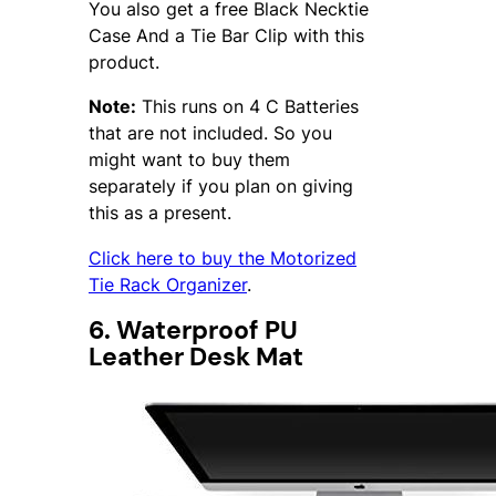
You also get a free Black Necktie
Case And a Tie Bar Clip with this
product.
Note:
This runs on 4 C Batteries
that are not included. So you
might want to buy them
separately if you plan on giving
this as a present.
Click here to buy the Motorized
Tie Rack Organizer
.
6. Waterproof PU
Leather Desk Mat