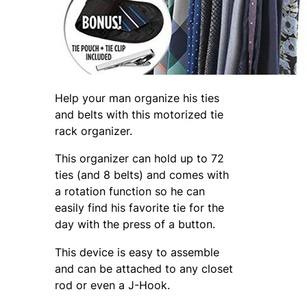
Help your man organize his ties
and belts with this motorized tie
rack organizer.
This organizer can hold up to 72
ties (and 8 belts) and comes with
a rotation function so he can
easily find his favorite tie for the
day with the press of a button.
This device is easy to assemble
and can be attached to any closet
rod or even a J-Hook.