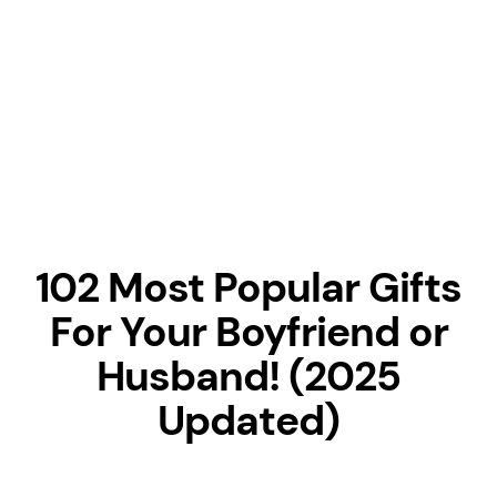
102 Most Popular Gifts
For Your Boyfriend or
Husband! (2025
Updated)