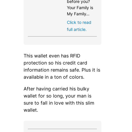
before you?
Your Family is
My Family…
Click to read
full article.
This wallet even has RFID
protection so his credit card
information remains safe. Plus it is
available in a ton of colors.
After having carried his bulky
wallet for so long, your man is
sure to fall in love with this slim
wallet.