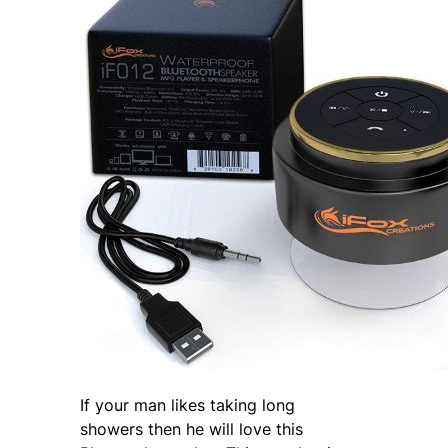
If your man likes taking long
showers then he will love this