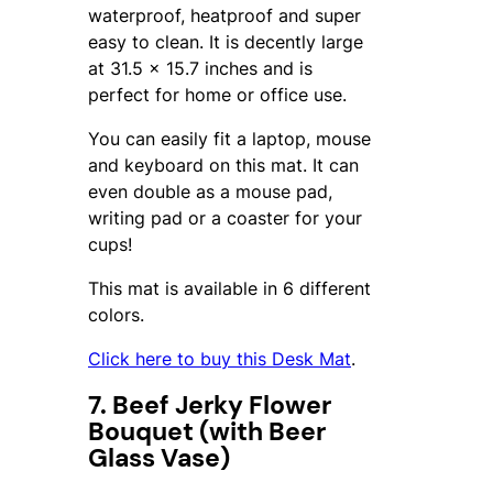
waterproof, heatproof and super
easy to clean. It is decently large
at 31.5 x 15.7 inches and is
perfect for home or office use.
You can easily fit a laptop, mouse
and keyboard on this mat. It can
even double as a mouse pad,
writing pad or a coaster for your
cups!
This mat is available in 6 different
colors.
Click here to buy this Desk Mat
.
7. Beef Jerky Flower
Bouquet (with Beer
Glass Vase)