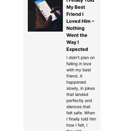
My Best
Friend I
Loved Him –
Nothing
Went the
Way I
Expected
I didn’t plan on
falling in love
with my best
friend. It
happened
slowly, in jokes
that landed
perfectly and
silences that
felt safe. When
I finally told him
how I felt, I