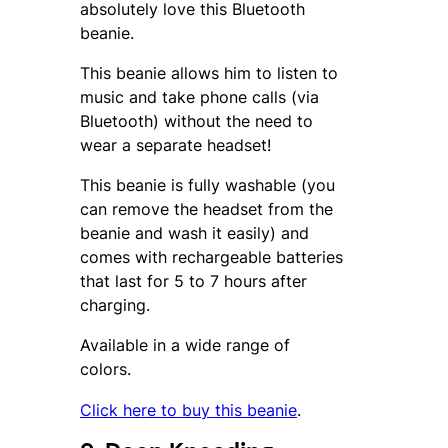
absolutely love this Bluetooth
beanie.
This beanie allows him to listen to
music and take phone calls (via
Bluetooth) without the need to
wear a separate headset!
This beanie is fully washable (you
can remove the headset from the
beanie and wash it easily) and
comes with rechargeable batteries
that last for 5 to 7 hours after
charging.
Available in a wide range of
colors.
Click here to buy this beanie
.