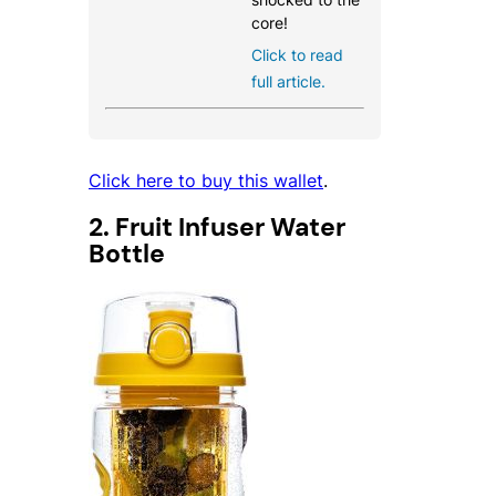
core!
Click to read
full article.
Click here to buy this wallet
.
2. Fruit Infuser Water
Bottle