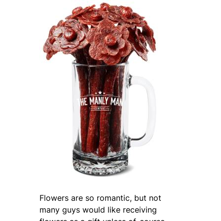
Flowers are so romantic, but not
many guys would like receiving