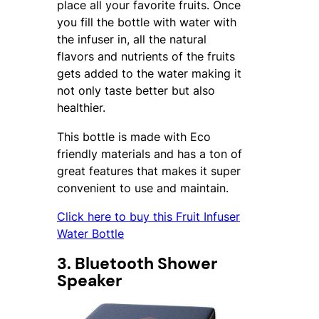
place all your favorite fruits. Once
you fill the bottle with water with
the infuser in, all the natural
flavors and nutrients of the fruits
gets added to the water making it
not only taste better but also
healthier.
This bottle is made with Eco
friendly materials and has a ton of
great features that makes it super
convenient to use and maintain.
Click here to buy this Fruit Infuser
Water Bottle
3. Bluetooth Shower
Speaker