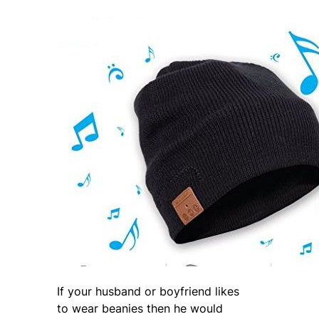
If your husband or boyfriend likes
to wear beanies then he would