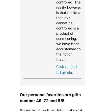
controlled. The
reality however
is that the idea
that love
cannot be
controlled is a
product of
conditioning.
We have been
accustomed to
the notion
that…
Click to read
full article.
Our personal favorites are gifts
number 49, 72 and 85!
So without further delay, let’s get