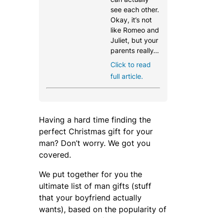
see each other.
Okay, it’s not
like Romeo and
Juliet, but your
parents really…
Click to read
full article.
Having a hard time finding the
perfect Christmas gift for your
man? Don’t worry. We got you
covered.
We put together for you the
ultimate list of man gifts (stuff
that your boyfriend actually
wants), based on the popularity of