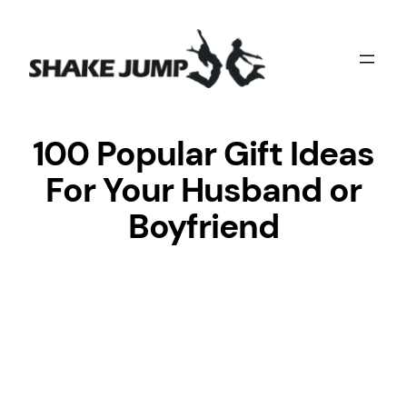
Skip
to
content
100 Popular Gift Ideas
For Your Husband or
Boyfriend