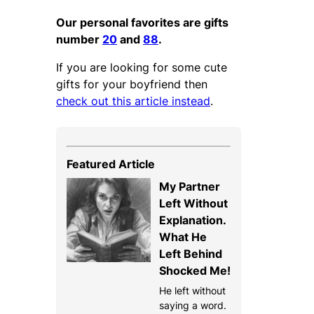
Our personal favorites are gifts
number
20
and
88
.
If you are looking for some cute
gifts for your boyfriend then
check out this article instead
.
Featured Article
My Partner
Left Without
Explanation.
What He
Left Behind
Shocked Me!
He left without
saying a word.