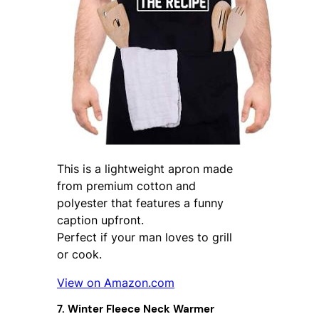
This is a lightweight apron made
from premium cotton and
polyester that features a funny
caption upfront.
Perfect if your man loves to grill
or cook.
View on Amazon.com
7. Winter Fleece Neck Warmer