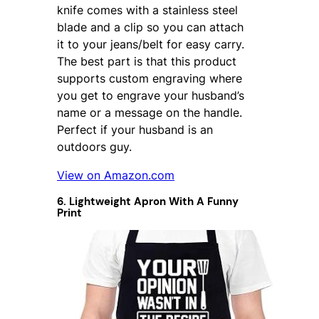
knife comes with a stainless steel
blade and a clip so you can attach
it to your jeans/belt for easy carry.
The best part is that this product
supports custom engraving where
you get to engrave your husband’s
name or a message on the handle.
Perfect if your husband is an
outdoors guy.
View on Amazon.com
6. Lightweight Apron With A Funny
Print