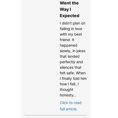
Went the
Way I
Expected
I didn’t plan on
falling in love
with my best
friend. It
happened
slowly, in jokes
that landed
perfectly and
silences that
felt safe. When
I finally told him
how I felt, I
thought
honesty…
Click to read
full article.