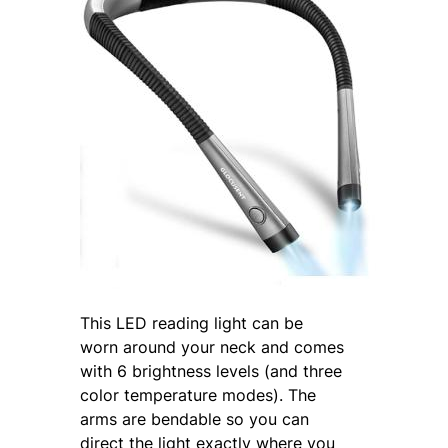
This LED reading light can be
worn around your neck and comes
with 6 brightness levels (and three
color temperature modes). The
arms are bendable so you can
direct the light exactly where you