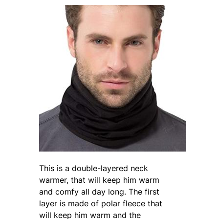
This is a double-layered neck
warmer, that will keep him warm
and comfy all day long. The first
layer is made of polar fleece that
will keep him warm and the