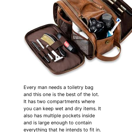
Every man needs a toiletry bag
and this one is the best of the lot.
It has two compartments where
you can keep wet and dry items. It
also has multiple pockets inside
and is large enough to contain
everything that he intends to fit in.