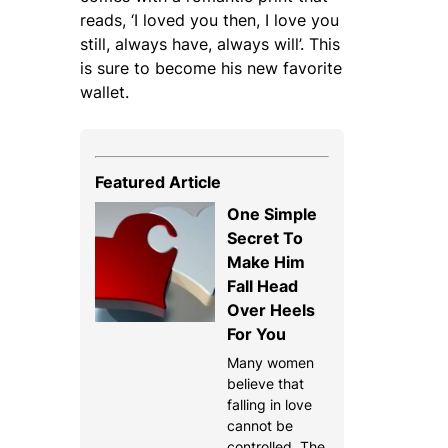
reads, ‘I loved you then, I love you
still, always have, always will’. This
is sure to become his new favorite
wallet.
Featured Article
One Simple
Secret To
Make Him
Fall Head
Over Heels
For You
Many women
believe that
falling in love
cannot be
controlled. The