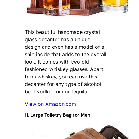
This beautiful handmade crystal
glass decanter has a unique
design and even has a model of a
ship inside that adds to the overall
look. It comes with two old
fashioned whiskey glasses. Apart
from whiskey, you can use this
decanter for any type of alcohol
be it vodka, rum or tequila.
View on Amazon.com
11. Large Toiletry Bag for Men