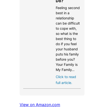
Do?
Feeling second
best in a
relationship
can be difficult
to cope with,
so what is the
best thing to
do if you feel
your husband
puts his family
before you?
Your Family is
My Family…
Click to read
full article.
View on Amazon.com