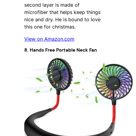
second layer is made of
microfiber that helps keep things
nice and dry. He is bound to love
this one for christmas.
View on Amazon.com
8. Hands Free Portable Neck Fan