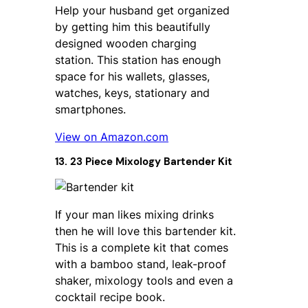
Help your husband get organized
by getting him this beautifully
designed wooden charging
station. This station has enough
space for his wallets, glasses,
watches, keys, stationary and
smartphones.
View on Amazon.com
13. 23 Piece Mixology Bartender Kit
If your man likes mixing drinks
then he will love this bartender kit.
This is a complete kit that comes
with a bamboo stand, leak-proof
shaker, mixology tools and even a
cocktail recipe book.