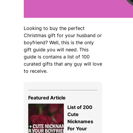
Looking to buy the perfect
Christmas gift for your husband or
boyfriend? Well, this is the only
gift guide you will need. This
guide is contains a list of 100
curated gifts that any guy will love
to receive.
Featured Article
List of 200
Cute
Nicknames
For Your