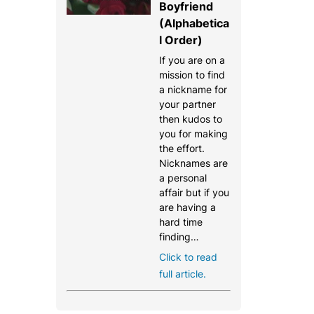
Boyfriend
(Alphabetica
l Order)
If you are on a
mission to find
a nickname for
your partner
then kudos to
you for making
the effort.
Nicknames are
a personal
affair but if you
are having a
hard time
finding…
Click to read
full article.