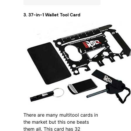
3. 37-in-1 Wallet Tool Card
There are many multitool cards in
the market but this one beats
them all. This card has 32