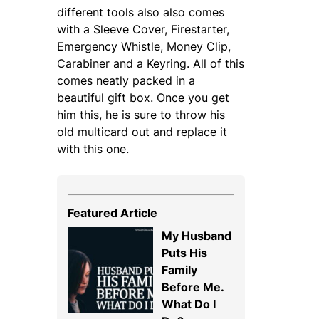
different tools also also comes
with a Sleeve Cover, Firestarter,
Emergency Whistle, Money Clip,
Carabiner and a Keyring. All of this
comes neatly packed in a
beautiful gift box. Once you get
him this, he is sure to throw his
old multicard out and replace it
with this one.
Featured Article
My Husband
Puts His
Family
Before Me.
What Do I