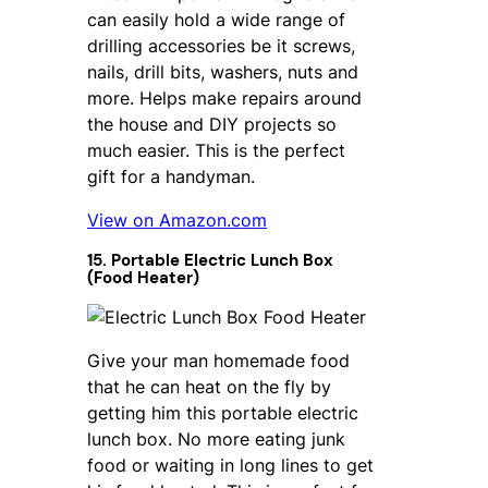
can easily hold a wide range of
drilling accessories be it screws,
nails, drill bits, washers, nuts and
more. Helps make repairs around
the house and DIY projects so
much easier. This is the perfect
gift for a handyman.
View on Amazon.com
15. Portable Electric Lunch Box
(Food Heater)
Give your man homemade food
that he can heat on the fly by
getting him this portable electric
lunch box. No more eating junk
food or waiting in long lines to get