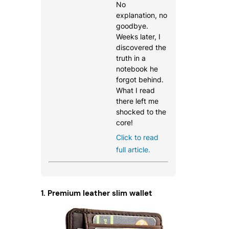
No
explanation, no
goodbye.
Weeks later, I
discovered the
truth in a
notebook he
forgot behind.
What I read
there left me
shocked to the
core!
Click to read
full article.
1. Premium leather slim wallet