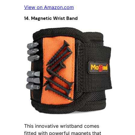
View on Amazon.com
14. Magnetic Wrist Band
This innovative wristband comes
fitted with powerful magnets that