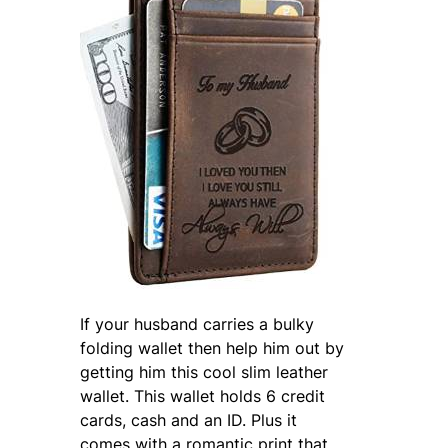
If your husband carries a bulky
folding wallet then help him out by
getting him this cool slim leather
wallet. This wallet holds 6 credit
cards, cash and an ID. Plus it
comes with a romantic print that