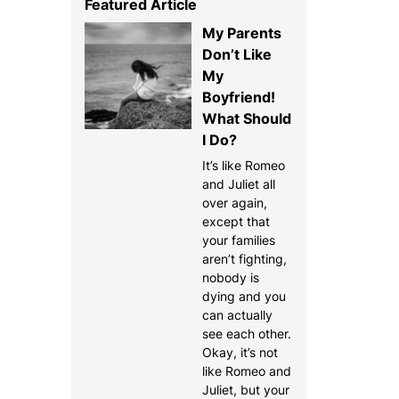
Featured Article
My Parents
Don’t Like
My
Boyfriend!
What Should
I Do?
It’s like Romeo
and Juliet all
over again,
except that
your families
aren’t fighting,
nobody is
dying and you
can actually
see each other.
Okay, it’s not
like Romeo and
Juliet, but your