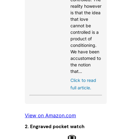
reality however
is that the idea
that love
cannot be
controlled is a
product of
conditioning.
We have been
accustomed to
the notion
that…
Click to read
full article.
View on Amazon.com
2. Engraved pocket watch