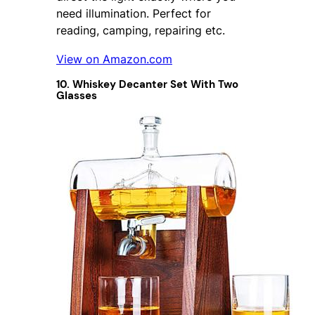
need illumination. Perfect for
reading, camping, repairing etc.
View on Amazon.com
10. Whiskey Decanter Set With Two
Glasses