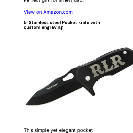
View on Amazon.com
5. Stainless steel Pocket knife with
custom engraving
This simple yet elegant pocket