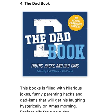
4. The Dad Book
This books is filled with hilarious
jokes, funny parenting hacks and
dad-isms that will get his laughing
hysterically on Xmas morning.
Perfect gift for a new dad.