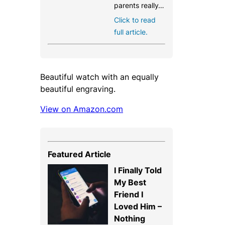
parents really…
Click to read
full article.
Beautiful watch with an equally
beautiful engraving.
View on Amazon.com
Featured Article
I Finally Told
My Best
Friend I
Loved Him –
Nothing