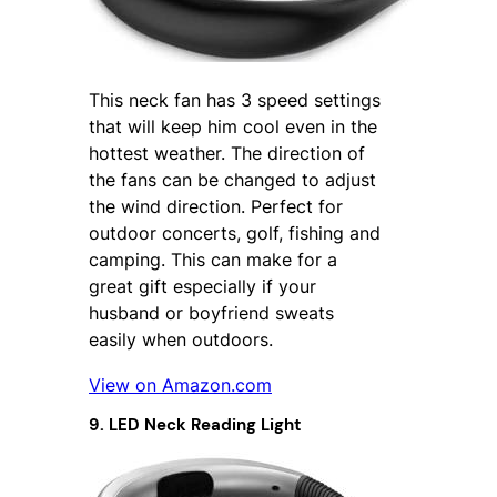
This neck fan has 3 speed settings
that will keep him cool even in the
hottest weather. The direction of
the fans can be changed to adjust
the wind direction. Perfect for
outdoor concerts, golf, fishing and
camping. This can make for a
great gift especially if your
husband or boyfriend sweats
easily when outdoors.
View on Amazon.com
9. LED Neck Reading Light