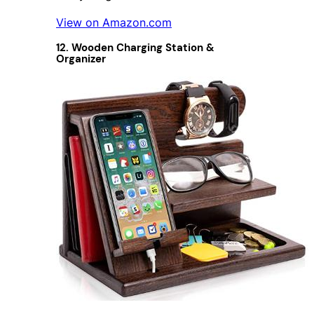
View on Amazon.com
12. Wooden Charging Station &
Organizer